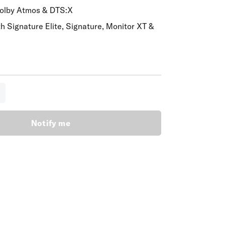
Dolby Atmos & DTS:X
th Signature Elite, Signature, Monitor XT &
lity:
Notify me