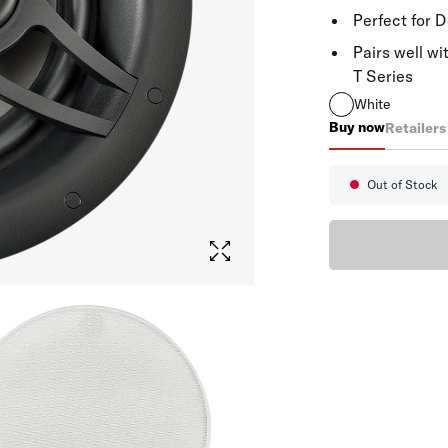
Perfect for 
Pairs well wi
T Series
White
Buy now
Retailers
V80
Out of Stock
Availabi