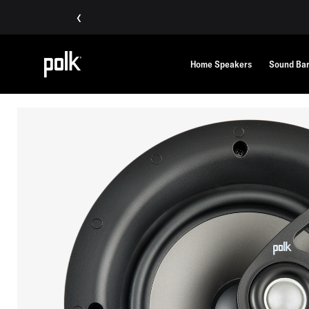
‹
Home Speakers
Sound Ba