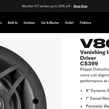
Monitor XT series up to 20% off -
Shop Now
rs
Built-In
Outdoor
Car & Marine
Outlet
Polklore
V8
Vanishing I
Driver
C$399
Klippel Distorti
voice coil align
performance at 
8" Dynamic 
1" Swivel-Mo
Paintable Wa