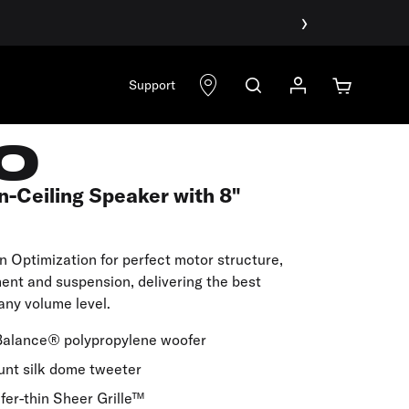
›
Support
0
n-Ceiling Speaker with 8"
on Optimization for perfect motor structure,
ment and suspension, delivering the best
any volume level.
Balance® polypropylene woofer
unt silk dome tweeter
fer-thin Sheer Grille™