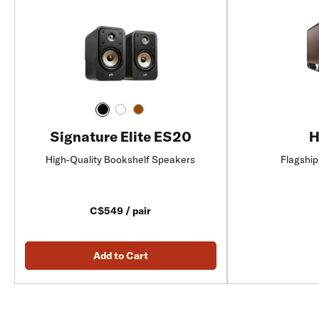
Signature Elite ES20
H
High-Quality Bookshelf Speakers
Flagship
C$549 / pair
Add to Cart