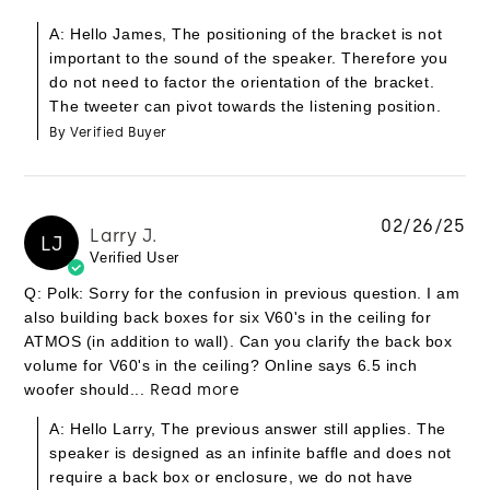
A: Hello James, The positioning of the bracket is not
important to the sound of the speaker. Therefore you
do not need to factor the orientation of the bracket.
The tweeter can pivot towards the listening position.
By Verified Buyer
02/26/25
Larry J.
LJ
Verified User
Q: Polk: Sorry for the confusion in previous question. I am
also building back boxes for six V60's in the ceiling for
ATMOS (in addition to wall). Can you clarify the back box
volume for V60's in the ceiling? Online says 6.5 inch
woofer should...
Read more
A: Hello Larry, The previous answer still applies. The
speaker is designed as an infinite baffle and does not
require a back box or enclosure, we do not have