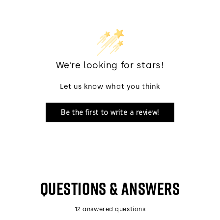
We’re looking for stars!
Let us know what you think
Be the first to write a review!
QUESTIONS & ANSWERS
12 answered questions