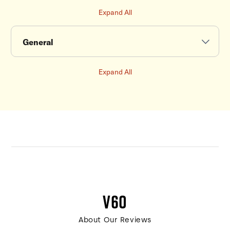
Expand All
General
Expand All
V60
About Our Reviews