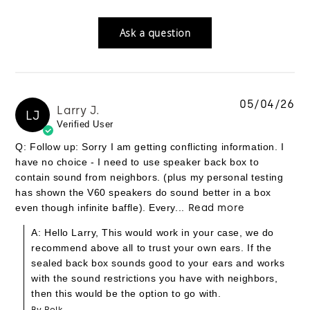
Ask a question
05/04/26
Larry J.
LJ
Verified User
Q: Follow up: Sorry I am getting conflicting information. I
have no choice - I need to use speaker back box to
contain sound from neighbors. (plus my personal testing
has shown the V60 speakers do sound better in a box
even though infinite baffle). Every...
Read more
A: Hello Larry, This would work in your case, we do
recommend above all to trust your own ears. If the
sealed back box sounds good to your ears and works
with the sound restrictions you have with neighbors,
then this would be the option to go with.