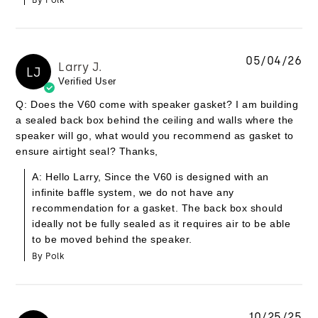
By Polk
05/04/26
Larry J.
LJ
Verified User
Q: Does the V60 come with speaker gasket? I am building
a sealed back box behind the ceiling and walls where the
speaker will go, what would you recommend as gasket to
ensure airtight seal? Thanks,
A: Hello Larry, Since the V60 is designed with an
infinite baffle system, we do not have any
recommendation for a gasket. The back box should
ideally not be fully sealed as it requires air to be able
to be moved behind the speaker.
By Polk
10/25/25