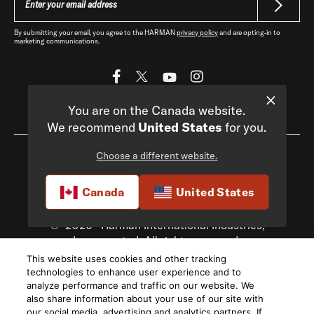
By submitting your email, you agree to the HARMAN
privacy policy
and are opting-in to
marketing communications.
You are on the Canada website.
Canada
|
EN
We recommend
United States
for you.
Choose a different website.
Canada
United States
Privacy Policy
Terms of Sale
©
2026
Harman International Industries,
Incorporated. All rights reserved.
This website uses cookies and other tracking
technologies to enhance user experience and to
analyze performance and traffic on our website. We
also share information about your use of our site with
our social media, advertising and analytics partners. If