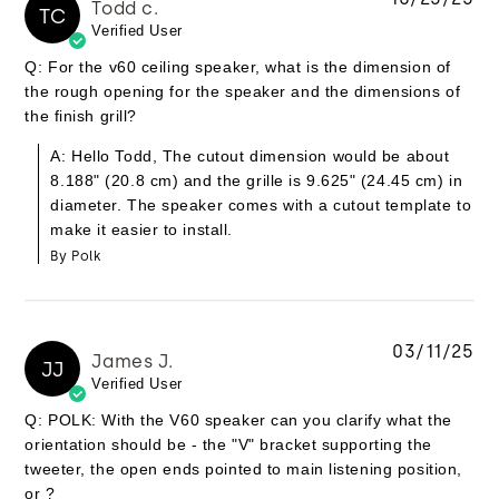
Todd c.
TC
Verified User
Q: For the v60 ceiling speaker, what is the dimension of
the rough opening for the speaker and the dimensions of
the finish grill?
A: Hello Todd, The cutout dimension would be about
8.188" (20.8 cm) and the grille is 9.625" (24.45 cm) in
diameter. The speaker comes with a cutout template to
make it easier to install.
By Polk
03/11/25
James J.
JJ
Verified User
Q: POLK: With the V60 speaker can you clarify what the
orientation should be - the "V" bracket supporting the
tweeter, the open ends pointed to main listening position,
or ?