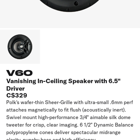
V60
Vanishing In-Ceiling Speaker with 6.5"
Driver
C$329
Polk's wafer-thin Sheer-Grille with ultra-small .6mm perf
attaches magnetically to fit flush (acoustically inert).
Swivel mount high-performance 3/4" aimable silk dome
tweeter for crisp, clear imaging. 6 1/2" Dynamic Balance
polypropylene cones deliver spectacular midrange
clarity, punchy bass and high efficiency.