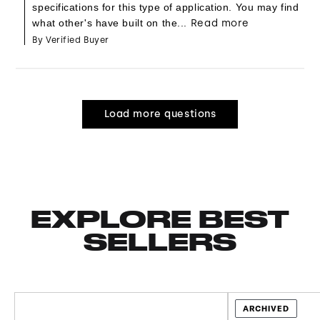
specifications for this type of application. You may find
what other's have built on the...
Read more
By Verified Buyer
Load more questions
EXPLORE BEST
SELLERS
ARCHIVED