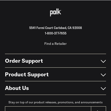
5541 Fermi Court Carlsbad, CA 92008
1-800-377-7655
Find a Retailer
Order Support
Product Support
About Us
Stay on top of our product releases, promotions, and announcements