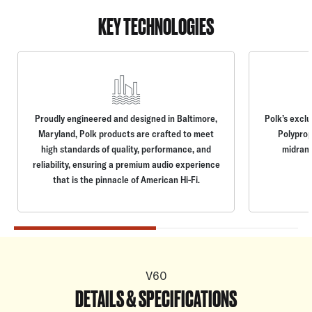
KEY TECHNOLOGIES
Proudly engineered and designed in Baltimore,
Polk’s excl
Maryland, Polk products are crafted to meet
Polyprop
high standards of quality, performance, and
midrang
reliability, ensuring a premium audio experience
that is the pinnacle of American Hi-Fi.
V60
DETAILS & SPECIFICATIONS