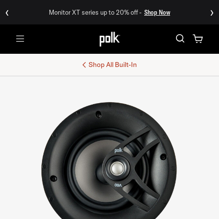
‹
›
Monitor XT series up to 20% off -
Shop Now
Menu
Shop All
Built-In