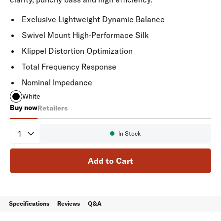
Exclusive Lightweight Dynamic Balance
Swivel Mount High-Performace Silk
Klippel Distortion Optimization
Total Frequency Response
Nominal Impedance
White
Buy now
Retailers
V60
Quantity
In Stock
Availability:
Add to Cart
Specifications
Reviews
Q&A