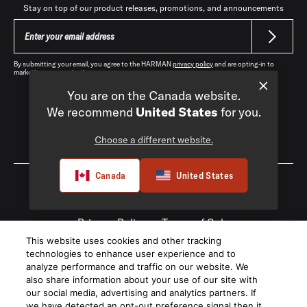
Stay on top of our product releases, promotions, and announcements
By submitting your email, you agree to the HARMAN
privacy policy
and are opting-in to
marketing communications.
You are on the Canada website.
We recommend
United States
for you.
Choose a different website.
Canada
|
EN
Canada
United States
Privacy Policy
Terms of Sale
This website uses cookies and other tracking
©
2026
Harman International Industries,
technologies to enhance user experience and to
Incorporated. All rights reserved.
analyze performance and traffic on our website. We
also share information about your use of our site with
our social media, advertising and analytics partners. If
we have detected an opt-out preference signal then it