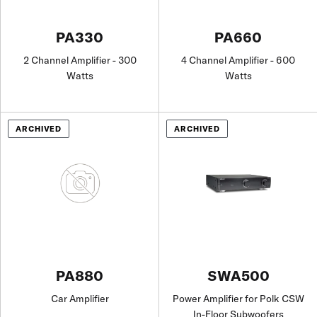
PA330
PA660
2 Channel Amplifier - 300
4 Channel Amplifier - 600
Watts
Watts
ARCHIVED
ARCHIVED
PA880
SWA500
Car Amplifier
Power Amplifier for Polk CSW
In-Floor Subwoofers