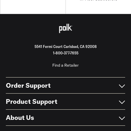
5541 Fermi Court Carlsbad, CA 92008
1-800-377-7655
Find a Retailer
Order Support
Product Support
About Us