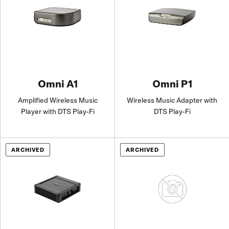
Omni A1
Omni P1
Amplified Wireless Music
Wireless Music Adapter with
Player with DTS Play-Fi
DTS Play-Fi
ARCHIVED
ARCHIVED