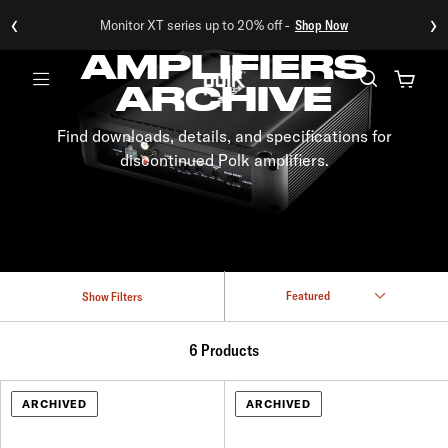
‹
›
Monitor XT series up to 20% off -
Shop Now
AMPLIFIERS
ARCHIVE
Menu
Find downloads, details, and specifications for
discontinued Polk amplifiers.
Show Filters
6 Products
ARCHIVED
ARCHIVED