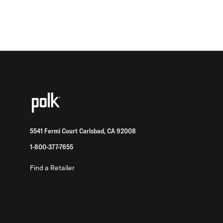
5541 Fermi Court Carlsbad, CA 92008
1-800-377-7655
Find a Retailer