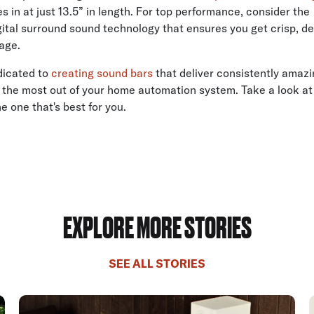
s in at just 13.5” in length. For top performance, consider th
gital surround sound technology that ensures you get crisp, de
age.
dicated to
creating sound bars
that deliver consistently amaz
 the most out of your home automation system. Take a look at t
he one that's best for you.
EXPLORE MORE STORIES
SEE ALL STORIES