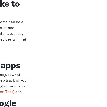
ks to
Home can be a
count and
e it. Just say,
evices will ring
y apps
 adjust what
ep track of your
ing service. You
hen That)
app.
ogle