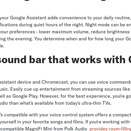
 your Google Assistant adds convenience to your daily routine
ifications during quiet hours of the night. Night mode can be 
 your preferences - lower maximum volume, reduce brightness
ring the evening. You determine when and for how long your G
de.
sound bar that works with
ssistant device and Chromecast, you can use voice commands
ic. Easily cue up entertainment from streaming sources like N
ell as Google Play. However, for the best experience, you're g
dio than what's available from today's ultra-thin TVs.
's compatible with your voice control system offers a compac
urself in your favorite songs and films. If you're working with
compatible MagniFi Mini from Polk Audio
provides room-filli