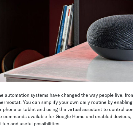
e automation systems have changed the way people live, from
thermostat. You can simplify your own daily routine by enablin
r phone or tablet and using the virtual assistant to control co
e commands available for Google Home and enabled devices, it
fun and useful possibilities.