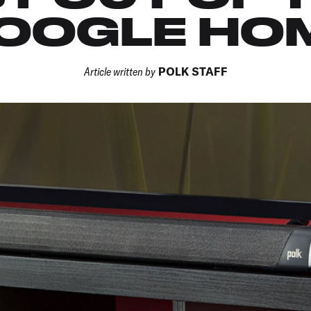
OOGLE HO
Article written by
POLK STAFF