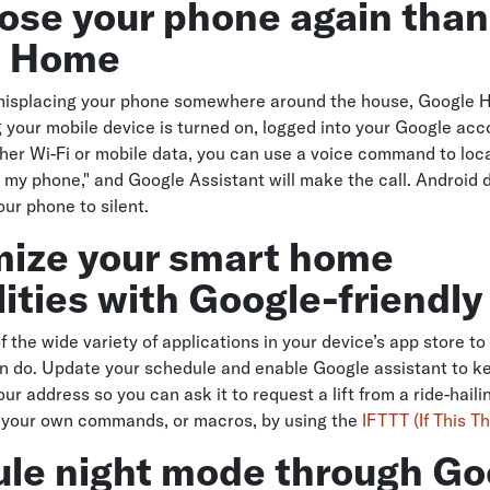
lose your phone again than
e Home
s misplacing your phone somewhere around the house, Google 
ng your mobile device is turned on, logged into your Google ac
her Wi-Fi or mobile data, you can use a voice command to locat
 my phone," and Google Assistant will make the call. Android d
our phone to silent.
ize your smart home
ities with Google-friendl
 the wide variety of applications in your device’s app store to
 do. Update your schedule and enable Google assistant to ke
our address so you can ask it to request a lift from a ride-hail
 your own commands, or macros, by using the
IFTTT (If This T
le night mode through Go