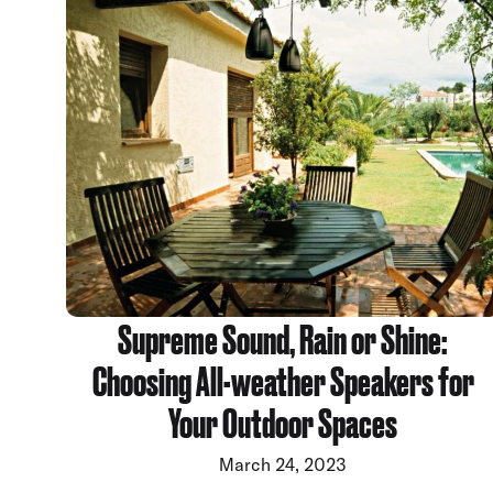
Supreme Sound, Rain or Shine:
Choosing All-weather Speakers for
Your Outdoor Spaces
March 24, 2023