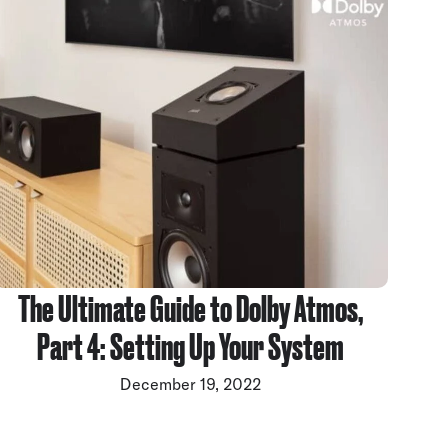
The Ultimate Guide to Dolby Atmos,
Part 4: Setting Up Your System
December 19, 2022