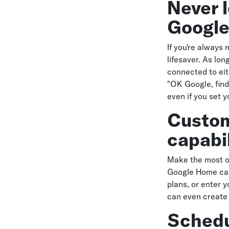
Never 
Googl
If you're alway
lifesaver. As lo
connected to eit
"OK Google, find
even if you set y
Custom
capabil
Make the most of
Google Home can
plans, or enter y
can even create
Schedu