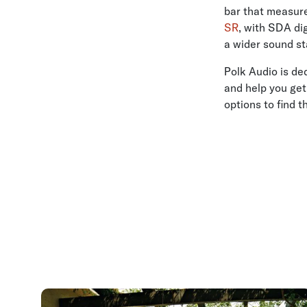
bar that measure
SR
, with SDA di
a wider sound st
Polk Audio is de
and help you get
options to find t