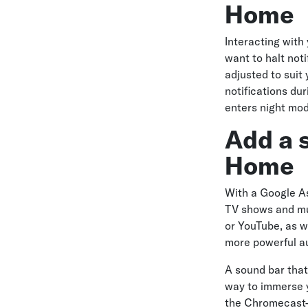
Home
Interacting with
want to halt not
adjusted to suit
notifications du
enters night mo
Add a 
Home
With a Google A
TV shows and mus
or YouTube, as w
more powerful au
A sound bar that
way to immerse yo
the Chromecast-