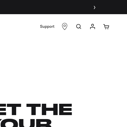
›
Support
ET THE
YOUR