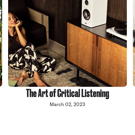
The Art of Critical Listening
March 02, 2023