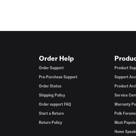
Order Help
Produc
Order Support
Product Sup
Pre-Purchase Support
Support Acc
Order Status
Product Arc
Shipping Policy
Service Cen
Order support FAQ
Warranty Po
Start a Return
Polk Forums
Return Policy
Most Popula
Home Speak