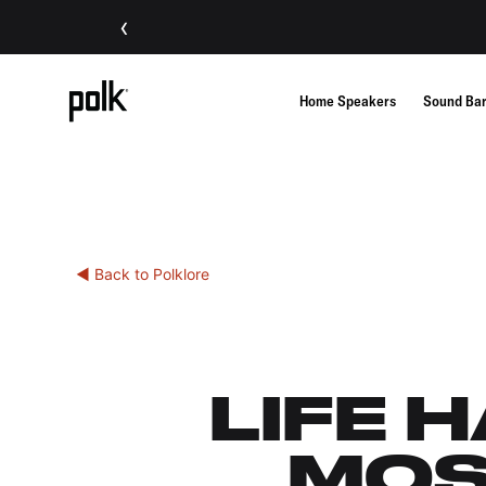
‹
Home Speakers
Sound Ba
◀ Back to Polklore
LIFE 
MOS