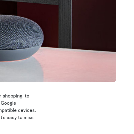
 shopping, to
g Google
mpatible devices.
's easy to miss