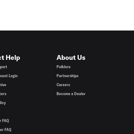
t Help
About Us
port
Polklore
ount Login
Partnerships
hive
Careers
ters
Become a Dealer
licy
r FAQ
er FAQ