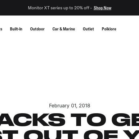
Monitor XT series up to 20% off -
Shop Now
rs
Built-In
Outdoor
Car & Marine
Outlet
Polklore
February 01, 2018
HACKS TO G
T OUT OF 