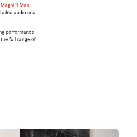
e
MagniFi Max
tailed audio and
ing performance
he full range of