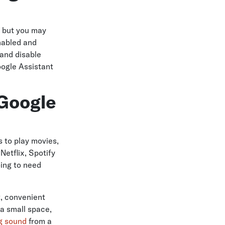
, but you may
enabled and
 and disable
oogle Assistant
 Google
 to play movies,
etflix, Spotify
oing to need
t, convenient
 a small space,
ng sound
from a