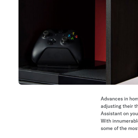
Advances in hom
adjusting their 
Assistant on you
With innumerabl
some of the most 