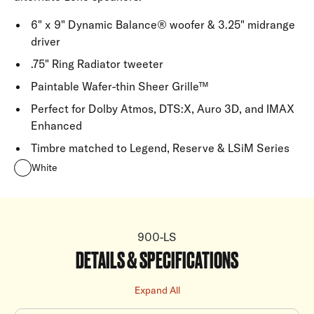
6" x 9" Dynamic Balance® woofer & 3.25" midrange
driver
.75" Ring Radiator tweeter
Paintable Wafer-thin Sheer Grille™
Perfect for Dolby Atmos, DTS:X, Auro 3D, and IMAX
Enhanced
Timbre matched to Legend, Reserve & LSiM Series
White
900-LS
DETAILS & SPECIFICATIONS
Expand All