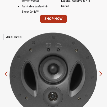
dome tweeter
Legend, Reserve & RTi
Series
Paintable Wafer-thin
Sheer Grille™
SHOP NOW
ARCHIVED
Previous
Ne