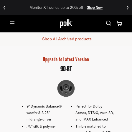
‹
›
Monitor XT series up to 20% off -
Shop Now
Menu
Shop All
Archived products
Upgrade to Latest Version
90-RT
9" Dynamic Balance®
Perfect for Dolby
woofer & 3.25"
Atmos, DTS:X, Auro 3D,
midrange driver
and IMAX Enhanced
.75" silk & polymer
Timbre matched to