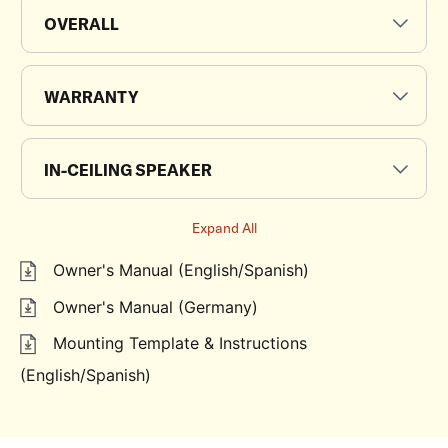
OVERALL
WARRANTY
IN-CEILING SPEAKER
Expand All
Owner's Manual (English/Spanish)
Owner's Manual (Germany)
Mounting Template & Instructions
(English/Spanish)