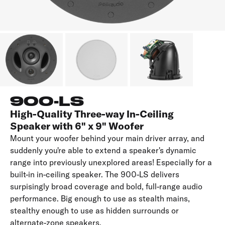
900-LS
High-Quality Three-way In-Ceiling
Speaker with 6" x 9" Woofer
Mount your woofer behind your main driver array, and
suddenly you're able to extend a speaker's dynamic
range into previously unexplored areas! Especially for a
built-in in-ceiling speaker. The 900-LS delivers
surpisingly broad coverage and bold, full-range audio
performance. Big enough to use as stealth mains,
stealthy enough to use as hidden surrounds or
alternate-zone speakers.