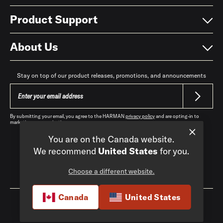
Product Support
About Us
Stay on top of our product releases, promotions, and announcements
By submitting your email, you agree to the HARMAN
privacy policy
and are opting-in to
marketing communications.
You are on the Canada website.
We recommend
United States
for you.
Choose a different website.
Canada
|
EN
Canada
United States