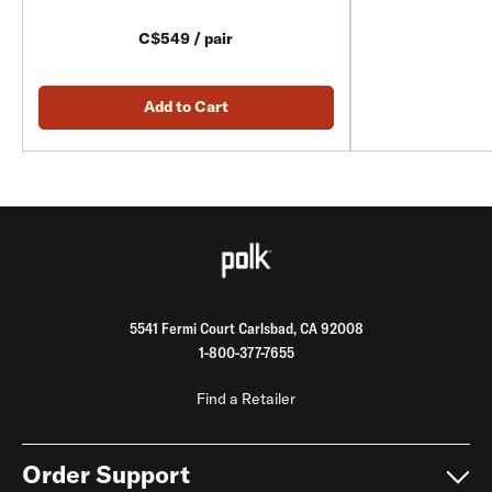
C$549 / pair
Add to Cart
5541 Fermi Court Carlsbad, CA 92008
1-800-377-7655
Find a Retailer
Order Support