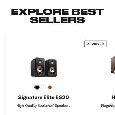
EXPLORE BEST
SELLERS
ARCHIVED
Signature Elite ES20
H
High-Quality Bookshelf Speakers
Flagship