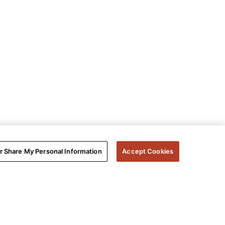
or Share My Personal Information
Accept Cookies