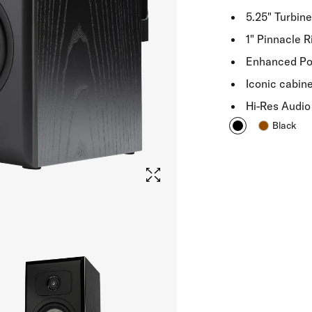
5.25" Turbin
1" Pinnacle 
Enhanced Pow
Iconic cabin
Hi-Res Audio 
Black