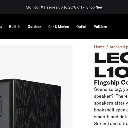
Monitor XT series up to 20% off -
Shop Now
rs
Built-In
Outdoor
Car & Marine
Outlet
Polklore
Home
Archived 
LE
L1
Flagship C
Sound so big, yo
speaker?’ There’
speakers after 
bookshelf speake
smooth and deta
Series) and ultr