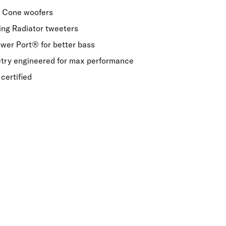
e Cone woofers
Ring Radiator tweeters
er Port® for better bass
etry engineered for max performance
certified