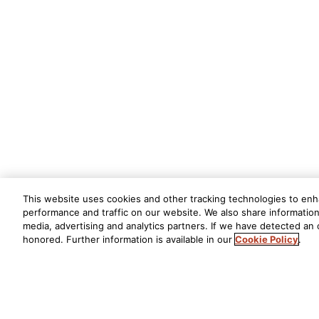
This website uses cookies and other tracking technologies to en
performance and traffic on our website. We also share information 
media, advertising and analytics partners. If we have detected an o
honored. Further information is available in our
Cookie Policy
.