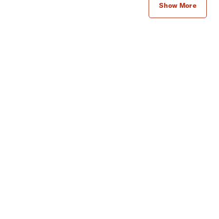
Show More