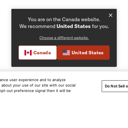
You are on the Canada website.
We recommend
United States
for you.
Choose a different website.
Canada
United States
hance user experience and to analyze
about your use of our site with our social
Do Not Sell 
pt-out preference signal then it will be