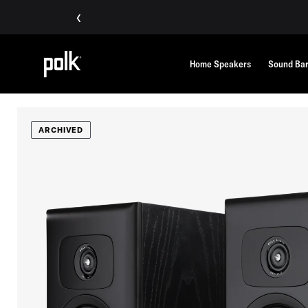
‹
Home Speakers
Sound Ba
ARCHIVED