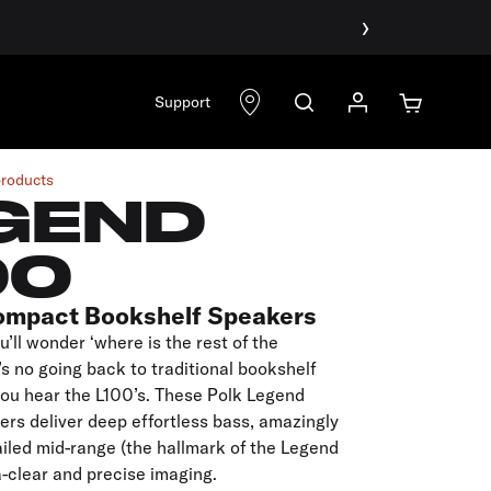
›
Support
products
GEND
00
ompact Bookshelf Speakers
u’ll wonder ‘where is the rest of the
s no going back to traditional bookshelf
you hear the L100’s. These Polk Legend
rs deliver deep effortless bass, amazingly
iled mid-range (the hallmark of the Legend
a-clear and precise imaging.