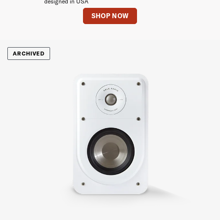
designed in USA
SHOP NOW
ARCHIVED