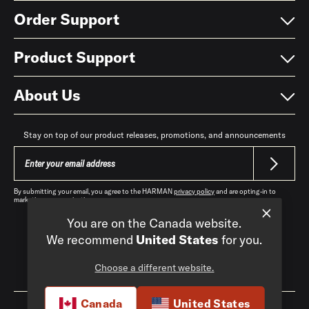
Order Support
Product Support
About Us
Stay on top of our product releases, promotions, and announcements
By submitting your email, you agree to the HARMAN
privacy policy
and are opting-in to
marketing communications.
You are on the Canada website.
We recommend
United States
for you.
Choose a different website.
Canada
|
EN
Canada
United States