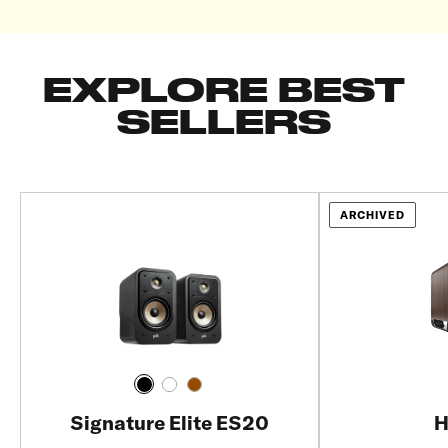
EXPLORE BEST
SELLERS
ARCHIVED
Signature Elite ES20
H