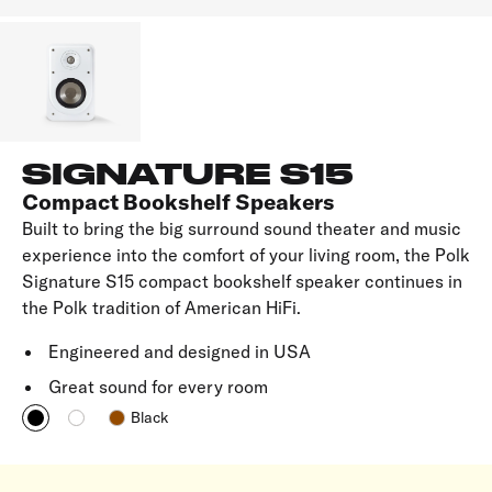
SIGNATURE S15
Compact Bookshelf Speakers
Built to bring the big surround sound theater and music
experience into the comfort of your living room, the Polk
Signature S15 compact bookshelf speaker continues in
the Polk tradition of American HiFi.
Engineered and designed in USA
Great sound for every room
Black