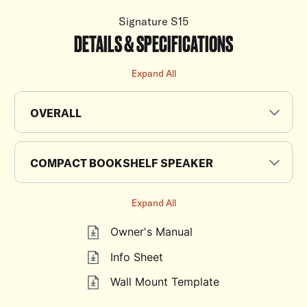
Signature S15
DETAILS & SPECIFICATIONS
Expand All
OVERALL
COMPACT BOOKSHELF SPEAKER
Expand All
Owner's Manual
Info Sheet
Wall Mount Template