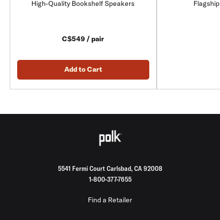
High-Quality Bookshelf Speakers
Flagship
C$549 / pair
Add to Cart
5541 Fermi Court Carlsbad, CA 92008
1-800-377-7655
Find a Retailer