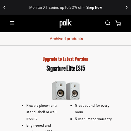
‹
›
Monitor XT series up to 20% off -
Shop Now
Menu
Archived products
Upgrade to Latest Version
Signature Elite ES15
Flexible placement:
Great sound for every
stand, shelf or wall
room
mount
5-year limited warranty
Engineered and