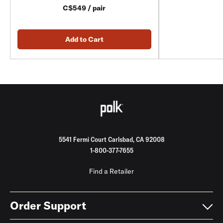
C$549 / pair
Add to Cart
5541 Fermi Court Carlsbad, CA 92008
1-800-377-7655
Find a Retailer
Order Support