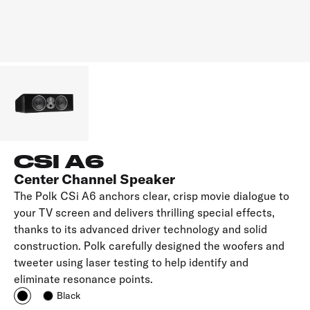
CSI A6
Center Channel Speaker
The Polk CSi A6 anchors clear, crisp movie dialogue to
your TV screen and delivers thrilling special effects,
thanks to its advanced driver technology and solid
construction. Polk carefully designed the woofers and
tweeter using laser testing to help identify and
eliminate resonance points.
Black