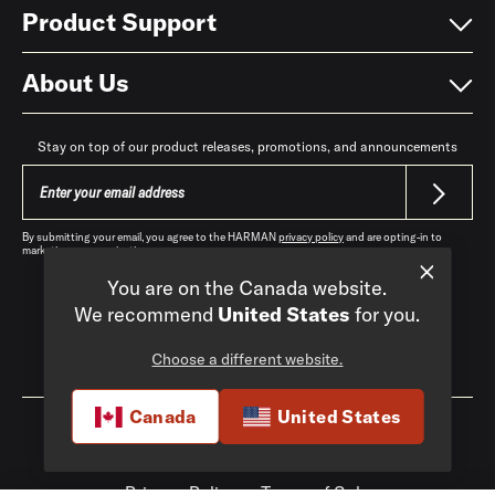
Product Support
About Us
Stay on top of our product releases, promotions, and announcements
By submitting your email, you agree to the HARMAN
privacy policy
and are opting-in to
marketing communications.
You are on the Canada website.
We recommend
United States
for you.
Choose a different website.
Canada
|
EN
Canada
United States
Privacy Policy
Terms of Sale