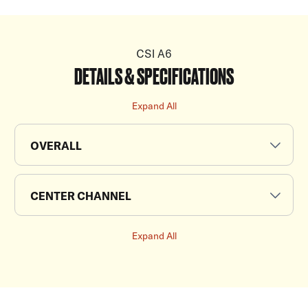
CSI A6
DETAILS & SPECIFICATIONS
Expand All
OVERALL
CENTER CHANNEL
Expand All