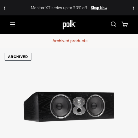
‹
›
Monitor XT series up to 20% off -
Shop Now
Menu
Archived products
ARCHIVED