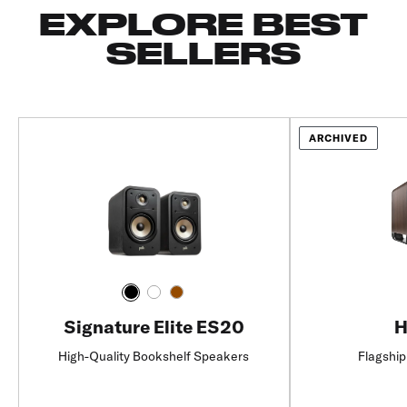
EXPLORE BEST
SELLERS
ARCHIVED
Signature Elite ES20
H
High-Quality Bookshelf Speakers
Flagship