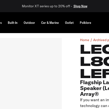
Monitor XT series up to 20% off -
Shop Now
rs
Built-In
Outdoor
Car & Marine
Outlet
Polklore
Home
Archived 
LE
L8
LE
Flagship L
Speaker (L
Array®
If you want an i
technology can d