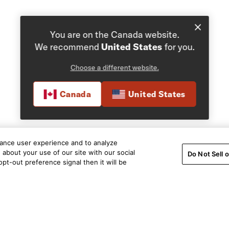
You are on the Canada website.
We recommend
United States
for you.
Choose a different website.
Canada
United States
hance user experience and to analyze
about your use of our site with our social
Do Not Sell 
pt-out preference signal then it will be