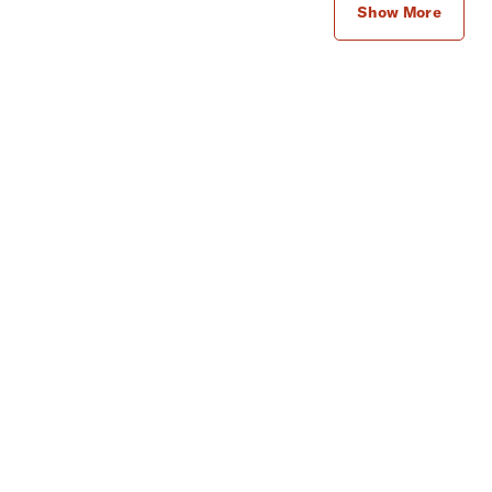
Show More