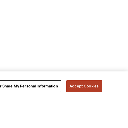
or Share My Personal Information
Accept Cookies