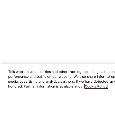
This website uses cookies and other tracking technologies to en
performance and traffic on our website. We also share information 
media, advertising and analytics partners. If we have detected an o
honored. Further information is available in our
Cookie Policy
.