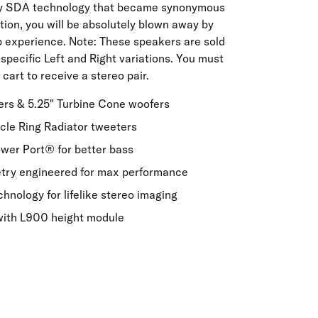
ry SDA technology that became synonymous
tion, you will be absolutely blown away by
ip experience. Note: These speakers are sold
 specific Left and Right variations. You must
cart to receive a stereo pair.
vers & 5.25" Turbine Cone woofers
acle Ring Radiator tweeters
er Port® for better bass
etry engineered for max performance
nology for lifelike stereo imaging
with L900 height module