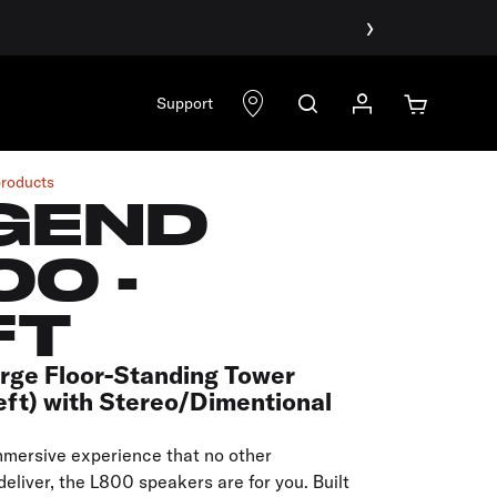
›
Support
products
GEND
00 -
FT
arge Floor-Standing Tower
eft) with Stereo/Dimentional
mmersive experience that no other
eliver, the L800 speakers are for you. Built