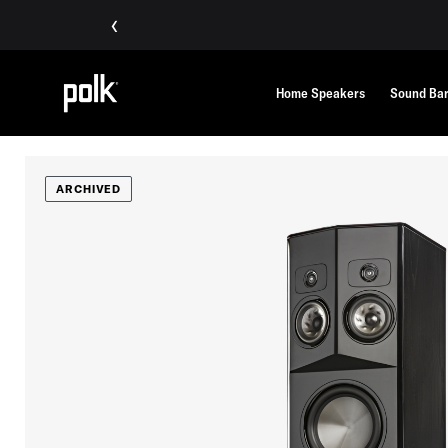
‹
Home Speakers
Sound Ba
ARCHIVED