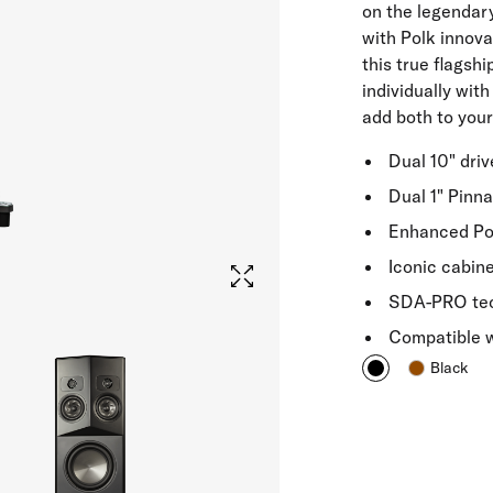
on the legenda
with Polk innova
this true flagsh
individually with
add both to your 
Dual 10" dri
Dual 1" Pinn
Enhanced Pow
Iconic cabin
SDA-PRO tech
Compatible 
Black