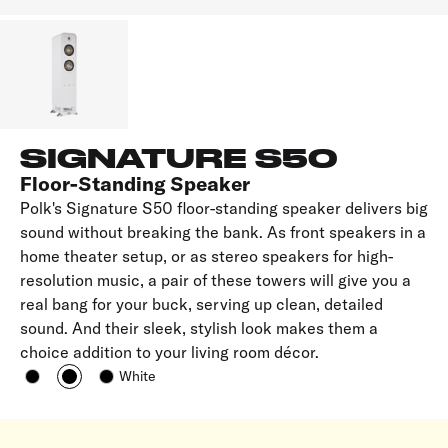
SIGNATURE S50
Floor-Standing Speaker
Polk's Signature S50 floor-standing speaker delivers big
sound without breaking the bank. As front speakers in a
home theater setup, or as stereo speakers for high-
resolution music, a pair of these towers will give you a
real bang for your buck, serving up clean, detailed
sound. And their sleek, stylish look makes them a
choice addition to your living room décor.
White