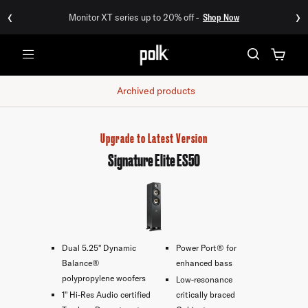
‹
›
Monitor XT series up to 20% off -
Shop Now
Menu
Archived products
Upgrade to Latest Version
Signature Elite ES50
Dual 5.25" Dynamic
Power Port® for
Balance®
enhanced bass
polypropylene woofers
Low-resonance
1" Hi-Res Audio certified
critically braced