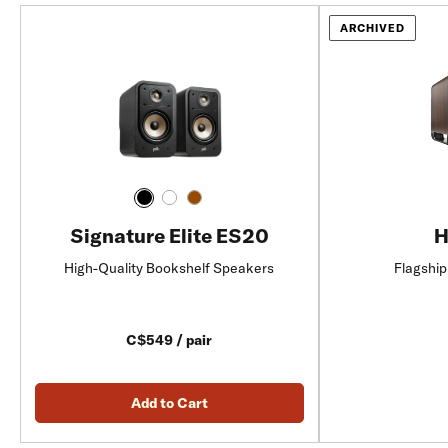
ARCHIVED
Signature Elite ES20
H
High-Quality Bookshelf Speakers
Flagship
C$549 / pair
Add to Cart