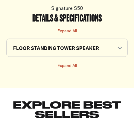
Signature S50
DETAILS & SPECIFICATIONS
Expand All
FLOOR STANDING TOWER SPEAKER
Expand All
EXPLORE BEST
SELLERS