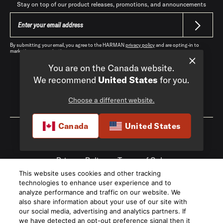
Stay on top of our product releases, promotions, and announcements
By submitting your email, you agree to the HARMAN
privacy policy
and are opting-in to
marketing communications.
You are on the Canada website.
We recommend
United States
for you.
Choose a different website.
Canada
|
EN
Canada
United States
Privacy Policy
Terms of Sale
This website uses cookies and other tracking
©
2026
Harman International Industries,
technologies to enhance user experience and to
Incorporated. All rights reserved.
analyze performance and traffic on our website. We
also share information about your use of our site with
our social media, advertising and analytics partners. If
we have detected an opt-out preference signal then it