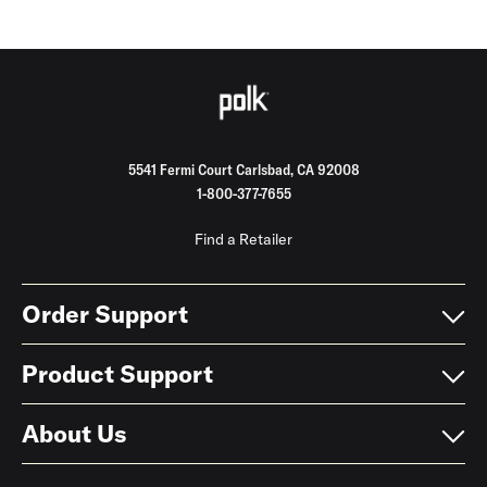
5541 Fermi Court Carlsbad, CA 92008
1-800-377-7655
Find a Retailer
Order Support
Product Support
About Us