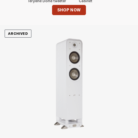
Terylene Dome tweeter
Cabinet
SHOP NOW
ARCHIVED