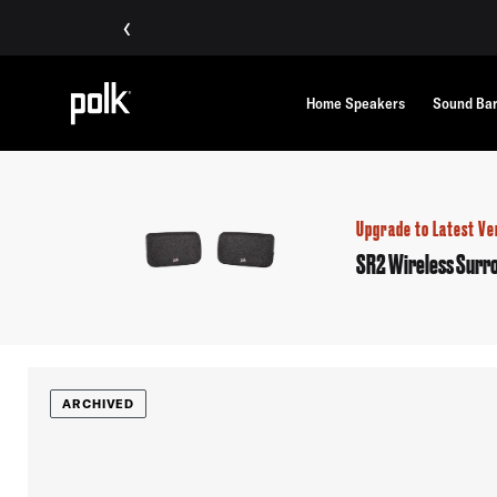
‹
Home Speakers
Sound Ba
Upgrade to Latest Ve
SR2 Wireless Surr
ARCHIVED