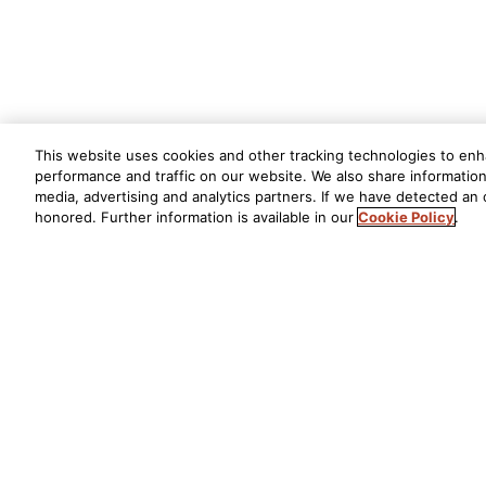
This website uses cookies and other tracking technologies to en
performance and traffic on our website. We also share information 
media, advertising and analytics partners. If we have detected an o
honored. Further information is available in our
Cookie Policy
.