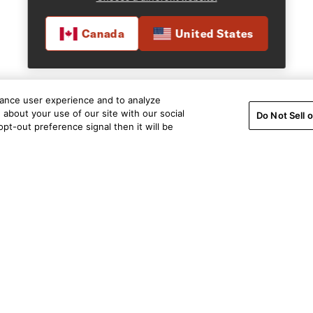
Canada
United States
hance user experience and to analyze
about your use of our site with our social
Do Not Sell 
pt-out preference signal then it will be