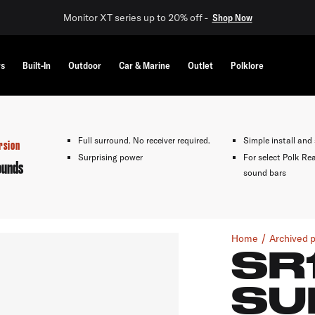
Monitor XT series up to 20% off -
Shop Now
rs
Built-In
Outdoor
Car & Marine
Outlet
Polklore
Full surround. No receiver required.
Simple install and
rsion
Surprising power
For select Polk Re
ounds
sound bars
Home
Archived 
SR
SU