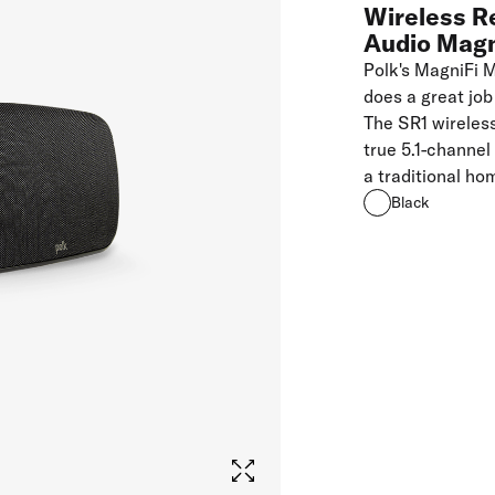
Wireless R
Audio Mag
Polk's MagniFi 
does a great job
The SR1 wireles
true 5.1-channel
a traditional ho
Black