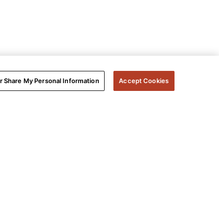
or Share My Personal Information
Accept Cookies