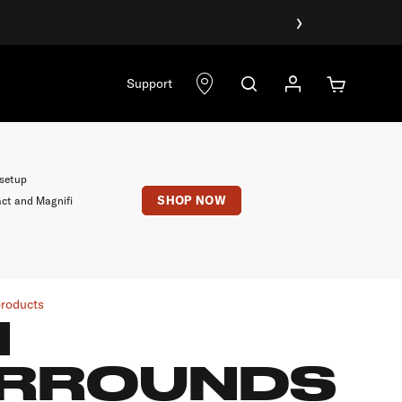
›
Support
 setup
SHOP NOW
act and Magnifi
products
1
RROUNDS