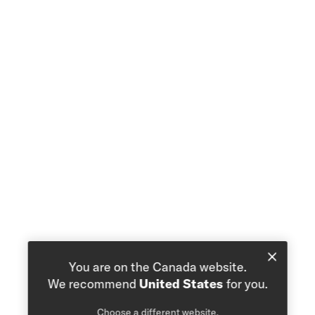
You are on the Canada website.
We recommend
United States
for you.
Choose a different website.