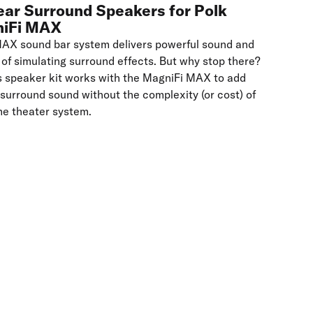
ear Surround Speakers for Polk
niFi MAX
MAX sound bar system delivers powerful sound and
 of simulating surround effects. But why stop there?
s speaker kit works with the MagniFi MAX to add
 surround sound without the complexity (or cost) of
me theater system.