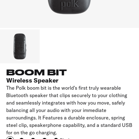
BOOM BIT
Wireless Speaker
The Polk boom bit is the world’s first truly wearable
Bluetooth speaker that clips securely to your clothing
and seamlessly integrates with how you move, safely
balancing all your audio with your immediate
surroundings. It Features a durable enclosure, spring
steel clip, speakerphone capability, and a standard USB
for on the go charging.