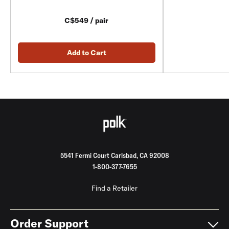
C$549 / pair
Add to Cart
5541 Fermi Court Carlsbad, CA 92008
1-800-377-7655
Find a Retailer
Order Support