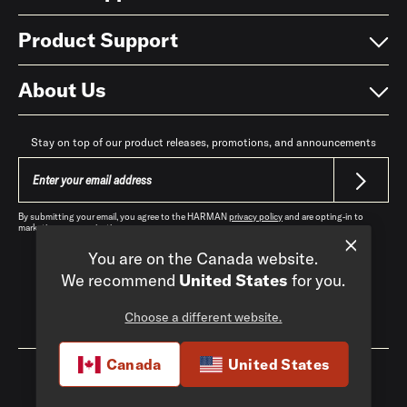
Product Support
About Us
Stay on top of our product releases, promotions, and announcements
By submitting your email, you agree to the HARMAN
privacy policy
and are opting-in to
marketing communications.
You are on the Canada website.
We recommend
United States
for you.
Choose a different website.
Canada
|
EN
Canada
United States