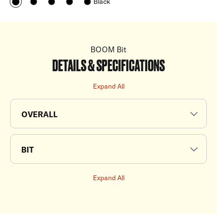
Black
BOOM Bit
DETAILS & SPECIFICATIONS
Expand All
OVERALL
BIT
Expand All