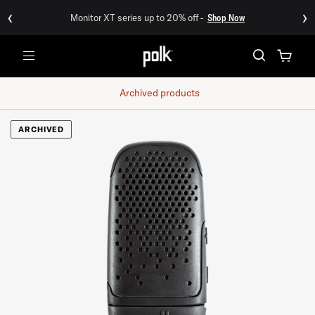
‹
›
Monitor XT series up to 20% off -
Shop Now
Menu
Archived products
ARCHIVED