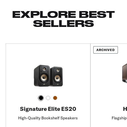
EXPLORE BEST
SELLERS
ARCHIVED
Signature Elite ES20
H
High-Quality Bookshelf Speakers
Flagship