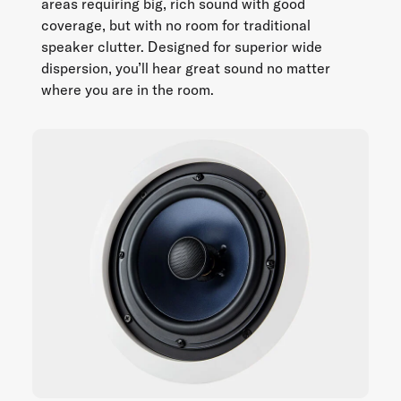
areas requiring big, rich sound with good
coverage, but with no room for traditional
speaker clutter. Designed for superior wide
dispersion, you’ll hear great sound no matter
where you are in the room.