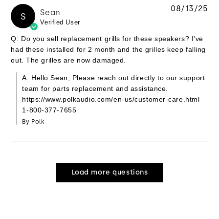
08/13/25
Sean
S
Verified User
Q: Do you sell replacement grills for these speakers? I've
had these installed for 2 month and the grilles keep falling
out. The grilles are now damaged.
A: Hello Sean, Please reach out directly to our support
team for parts replacement and assistance.
https://www.polkaudio.com/en-us/customer-care.html
1-800-377-7655
By Polk
Load more questions