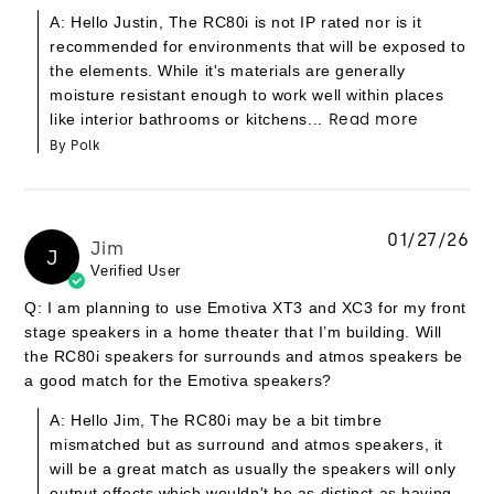
A: Hello Justin, The RC80i is not IP rated nor is it
recommended for environments that will be exposed to
the elements. While it's materials are generally
moisture resistant enough to work well within places
like interior bathrooms or kitchens...
Read more
By Polk
01/27/26
Jim
J
Verified User
Q: I am planning to use Emotiva XT3 and XC3 for my front
stage speakers in a home theater that I’m building. Will
the RC80i speakers for surrounds and atmos speakers be
a good match for the Emotiva speakers?
A: Hello Jim, The RC80i may be a bit timbre
mismatched but as surround and atmos speakers, it
will be a great match as usually the speakers will only
output effects which wouldn't be as distinct as having