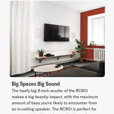
Big Spaces Big Sound
The beefy big 8-inch woofer of the RC80i
makes a big beastly impact, with the maximum
amount of bass you’re likely to encounter from
an in-ceiling speaker. The RC80i is perfect for