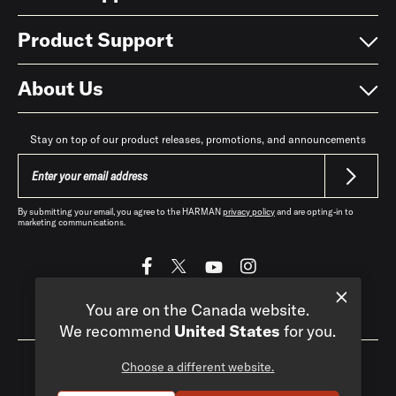
Product Support
About Us
Stay on top of our product releases, promotions, and announcements
By submitting your email, you agree to the HARMAN
privacy policy
and are opting-in to
marketing communications.
You are on the Canada website.
Canada
|
EN
We recommend
United States
for you.
Choose a different website.