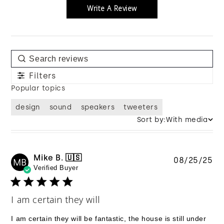
Write A Review
Filters
Popular topics
design
sound
speakers
tweeters
Sort by:
With media
Mike B. 🇺🇸
Pu
08/25/25
MB
Verified Buyer
da
I am certain they will
I am certain they will be fantastic, the house is still under