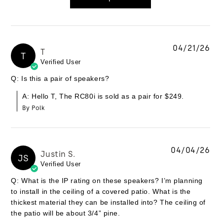
04/21/26
T
T
Verified User
Q: Is this a pair of speakers?
A: Hello T, The RC80i is sold as a pair for $249.
By Polk
04/04/26
Justin S.
JS
Verified User
Q: What is the IP rating on these speakers? I’m planning
to install in the ceiling of a covered patio. What is the
thickest material they can be installed into? The ceiling of
the patio will be about 3/4” pine.