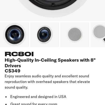
RC80I
High-Quality In-Ceiling Speakers with 8"
Drivers
C$349
Enjoy seamless audio quality and excellent sound
reproduction with overhead speakers that elevate
sound quality.
Engineered and designed in USA
Great sound for every room