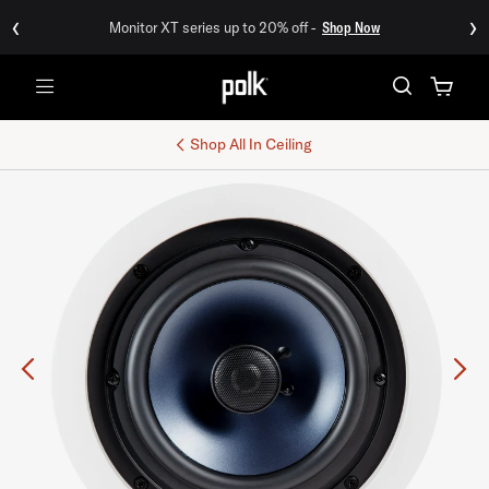
‹
›
Monitor XT series up to 20% off -
Shop Now
Menu
Shop All
In Ceiling
Previous
Ne