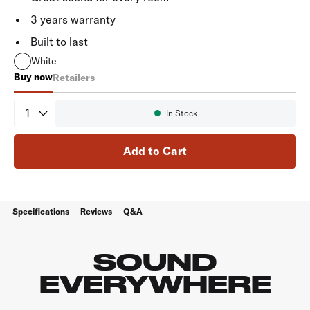
3 years warranty
Built to last
White
Buy now
Retailers
RC80i
Quantity
In Stock
Availability:
Add to Cart
Specifications
Reviews
Q&A
SOUND
EVERYWHERE