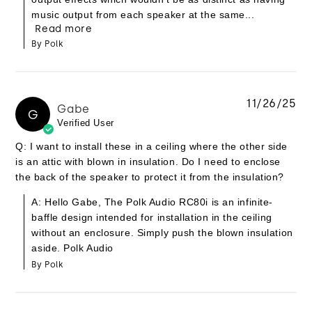
music output from each speaker at the same...
Read more
By Polk
11/26/25
Gabe
G
Verified User
Q: I want to install these in a ceiling where the other side
is an attic with blown in insulation. Do I need to enclose
the back of the speaker to protect it from the insulation?
A: Hello Gabe, The Polk Audio RC80i is an infinite-
baffle design intended for installation in the ceiling
without an enclosure. Simply push the blown insulation
aside. Polk Audio
By Polk