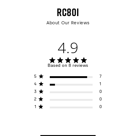
RC80I
About Our Reviews
4.9
4.9 out of 5 stars 8 total reviews
Based on 8 reviews
5
7
4
1
3
0
2
0
1
0