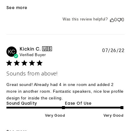
See more
Was this review helpful?
0
0
Kickin C. 🇺🇸
Pu
07/26/22
KC
Verified Buyer
da
Sounds from above!
Great sound! Already had 4 in one room and added 2
more in another room. Fantastic speakers, nice low profile
design for inside the ceiling.
Sound Quality
Ease Of Use
Very Good
Very Good