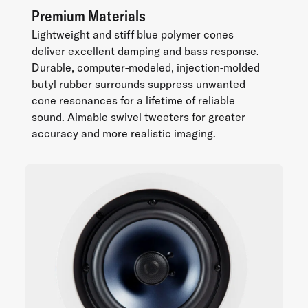
Premium Materials
Lightweight and stiff blue polymer cones
deliver excellent damping and bass response.
Durable, computer-modeled, injection-molded
butyl rubber surrounds suppress unwanted
cone resonances for a lifetime of reliable
sound. Aimable swivel tweeters for greater
accuracy and more realistic imaging.