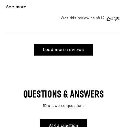
See more
Was this review helpful?
0
0
Load more reviews
QUESTIONS & ANSWERS
52 answered questions
Ask a question