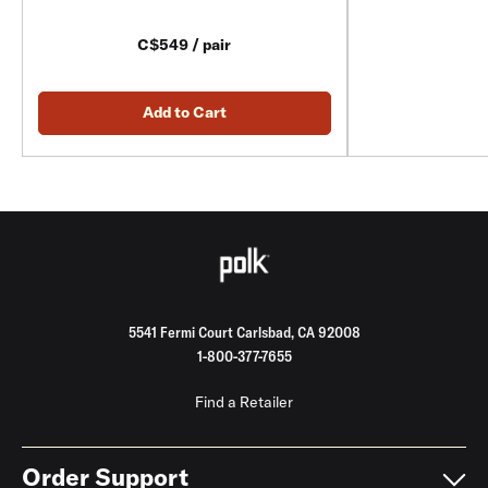
C$549 / pair
Add to Cart
5541 Fermi Court Carlsbad, CA 92008
1-800-377-7655
Find a Retailer
Order Support