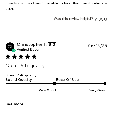
construction so I won’t be able to hear them until February
2026.
Was this review helpful?
0
0
Christopher I. 🇺🇸
Pu
06/15/25
CI
Verified Buyer
da
Great Polk quality .
Great Polk quality .
Sound Quality
Ease Of Use
Very Good
Very Good
See more