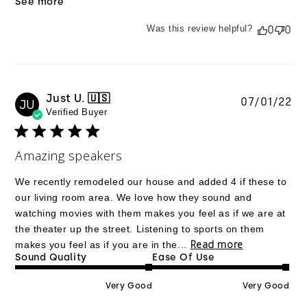
See more
Was this review helpful?
0
0
Just U. 🇺🇸
Pu
07/01/22
JU
Verified Buyer
da
Amazing speakers
We recently remodeled our house and added 4 if these to
our living room area. We love how they sound and
watching movies with them makes you feel as if we are at
the theater up the street. Listening to sports on them
Read more
makes you feel as if you are in the...
Sound Quality
Ease Of Use
Very Good
Very Good