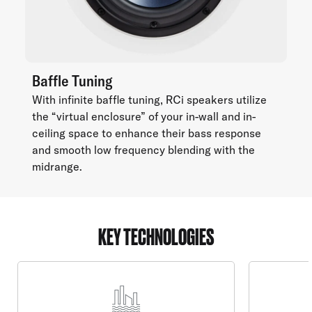
Baffle Tuning
With infinite baffle tuning, RCi speakers utilize
the “virtual enclosure” of your in-wall and in-
ceiling space to enhance their bass response
and smooth low frequency blending with the
midrange.
KEY TECHNOLOGIES