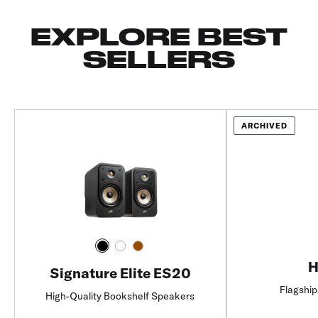
EXPLORE BEST
SELLERS
ARCHIVED
H
Signature Elite ES20
Flagship
High-Quality Bookshelf Speakers