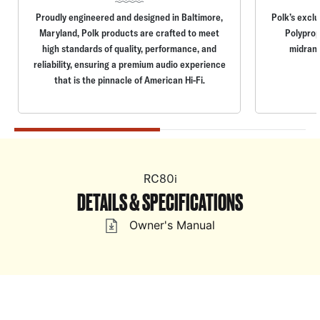
Proudly engineered and designed in Baltimore,
Polk’s excl
Maryland, Polk products are crafted to meet
Polyprop
high standards of quality, performance, and
midrang
reliability, ensuring a premium audio experience
that is the pinnacle of American Hi-Fi.
RC80i
DETAILS & SPECIFICATIONS
Owner's Manual