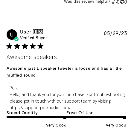
Was this review helpful?
0
0
User 🇺🇸
Pu
05/29/23
U
Verified Buyer
da
Awesome speakers
Awesome just 1 speaker tweeter is loose and has a little
muffled sound
Comments by Store Owner on Review by Polk on
Polk
Wed May 31 2023
Hello, and thank you for your purchase. For troubleshooting, 
please get in touch with our support team by visiting 
https://support.polkaudio.com/
Sound Quality
Ease Of Use
Very Good
Very Good