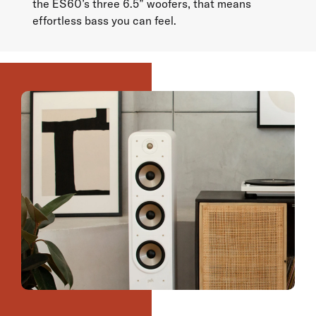
the ES60’s three 6.5” woofers, that means
effortless bass you can feel.