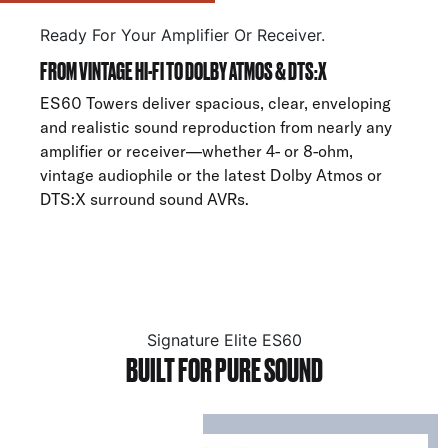
Ready For Your Amplifier Or Receiver.
FROM VINTAGE HI-FI TO DOLBY ATMOS & DTS:X
ES60 Towers deliver spacious, clear, enveloping
and realistic sound reproduction from nearly any
amplifier or receiver—whether 4- or 8-ohm,
vintage audiophile or the latest Dolby Atmos or
DTS:X surround sound AVRs.
Signature Elite ES60
BUILT FOR PURE SOUND