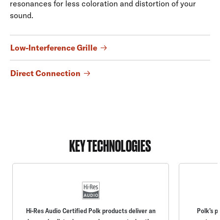
resonances for less coloration and distortion of your
sound.
Low-Interference Grille
Direct Connection
KEY TECHNOLOGIES
Hi-Res Audio Certified Polk products deliver an
Polk’s p