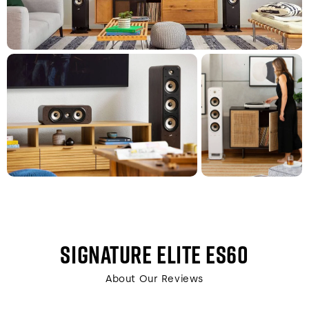
SIGNATURE ELITE ES60
About Our Reviews