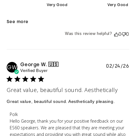
Very Good
Very Good
See more
Was this review helpful?
0
0
George W. 🇺🇸
Pu
02/24/26
GW
Verified Buyer
da
Great value, beautiful sound. Aesthetically
Great value, beautiful sound. Aesthetically pleasing.
Comments by Store Owner on Review by Polk on
Polk
Tue Feb 24 2026
Hello George, thank you for your positive feedback on our 
ES60 speakers. We are pleased that they are meeting your 
expectations and providing you with great sound while also 