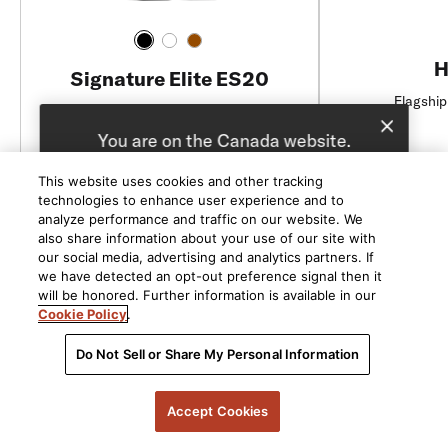
H
Signature Elite ES20
Flagship
High-Quality Bookshelf Speakers
You are on the Canada website.
We recommend
United States
for you.
This website uses cookies and other tracking
C$549 / pair
technologies to enhance user experience and to
Choose a different website.
analyze performance and traffic on our website. We
also share information about your use of our site with
Add to Cart
Canada
United States
our social media, advertising and analytics partners. If
we have detected an opt-out preference signal then it
will be honored. Further information is available in our
Cookie Policy
.
Do Not Sell or Share My Personal Information
Accept Cookies
5541 Fermi Court Carlsbad, CA 92008