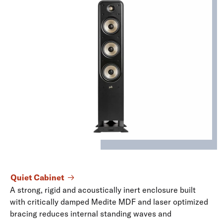
Quiet Cabinet
A strong, rigid and acoustically inert enclosure built
with critically damped Medite MDF and laser optimized
bracing reduces internal standing waves and