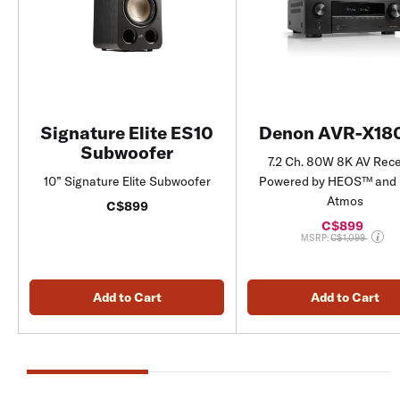
Signature Elite ES10
Denon AVR-X18
Subwoofer
7.2 Ch. 80W 8K AV Rece
10” Signature Elite Subwoofer
Powered by HEOS™ and 
Atmos
C$899
C$899
Price reduced fro
MSRP:
C$1,099
Add to Cart
Add to Cart