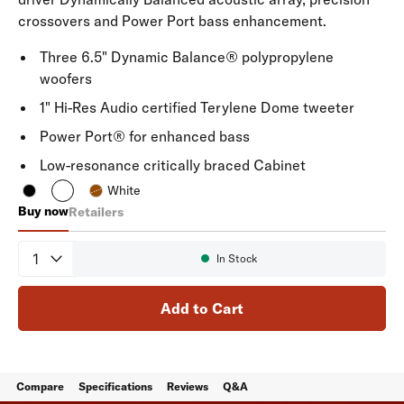
crossovers and Power Port bass enhancement.
Three 6.5" Dynamic Balance® polypropylene
woofers
1" Hi-Res Audio certified Terylene Dome tweeter
Power Port® for enhanced bass
Low-resonance critically braced Cabinet
White
Buy now
Retailers
Signature Elite ES60
Quantity
In Stock
Availability:
Add to Cart
Compare
Specifications
Reviews
Q&A