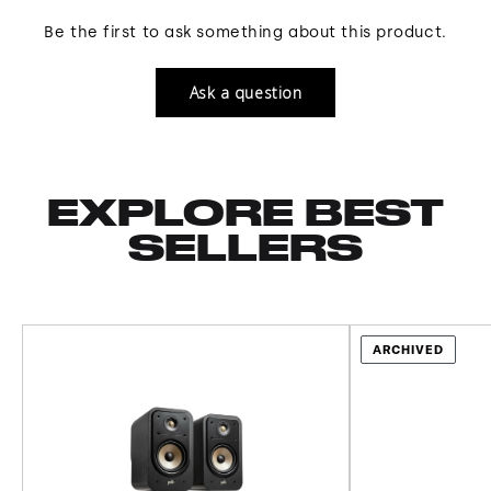
Be the first to ask something about this product.
Ask a question
EXPLORE BEST
SELLERS
ARCHIVED