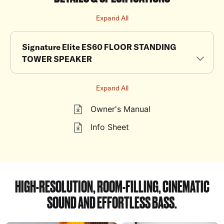
Expand All
Signature Elite ES60 FLOOR STANDING
TOWER SPEAKER
Expand All
Owner's Manual
Info Sheet
HIGH-RESOLUTION, ROOM-FILLING, CINEMATIC
SOUND AND EFFORTLESS BASS.