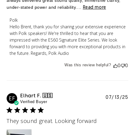
always delivered great sound quality, immersive clarity,
Read more
under-stated power and reliability....
Comments by Store Owner on Review by Polk on
Polk
Mon Jan 26 2026
Hello Brent, thank you for sharing your extensive experience 
with Polk speakers! We're thrilled to hear that you are 
impressed with the ES60 Signature Elite Series. We look 
forward to providing you with more exceptional products in 
the future. Regards, Polk Audio
Was this review helpful?
0
0
Elhart F. 🇺🇸
Pu
07/13/25
EF
Verified Buyer
da
They sound great. Looking forward