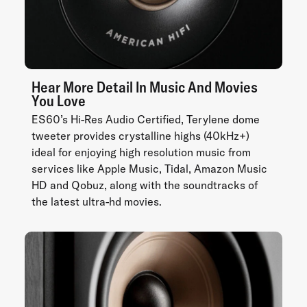
Hear More Detail In Music And Movies
You Love
ES60’s Hi-Res Audio Certified, Terylene dome
tweeter provides crystalline highs (40kHz+)
ideal for enjoying high resolution music from
services like Apple Music, Tidal, Amazon Music
HD and Qobuz, along with the soundtracks of
the latest ultra-hd movies.