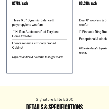
C$749 / each
C$1,599 / each
Three 6.5" Dynamic Balance®
Dual 8" woofers & 6.
polypropylene woofers
woofer
1" Hi-Res Audio certified Terylene
1" Pinnacle Ring Radi
Dome tweeter
Exceptional & sleek 
Low-resonance critically braced
Cabinet
Ultimate design & perfor
rooms.
High-resolution & powerful to larger rooms.
Signature Elite ES60
DETAILS & SPECIFICATIONS