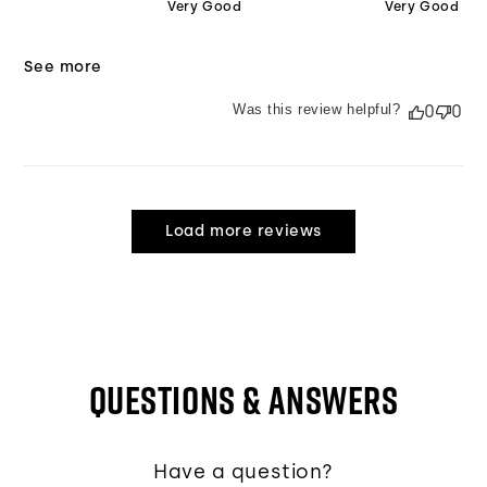
Very Good
Very Good
See more
Was this review helpful?
0
0
Load more reviews
QUESTIONS & ANSWERS
Have a question?