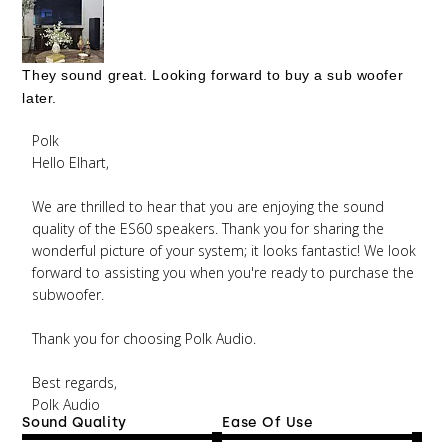
They sound great. Looking forward to buy a sub woofer
later.
Comments by Store Owner on Review by Polk on
Polk
Wed Jul 16 2025
Hello Elhart,

We are thrilled to hear that you are enjoying the sound 
quality of the ES60 speakers. Thank you for sharing the 
wonderful picture of your system; it looks fantastic! We look 
forward to assisting you when you're ready to purchase the 
subwoofer.

Thank you for choosing Polk Audio.

Best regards, 

Polk Audio
Sound Quality
Ease Of Use