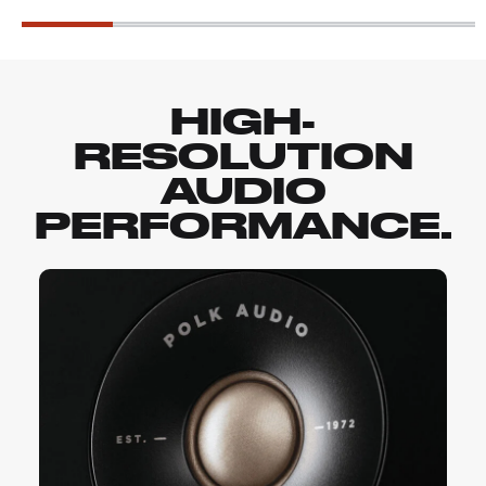
HIGH-
RESOLUTION
AUDIO
PERFORMANCE.