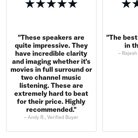
"These speakers are
"The best
quite impressive. They
in t
have incredible clarity
– Rajesh 
and imaging whether it’s
movies in full surround or
two channel music
listening. These are
extremely hard to beat
for their price. Highly
recommended."
– Andy R., Verified Buyer