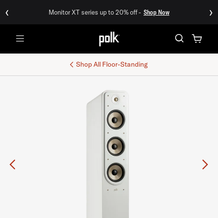
‹
›
Monitor XT series up to 20% off -
Shop Now
Menu
Shop All
Floor-Standing
Previous
Ne