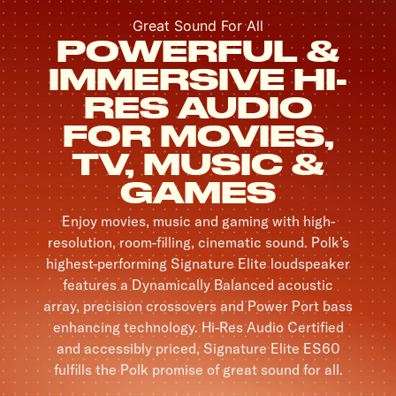
Great Sound For All
POWERFUL &
IMMERSIVE HI-
RES AUDIO
FOR MOVIES,
TV, MUSIC &
GAMES
Enjoy movies, music and gaming with high-
resolution, room-filling, cinematic sound. Polk’s
highest-performing Signature Elite loudspeaker
features a Dynamically Balanced acoustic
array, precision crossovers and Power Port bass
enhancing technology. Hi-Res Audio Certified
and accessibly priced, Signature Elite ES60
fulfills the Polk promise of great sound for all.