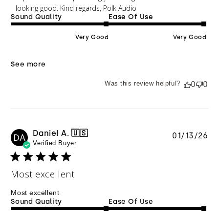
looking good. Kind regards, Polk Audio
Sound Quality
Ease Of Use
Very Good
Very Good
See more
Was this review helpful?
0
0
Daniel A. 🇺🇸
Pu
01/13/26
DA
Verified Buyer
da
Most excellent
Most excellent
Sound Quality
Ease Of Use