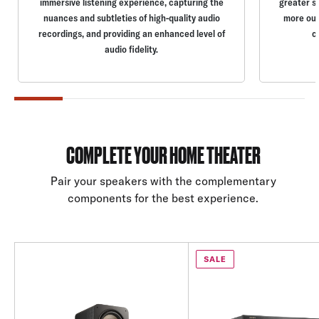
immersive listening experience, capturing the
greater s
nuances and subtleties of high-quality audio
more out
recordings, and providing an enhanced level of
c
audio fidelity.
COMPLETE YOUR HOME THEATER
Pair your speakers with the complementary
components for the best experience.
SALE