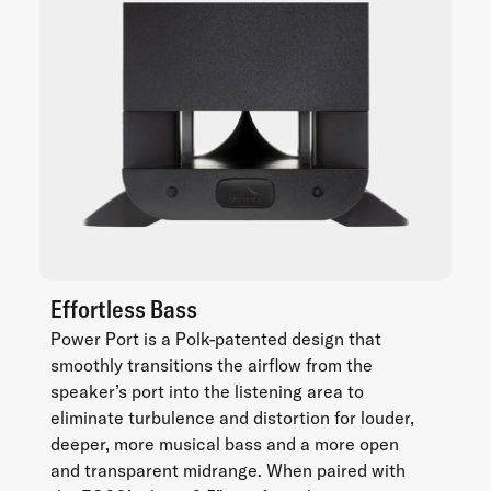
Effortless Bass
Power Port is a Polk-patented design that
smoothly transitions the airflow from the
speaker’s port into the listening area to
eliminate turbulence and distortion for louder,
deeper, more musical bass and a more open
and transparent midrange. When paired with