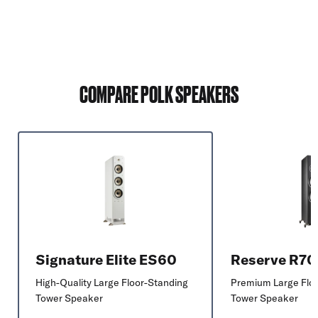
COMPARE POLK SPEAKERS
Signature Elite ES60
Reserve R7
High-Quality Large Floor-Standing
Premium Large Flo
Tower Speaker
Tower Speaker