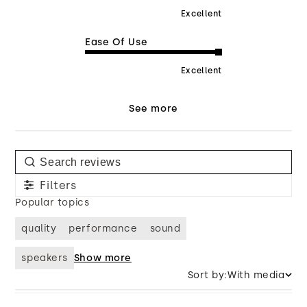
Excellent
Ease Of Use
Excellent
See more
Filters
Popular topics
quality
performance
sound
speakers
Show more
Sort by:
With media