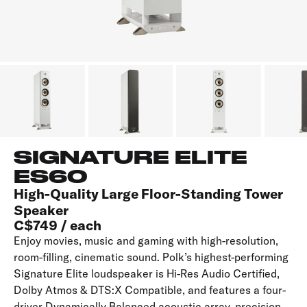
SIGNATURE ELITE
ES60
High-Quality Large Floor-Standing Tower
Speaker
C$749 / each
Enjoy movies, music and gaming with high-resolution,
room-filling, cinematic sound. Polk’s highest-performing
Signature Elite loudspeaker is Hi-Res Audio Certified,
Dolby Atmos & DTS:X Compatible, and features a four-
driver Dynamically Balanced acoustic array, precision