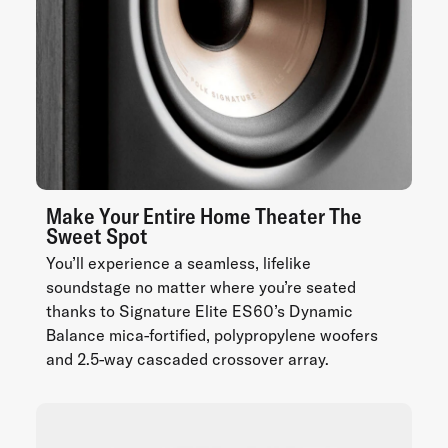
Make Your Entire Home Theater The
Sweet Spot
You’ll experience a seamless, lifelike
soundstage no matter where you’re seated
thanks to Signature Elite ES60’s Dynamic
Balance mica-fortified, polypropylene woofers
and 2.5-way cascaded crossover array.