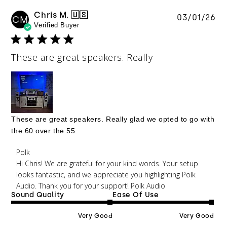
Chris M. 🇺🇸
Pu
03/01/26
CM
Verified Buyer
da
These are great speakers. Really
These are great speakers. Really glad we opted to go with
the 60 over the 55.
Comments by Store Owner on Review by Polk on
Polk
Mon Mar 02 2026
Hi Chris! We are grateful for your kind words. Your setup 
looks fantastic, and we appreciate you highlighting Polk 
Audio. Thank you for your support! Polk Audio 
Sound Quality
Ease Of Use
Very Good
Very Good