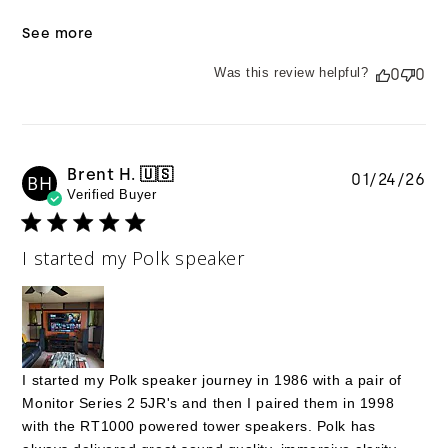
See more
Was this review helpful?
0
0
Brent H. 🇺🇸
Pu
01/24/26
BH
Verified Buyer
da
I started my Polk speaker
I started my Polk speaker journey in 1986 with a pair of
Monitor Series 2 5JR's and then I paired them in 1998
with the RT1000 powered tower speakers. Polk has