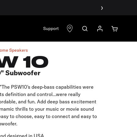
›
Support
ome Speakers
W 10
0" Subwoofer
"The PSW10's deep-bass capabilities were
ts definition and control...were really
ffordable, and fun. Add deep bass excitement
namic thrills to your music or movie sound
easy to choose, easy to connect and easy to
bwoofer.
and designed in USA