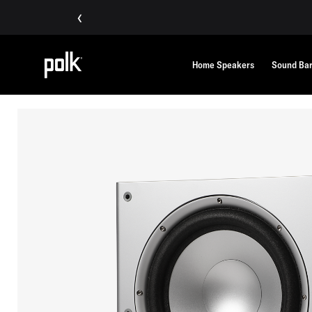
‹
Home Speakers
Sound Ba