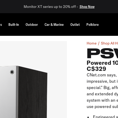
Monitor XT series up to 20% off -
Shop Now
rs
Built-In
Outdoor
Car & Marine
Outlet
Polklore
Home
Shop All
H
PS
Powered 1
C$329
CNet.com says, 
impressive, but i
special." Big, a
and extended dy
system with an 
use powered su
Engineered 