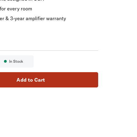
for every room
er & 3-year amplifier warranty
In Stock
Availability:
Add to Cart