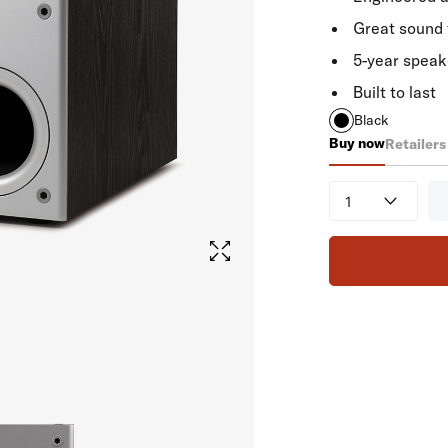
Great sound 
5-year speak
Built to last
Black
Buy now
Retailers
PSW 10
Quantity