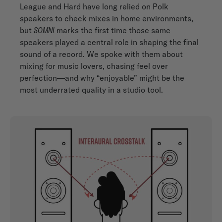
League and Hard have long relied on Polk
speakers to check mixes in home environments,
but
SOMNI
marks the first time those same
speakers played a central role in shaping the final
sound of a record. We spoke with them about
mixing for music lovers, chasing feel over
perfection—and why “enjoyable” might be the
most underrated quality in a studio tool.