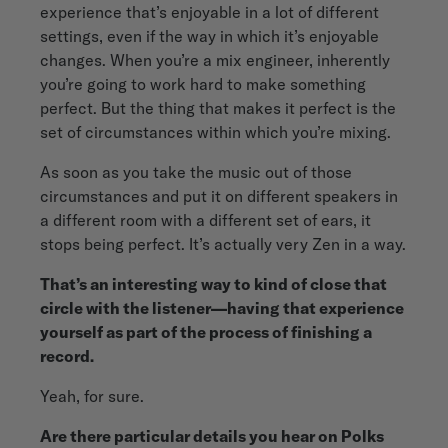
experience that’s enjoyable in a lot of different
settings, even if the way in which it’s enjoyable
changes. When you’re a mix engineer, inherently
you’re going to work hard to make something
perfect. But the thing that makes it perfect is the
set of circumstances within which you’re mixing.
As soon as you take the music out of those
circumstances and put it on different speakers in
a different room with a different set of ears, it
stops being perfect. It’s actually very Zen in a way.
That’s an interesting way to kind of close that
circle with the listener—having that experience
yourself as part of the process of finishing a
record.
Yeah, for sure.
Are there particular details you hear on Polks