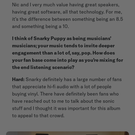
Nic and I very much value having great speakers,
having great software, all that technology. For me,
it’s the difference between something being an 8.5
and something being a 10.
I think of Snarky Puppy as being musicians’
musicians; your music tends to invite deeper
engagement than a lot of, say, pop. How does
your fan base come into play as you’re mixing for
the end listening scenario?
Hard:
Snarky definitely has a large number of fans
that appreciate hi-fi audio with a lot of people
buying vinyl. There have definitely been fans who
have reached out to me to talk about the sonic
stuff and I thought it was important for this album
to appeal to that crowd.