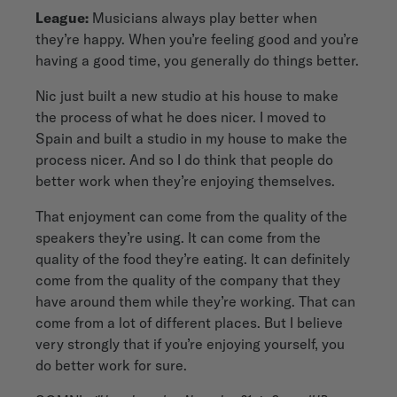
League:
Musicians always play better when
they’re happy. When you’re feeling good and you’re
having a good time, you generally do things better.
Nic just built a new studio at his house to make
the process of what he does nicer. I moved to
Spain and built a studio in my house to make the
process nicer. And so I do think that people do
better work when they’re enjoying themselves.
That enjoyment can come from the quality of the
speakers they’re using. It can come from the
quality of the food they’re eating. It can definitely
come from the quality of the company that they
have around them while they’re working. That can
come from a lot of different places. But I believe
very strongly that if you’re enjoying yourself, you
do better work for sure.