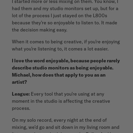
I started more or less mixing on them. You know, I
had them and my studio monitors set up, but for a
lot of the process I just stayed on the L800s
because they’re so enjoyable to listen to. It made
the decision making easy.
When it comes to being creative, if you’re enjoying
what you’re listening to, it comes a lot easier.
I love the word enjoyable, because people rarely
describe studio monitors as being enjoyable.
Michael, how does that apply to you as an
artist?
League:
Every tool that you’re using at any
moment in the studio is affecting the creative
process.
On my solo record, every night at the end of
mixing, we’d go and sit down in my living room and