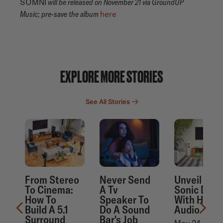
SOMNI
will be released on November 21 via GroundUP
Music; pre-save the album
here
EXPLORE MORE STORIES
See All Stories
From Stereo
Never Send
Unveil Mor
To Cinema:
A Tv
Sonic Detai
How To
Speaker To
With Hi-Re
Build A 5.1
Do A Sound
Audio
Surround
Bar's Job