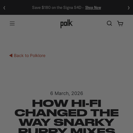
‹
›
Save $180 on the Signa S4D -
Shop Now
Menu
◀ Back to Polklore
6 March, 2026
HOW HI-FI
CHANGED THE
WAY SNARKY
PUPPY MIXES