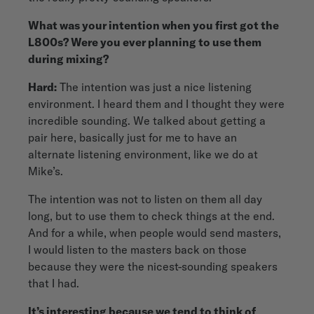
What was your intention when you first got the
L800s? Were you ever planning to use them
during mixing?
Hard:
The intention was just a nice listening
environment. I heard them and I thought they were
incredible sounding. We talked about getting a
pair here, basically just for me to have an
alternate listening environment, like we do at
Mike’s.
The intention was not to listen on them all day
long, but to use them to check things at the end.
And for a while, when people would send masters,
I would listen to the masters back on those
because they were the nicest-sounding speakers
that I had.
It’s interesting because we tend to think of