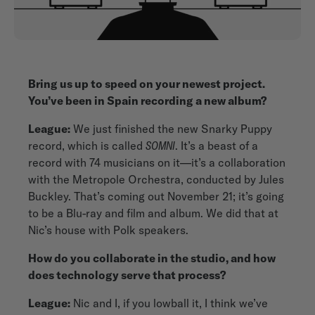
Bring us up to speed on your newest project.
You’ve been in Spain recording a new album?
League:
We just finished the new Snarky Puppy
record, which is called
SOMNI
. It’s a beast of a
record with 74 musicians on it—it’s a collaboration
with the Metropole Orchestra, conducted by Jules
Buckley. That’s coming out November 21; it’s going
to be a Blu-ray and film and album. We did that at
Nic’s house with Polk speakers.
How do you collaborate in the studio, and how
does technology serve that process?
League:
Nic and I, if you lowball it, I think we’ve