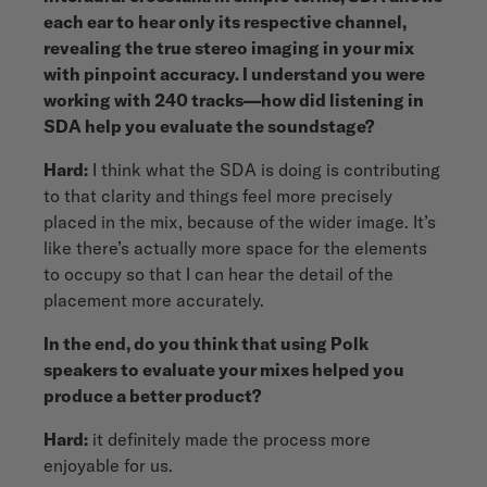
each ear to hear only its respective channel,
revealing the true stereo imaging in your mix
with pinpoint accuracy. I understand you were
working with 240 tracks—how did listening in
SDA help you evaluate the soundstage?
Hard:
I think what the SDA is doing is contributing
to that clarity and things feel more precisely
placed in the mix, because of the wider image. It’s
like there’s actually more space for the elements
to occupy so that I can hear the detail of the
placement more accurately.
In the end, do you think that using Polk
speakers to evaluate your mixes helped you
produce a better product?
Hard:
it definitely made the process more
enjoyable for us.