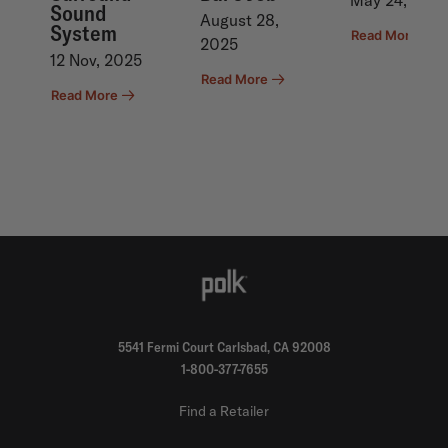
May 24,2023
Previous
Nex
Sound
August 28,
System
Read More
2025
12 Nov, 2025
Read More
Read More
5541 Fermi Court Carlsbad, CA 92008
1-800-377-7655
Find a Retailer