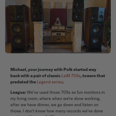
Michael, your journey with Polk started way
back with a pair of classic
LsiM 705s
, towers that
predated the
Legend series
.
League:
We’ve used those 705s as fun monitors in
my living room, where when we’re done working,
after we have dinner, we go down and listen on
those. I don’t know how many records we’ve done