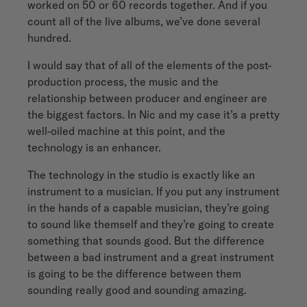
worked on 50 or 60 records together. And if you
count all of the live albums, we’ve done several
hundred.
I would say that of all of the elements of the post-
production process, the music and the
relationship between producer and engineer are
the biggest factors. In Nic and my case it’s a pretty
well-oiled machine at this point, and the
technology is an enhancer.
The technology in the studio is exactly like an
instrument to a musician. If you put any instrument
in the hands of a capable musician, they’re going
to sound like themself and they’re going to create
something that sounds good. But the difference
between a bad instrument and a great instrument
is going to be the difference between them
sounding really good and sounding amazing.