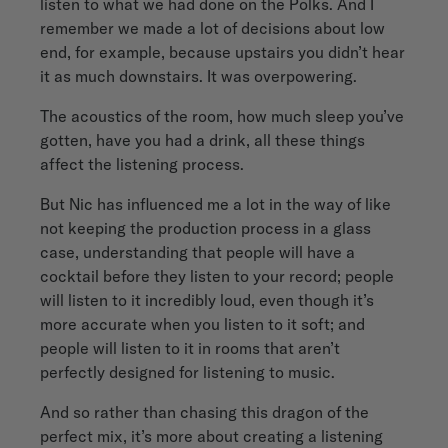
listen to what we had done on the Polks. And I
remember we made a lot of decisions about low
end, for example, because upstairs you didn’t hear
it as much downstairs. It was overpowering.
The acoustics of the room, how much sleep you’ve
gotten, have you had a drink, all these things
affect the listening process.
But Nic has influenced me a lot in the way of like
not keeping the production process in a glass
case, understanding that people will have a
cocktail before they listen to your record; people
will listen to it incredibly loud, even though it’s
more accurate when you listen to it soft; and
people will listen to it in rooms that aren’t
perfectly designed for listening to music.
And so rather than chasing this dragon of the
perfect mix, it’s more about creating a listening