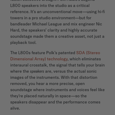
L800 speakers into the studio as a critical
reference. It’s an unconventional move—using hi-fi
towers in a pro studio environment—but for
bandleader Michael League and mix engineer Nic
Hard, the speakers’ clarity and highly accurate
soundstage made them a creative asset, not just a
playback tool.
The L800s feature Polk’s patented
SDA (Stereo
Dimensional Array) technology
, which eliminates
interaural crosstalk, the signal that tells your brain
where the
speakers
are, versus the actual sonic
images of the instruments. With that distortion
removed, you hear a more precise, open
soundstage where instruments and voices feel like
they’re placed naturally in space—so the
speakers disappear and the performance comes
alive.