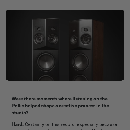
Were there moments where listening on the
Polks helped shape a creative process in the
studio?
Hard:
Certainly on this record, especially because