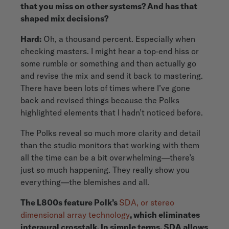
that you miss on other systems? And has that
shaped mix decisions?
Hard:
Oh, a thousand percent. Especially when
checking masters. I might hear a top-end hiss or
some rumble or something and then actually go
and revise the mix and send it back to mastering.
There have been lots of times where I’ve gone
back and revised things because the Polks
highlighted elements that I hadn’t noticed before.
The Polks reveal so much more clarity and detail
than the studio monitors that working with them
all the time can be a bit overwhelming—there’s
just so much happening. They really show you
everything—the blemishes and all.
The L800s feature Polk’s
SDA, or stereo
dimensional array technology
, which eliminates
interaural crosstalk. In simple terms, SDA allows