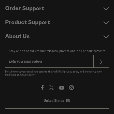
Order Support
Product Support
About Us
Stay on top of our product releases, promotions, and announcements
By submitting your email, you agree to the HARMAN
privacy policy
and are opting-in to
marketing communications.
United States
|
EN