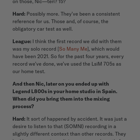
on those, Nic—ten? 15?
Hard:
Possibly more. They’ve been a consistent
reference for us. Those and, of course, the
obligatory car test as well.
League:
I think the first record we did with them
was my solo record [
So Many Me
], which would
have been 2021. So for the past four years, every
record we’ve done, we’ve used the LsiM 705s as
our home test.
And then Nic, later on you ended up with
Legend L800s in your home studio in Spain.
When did you bring them into the mixing
process?
Hard:
It sort of happened by accident. It was just a
desire to listen to that (SOMNI) recording in a
slightly different context than other records. They