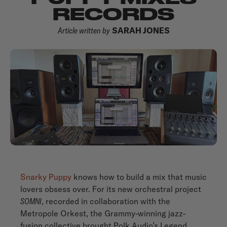
RECORDS
Article written by
SARAH JONES
Snarky Puppy
knows how to build a mix that music
lovers obsess over. For its new orchestral project
SOMNI
, recorded in collaboration with the
Metropole Orkest, the Grammy-winning jazz-
fusion collective brought Polk Audio’s Legend