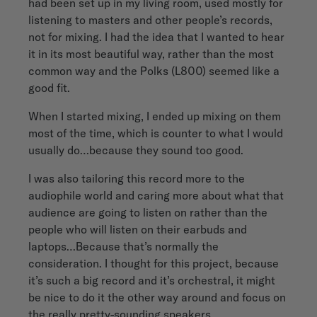
had been set up in my living room, used mostly for
listening to masters and other people’s records,
not for mixing. I had the idea that I wanted to hear
it in its most beautiful way, rather than the most
common way and the Polks (L800) seemed like a
good fit.
When I started mixing, I ended up mixing on them
most of the time, which is counter to what I would
usually do…because they sound too good.
I was also tailoring this record more to the
audiophile world and caring more about what that
audience are going to listen on rather than the
people who will listen on their earbuds and
laptops…Because that’s normally the
consideration. I thought for this project, because
it’s such a big record and it’s orchestral, it might
be nice to do it the other way around and focus on
the really pretty-sounding speakers.