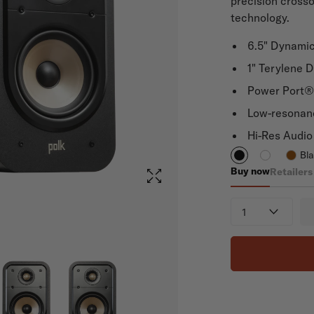
precision cross
technology.
6.5" Dynami
1" Terylene 
Power Port® 
Low-resonan
Hi-Res Audio 
Bl
Buy now
Retailers
Signature Elite
Quantity