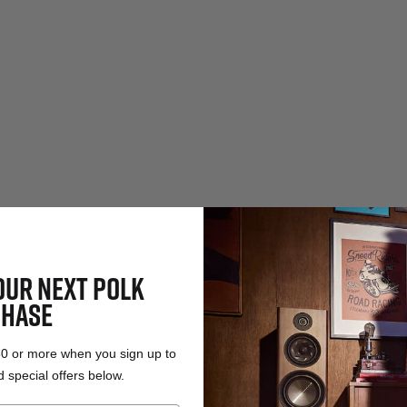
OUR NEXT POLK
HASE
50 or more when you sign up to
 special offers below.