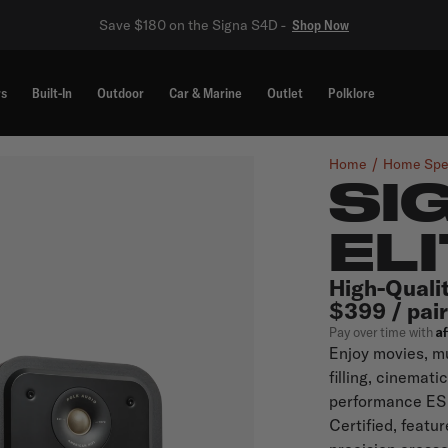
Save $180 on the Signa S4D -
Shop Now
rs
Built-In
Outdoor
Car & Marine
Outlet
Polklore
Home
Home Spe
SI
EL
High-Quali
$399 / pair
A
Pay over time with
Enjoy movies, mu
filling, cinemati
performance ES2
Certified, featu