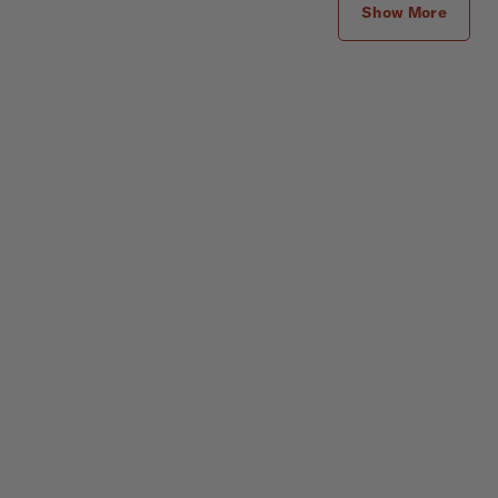
Show More