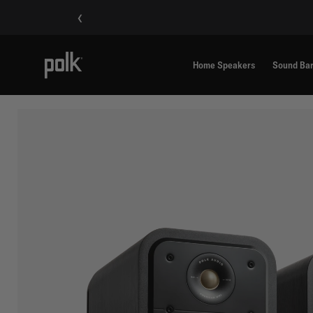
‹
Home Speakers
Sound Ba