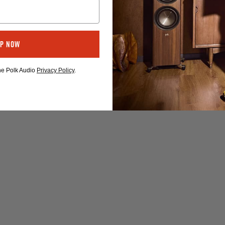
Up Now
the Polk Audio
Privacy Policy
.