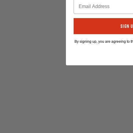
Sign 
By signing up, you are agreeing to 