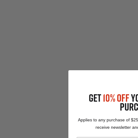
GET
10% OFF
Y
PURC
Applies to any purchase of $2
receive newsletter and