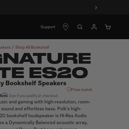
›
Support
akers
Shop All
Bookshelf
GNATURE
ITE ES20
ty Bookshelf Speakers
Price match
ffirm
. See if you qualify at checkout.
sic and gaming with high-resolution, room-
c sound and effortless bass. Polk’s high-
0 bookshelf loudspeaker is Hi-Res Audio
res a Dynamically Balanced acoustic array,