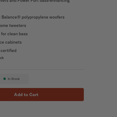
overs and Power Port bass-enhancing
c Balance® polypropylene woofers
Dome tweeters
for clean bass
ce cabinets
certified
ack
 ES20
In Stock
Availability:
Add to Cart