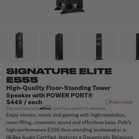
SIGNATURE ELITE
ES55
High-Quality Floor-Standing Tower
Speaker with POWER PORT®
$449 / each
Price match
Affirm
Pay over time with
. See if you qualify at checkout.
Enjoy movies, music and gaming with high-resolution,
room-filling, cinematic sound and effortless bass. Polk’s
high-performance ES55 floor-standing loudspeaker is
Hi-Res Audio Certified, features a Dynamically Balanced