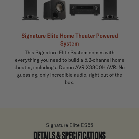
Signature Elite Home Theater Powered
System
This Signature Elite System comes with
everything you need to build a 5.2-channel home
theater, including a Denon AVR-X3800H AVR. No
guessing, only incredible audio, right out of the
box.
Signature Elite ES55
DETAILS & SPECIFICATIONS