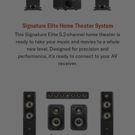
Signature Elite Home Theater System
This Signature Elite 5.2-channel home theater is
ready to take your music and movies to a whole
new level. Designed for precision and
performance, it’s ready to connect to your AV
receiver.