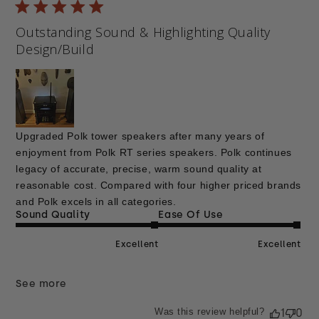
Outstanding Sound & Highlighting Quality
Design/Build
Upgraded Polk tower speakers after many years of
enjoyment from Polk RT series speakers. Polk continues
legacy of accurate, precise, warm sound quality at
reasonable cost. Compared with four higher priced brands
and Polk excels in all categories.
Sound Quality
Ease Of Use
Excellent
Excellent
See more
Was this review helpful?
1
0