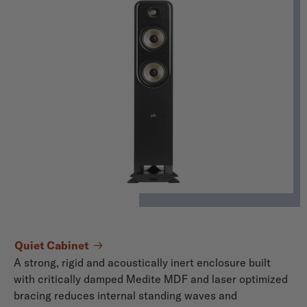
Quiet Cabinet
A strong, rigid and acoustically inert enclosure built
with critically damped Medite MDF and laser optimized
bracing reduces internal standing waves and