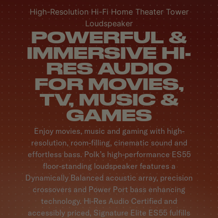
High-Resolution Hi-Fi Home Theater Tower
Loudspeaker
POWERFUL &
IMMERSIVE HI-
RES AUDIO
FOR MOVIES,
TV, MUSIC &
GAMES
Enjoy movies, music and gaming with high-
resolution, room-filling, cinematic sound and
effortless bass. Polk’s high-performance ES55
floor-standing loudspeaker features a
Dynamically Balanced acoustic array, precision
crossovers and Power Port bass enhancing
technology. Hi-Res Audio Certified and
accessibly priced, Signature Elite ES55 fulfills