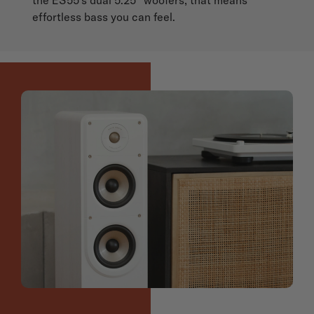
effortless bass you can feel.