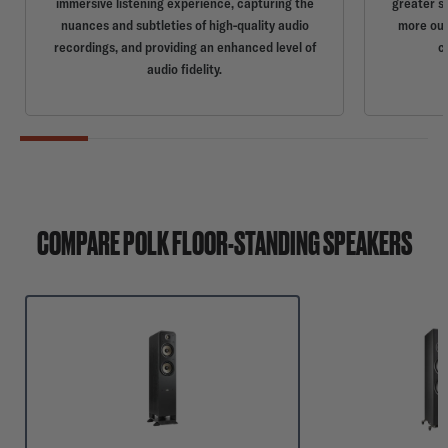
immersive listening experience, capturing the
greater s
nuances and subtleties of high-quality audio
more out
recordings, and providing an enhanced level of
c
audio fidelity.
COMPARE POLK FLOOR-STANDING SPEAKERS