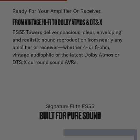
Ready For Your Amplifier Or Receiver.
FROM VINTAGE HI-FI TO DOLBY ATMOS & DTS:X
ES55 Towers deliver spacious, clear, enveloping
and realistic sound reproduction from nearly any
amplifier or receiver—whether 4- or 8-ohm,
vintage audiophile or the latest Dolby Atmos or
DTS:X surround sound AVRs.
Signature Elite ES55
BUILT FOR PURE SOUND