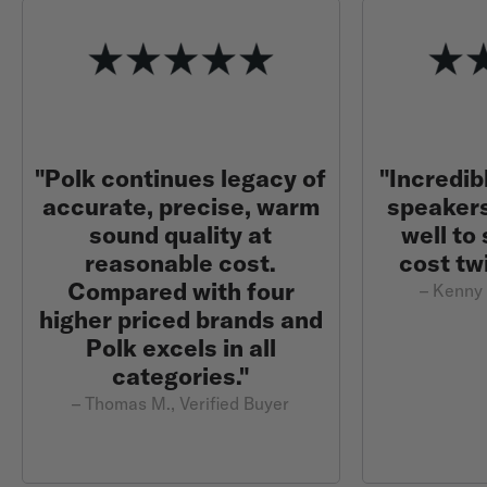
"Polk continues legacy of
"Incredib
accurate, precise, warm
speaker
sound quality at
well to
reasonable cost.
cost tw
Compared with four
– Kenny 
higher priced brands and
Polk excels in all
categories."
– Thomas M., Verified Buyer