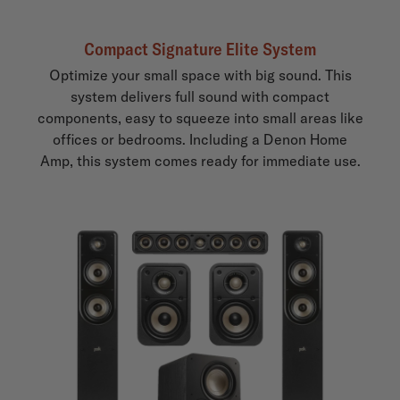
Compact Signature Elite System
Optimize your small space with big sound. This
system delivers full sound with compact
components, easy to squeeze into small areas like
offices or bedrooms. Including a Denon Home
Amp, this system comes ready for immediate use.