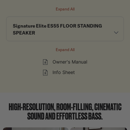
Expand All
Signature Elite ES55 FLOOR STANDING
SPEAKER
Expand All
Owner's Manual
Info Sheet
HIGH-RESOLUTION, ROOM-FILLING, CINEMATIC
SOUND AND EFFORTLESS BASS.