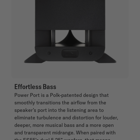
Effortless Bass
Power Port is a Polk-patented design that
smoothly transitions the airflow from the
speaker’s port into the listening area to
eliminate turbulence and distortion for louder,
deeper, more musical bass and a more open
and transparent midrange. When paired with
the ES55’s dual 5.25” woofers, that means