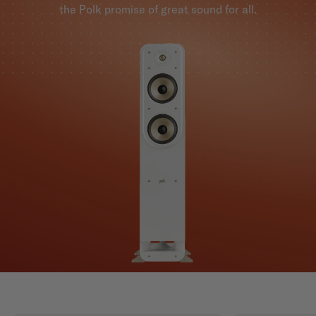
the Polk promise of great sound for all.