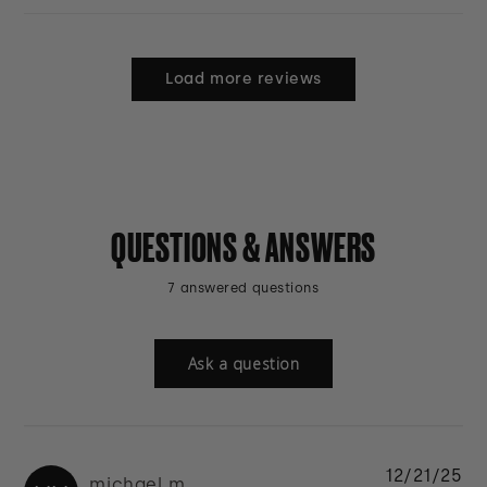
Load more reviews
QUESTIONS & ANSWERS
7 answered questions
Ask a question
12/21/25
michael m.