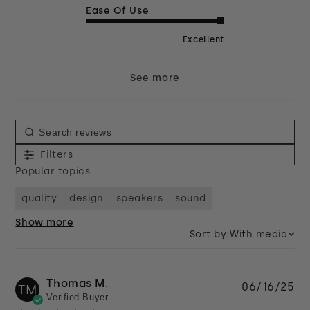
Ease Of Use
Excellent
See more
Filters
Popular topics
quality
design
speakers
sound
Show more
Sort by:
With media
Thomas M.
Pu
06/16/25
TM
Verified Buyer
da