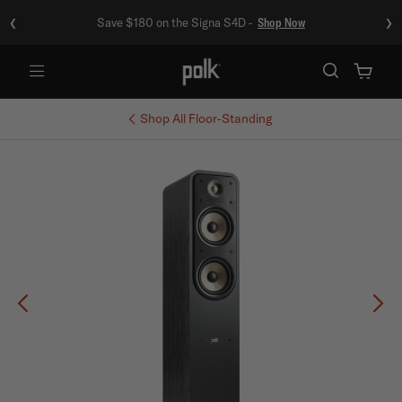
‹
›
Save $180 on the Signa S4D -
Shop Now
Menu
Shop All
Floor-Standing
Previous
Ne