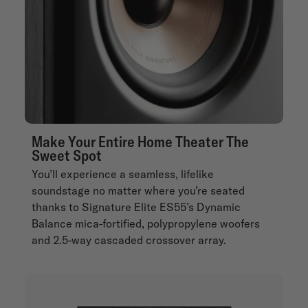
Make Your Entire Home Theater The
Sweet Spot
You’ll experience a seamless, lifelike
soundstage no matter where you’re seated
thanks to Signature Elite ES55’s Dynamic
Balance mica-fortified, polypropylene woofers
and 2.5-way cascaded crossover array.