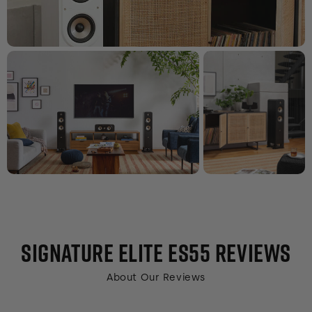
SIGNATURE ELITE ES55
REVIEWS
About Our Reviews