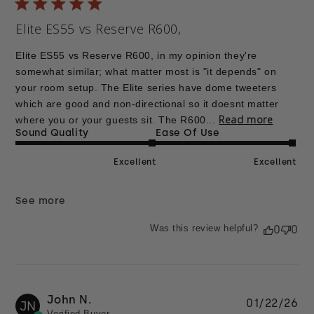
Elite ES55 vs Reserve R600,
Elite ES55 vs Reserve R600, in my opinion they're
somewhat similar; what matter most is "it depends" on
your room setup. The Elite series have dome tweeters
which are good and non-directional so it doesnt matter
Read more
where you or your guests sit. The R600...
Sound Quality
Ease Of Use
Excellent
Excellent
See more
Was this review helpful?
0
0
John N.
Pu
01/22/26
JN
Verified Buyer