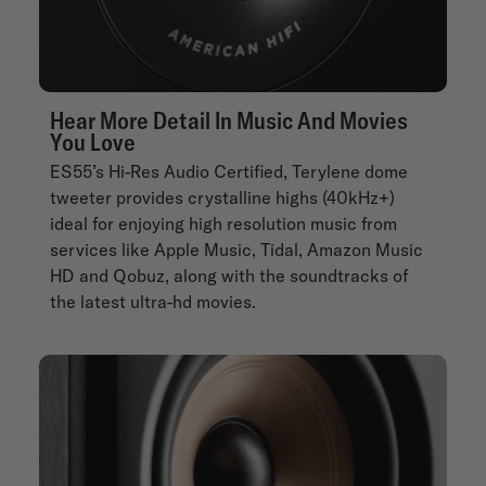
Hear More Detail In Music And Movies
You Love
ES55’s Hi-Res Audio Certified, Terylene dome
tweeter provides crystalline highs (40kHz+)
ideal for enjoying high resolution music from
services like Apple Music, Tidal, Amazon Music
HD and Qobuz, along with the soundtracks of
the latest ultra-hd movies.