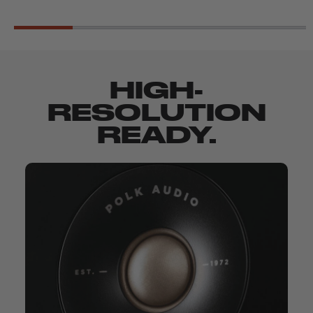
HIGH-
RESOLUTION
READY.