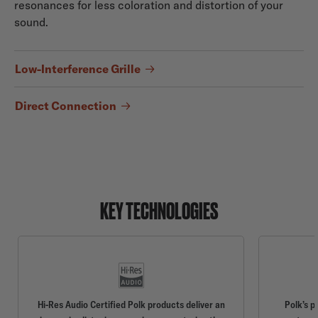
resonances for less coloration and distortion of your
sound.
Low-Interference Grille
Direct Connection
KEY TECHNOLOGIES
Hi-Res Audio Certified Polk products deliver an
Polk’s p