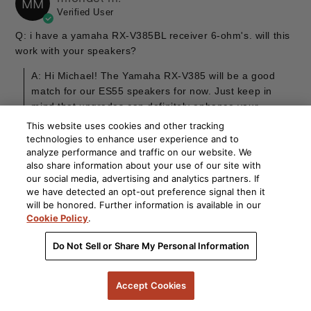
MM
Verified User
Q: i have a yamaha RX-V385BL receiver 6-ohm's. will this
work with your speakers?
A: Hi Michael! The Yamaha RX-V385 will be a good
match for our ES55 speakers for now. Just keep in
mind that upgrades can definitely enhance your
experience down the line. Exciting possibilities await!
This website uses cookies and other tracking
By Polk
technologies to enhance user experience and to
analyze performance and traffic on our website. We
also share information about your use of our site with
our social media, advertising and analytics partners. If
we have detected an opt-out preference signal then it
08/29/25
Kevin
will be honored. Further information is available in our
K
Verified User
Cookie Policy
.
Q: Hello, I'm hoping someone can provide a
Do Not Sell or Share My Personal Information
recommendation on a replacement for my dying AV
receiver to pair with my speakers. My current system
Accept Cookies
consists of Signature Elite es55 towers, es35 center,
Harmon-Kardon surround and surround back, with...