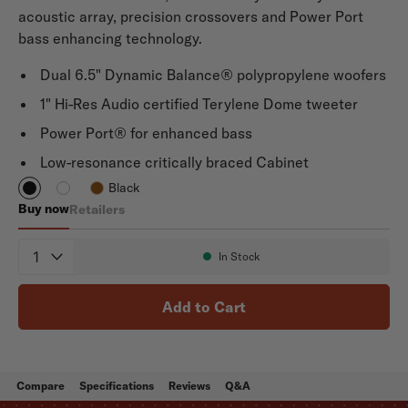
acoustic array, precision crossovers and Power Port
bass enhancing technology.
Dual 6.5" Dynamic Balance® polypropylene woofers
1" Hi-Res Audio certified Terylene Dome tweeter
Power Port® for enhanced bass
Low-resonance critically braced Cabinet
Black
Buy now
Retailers
Signature Elite ES55
Quantity
In Stock
Availability:
Add to Cart
Compare
Specifications
Reviews
Q&A