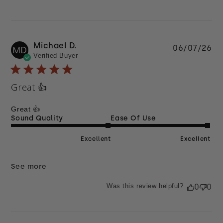
Michael D.
Pu
06/07/26
MD
Verified Buyer
da
Great 👍
Great 👍
Sound Quality
Ease Of Use
Excellent
Excellent
See more
Was this review helpful?
0
0