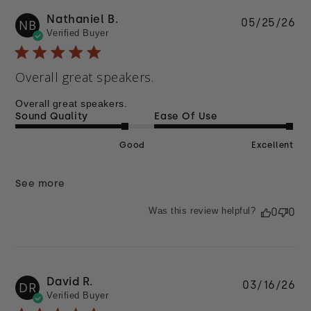
Nathaniel B.
Pu
05/25/26
NB
Verified Buyer
da
Overall great speakers.
Overall great speakers.
Sound Quality
Ease Of Use
Good
Excellent
See more
Was this review helpful?
0
0
David R.
Pu
03/16/26
DR
Verified Buyer
da