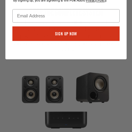
By signing up, you are agreeing to the Polk Audio
Privacy Policy
.
SHOP THE COMPLETE SYSTEM
Take the guesswork out of building a home theater
when you buy a bundled system. Experience the
Sign Up Now
power of room-filling sound—from stereo to
surround—and save when you purchase products
together.