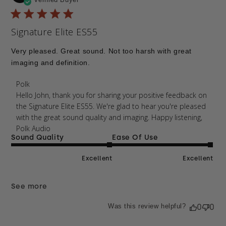
da
Signature Elite ES55
Very pleased. Great sound. Not too harsh with great
imaging and definition.
Comments by Store Owner on Review by Polk on
Polk
Mon Jan 26 2026
Hello John, thank you for sharing your positive feedback on 
the Signature Elite ES55. We're glad to hear you're pleased 
with the great sound quality and imaging. Happy listening, 
Polk Audio
Sound Quality
Ease Of Use
Excellent
Excellent
See more
Was this review helpful?
0
0