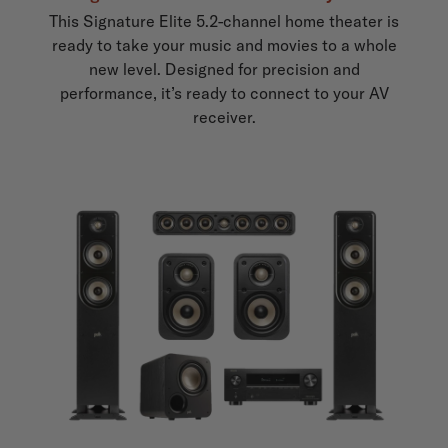
This Signature Elite 5.2-channel home theater is
ready to take your music and movies to a whole
new level. Designed for precision and
performance, it’s ready to connect to your AV
receiver.