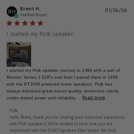
Brent H.
Pu
01/24/26
BH
Verified Buyer
da
I started my Polk speaker
I started my Polk speaker journey in 1986 with a pair of
Monitor Series 2 5JR's and then I paired them in 1998
with the RT1000 powered tower speakers. Polk has
always delivered great sound quality, immersive clarity,
Read more
under-stated power and reliability....
Comments by Store Owner on Review by Polk on
Polk
Mon Jan 26 2026
Hello Brent, thank you for sharing your extensive experience 
with Polk speakers! We're thrilled to hear that you are 
impressed with the ES60 Signature Elite Series. We look 