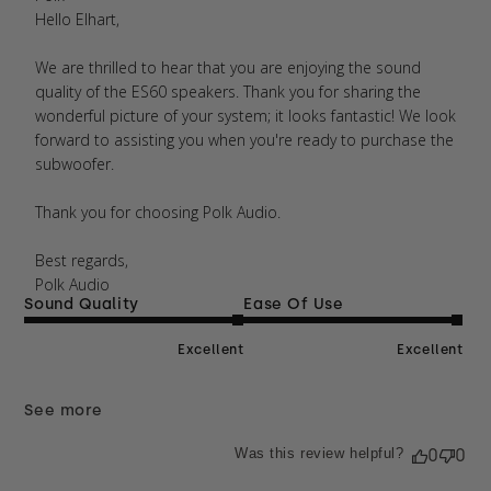
Wed Jul 16 2025
Hello Elhart,

We are thrilled to hear that you are enjoying the sound 
quality of the ES60 speakers. Thank you for sharing the 
wonderful picture of your system; it looks fantastic! We look 
forward to assisting you when you're ready to purchase the 
subwoofer.

Thank you for choosing Polk Audio.

Best regards, 

Polk Audio
Sound Quality
Ease Of Use
Excellent
Excellent
See more
Was this review helpful?
0
0