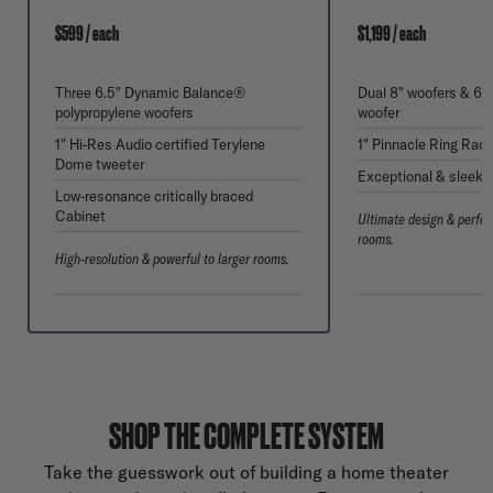
$599 / each
$1,199 / each
Three 6.5" Dynamic Balance®
Dual 8" woofers & 6.
polypropylene woofers
woofer
1" Hi-Res Audio certified Terylene
1" Pinnacle Ring Radi
Dome tweeter
Exceptional & sleek 
Low-resonance critically braced
Cabinet
Ultimate design & perfor
rooms.
High-resolution & powerful to larger rooms.
SHOP THE COMPLETE SYSTEM
Take the guesswork out of building a home theater