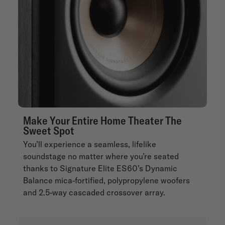
Make Your Entire Home Theater The
Sweet Spot
You’ll experience a seamless, lifelike
soundstage no matter where you’re seated
thanks to Signature Elite ES60’s Dynamic
Balance mica-fortified, polypropylene woofers
and 2.5-way cascaded crossover array.