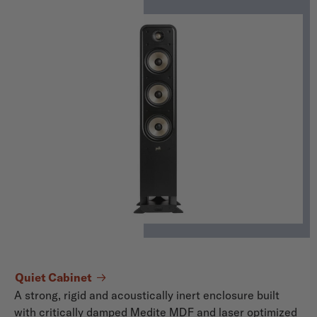
Quiet Cabinet
A strong, rigid and acoustically inert enclosure built
with critically damped Medite MDF and laser optimized