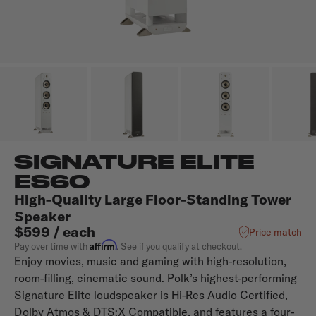
SIGNATURE ELITE
ES60
High-Quality Large Floor-Standing Tower
Speaker
$599 / each
Price match
Affirm
Pay over time with
. See if you qualify at checkout.
Enjoy movies, music and gaming with high-resolution,
room-filling, cinematic sound. Polk’s highest-performing
Signature Elite loudspeaker is Hi-Res Audio Certified,
Dolby Atmos & DTS:X Compatible, and features a four-