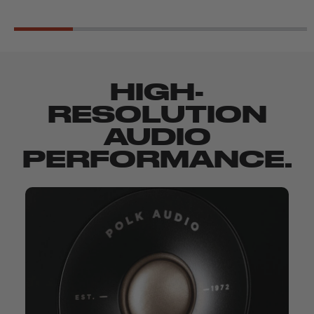
HIGH-
RESOLUTION
AUDIO
PERFORMANCE.