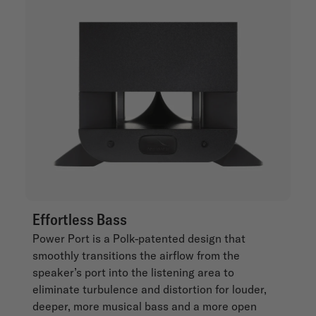
Effortless Bass
Power Port is a Polk-patented design that
smoothly transitions the airflow from the
speaker’s port into the listening area to
eliminate turbulence and distortion for louder,
deeper, more musical bass and a more open