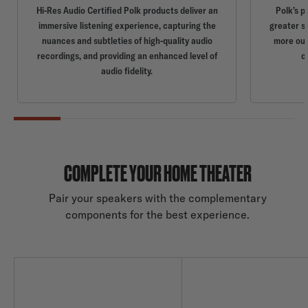
Hi-Res Audio Certified Polk products deliver an
Polk’s p
immersive listening experience, capturing the
greater s
nuances and subtleties of high-quality audio
more out
recordings, and providing an enhanced level of
c
audio fidelity.
COMPLETE YOUR HOME THEATER
Pair your speakers with the complementary
components for the best experience.