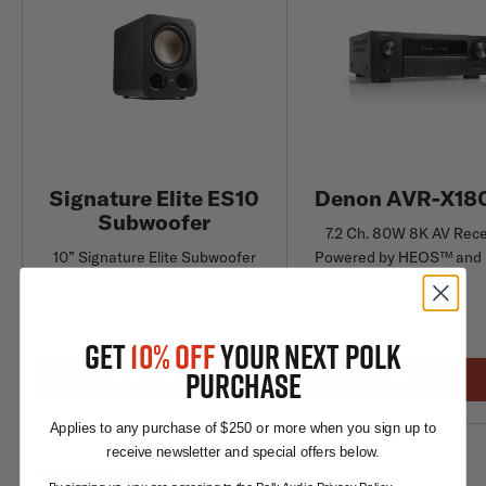
Signature Elite ES10
Denon AVR-X18
Subwoofer
7.2 Ch. 80W 8K AV Rece
10” Signature Elite Subwoofer
Powered by HEOS™ and 
Atmos
$699
$849
GET
10% OFF
YOUR NEXT POLK
PURCHASE
Add to Cart
Add to Cart
Applies to any purchase of $250 or more when you sign up to
receive newsletter and special offers below.