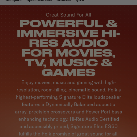
Great Sound For All
POWERFUL &
IMMERSIVE HI-
RES AUDIO
FOR MOVIES,
TV, MUSIC &
GAMES
Enjoy movies, music and gaming with high-
resolution, room-filling, cinematic sound. Polk’s
highest-performing Signature Elite loudspeaker
features a Dynamically Balanced acoustic
array, precision crossovers and Power Port bass
enhancing technology. Hi-Res Audio Certified
and accessibly priced, Signature Elite ES60
fulfills the Polk promise of great sound for all.