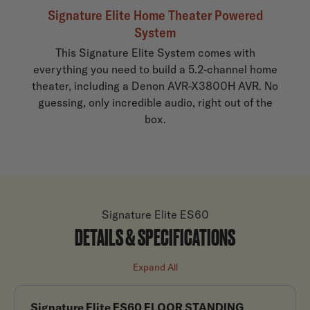
Signature Elite Home Theater Powered
System
This Signature Elite System comes with
everything you need to build a 5.2-channel home
theater, including a Denon AVR-X3800H AVR. No
guessing, only incredible audio, right out of the
box.
Signature Elite ES60
DETAILS & SPECIFICATIONS
Expand All
Signature Elite ES60 FLOOR STANDING