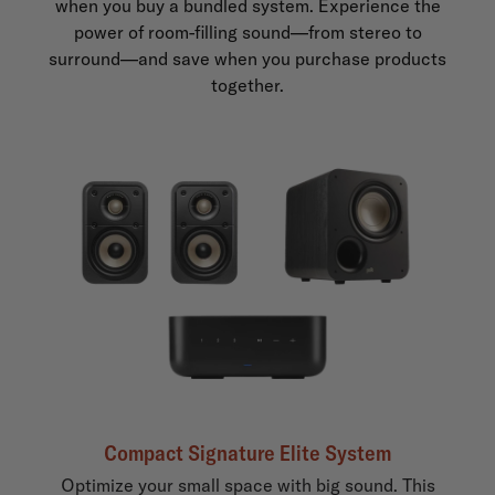
when you buy a bundled system. Experience the
power of room-filling sound—from stereo to
surround—and save when you purchase products
together.
Compact Signature Elite System
Optimize your small space with big sound. This