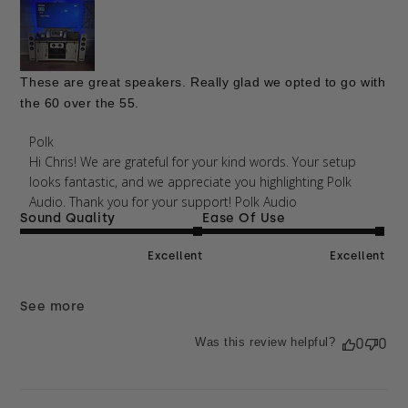
These are great speakers. Really glad we opted to go with
the 60 over the 55.
Comments by Store Owner on Review by Polk on
Polk
Mon Mar 02 2026
Hi Chris! We are grateful for your kind words. Your setup 
looks fantastic, and we appreciate you highlighting Polk 
Audio. Thank you for your support! Polk Audio 
Sound Quality
Ease Of Use
Excellent
Excellent
See more
Was this review helpful?
0
0