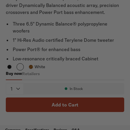
driver Dynamically Balanced acoustic array, precision
crossovers and Power Port bass enhancement.
Three 6.5" Dynamic Balance® polypropylene
woofers
1" Hi-Res Audio certified Terylene Dome tweeter
Power Port® for enhanced bass
Low-resonance critically braced Cabinet
White
Buy now
Retailers
Signature Elite ES60
Quantity
In Stock
Availability:
Add to Cart
Compare
Specifications
Reviews
Q&A