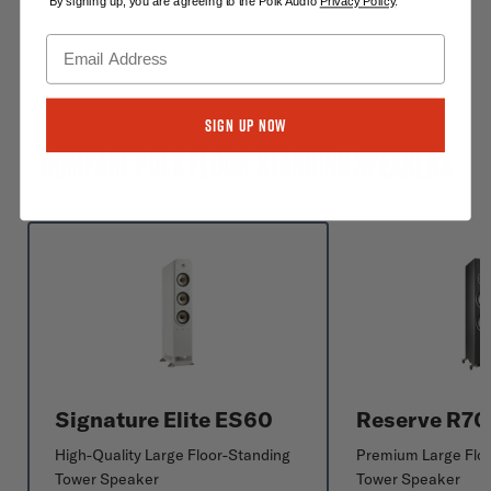
By signing up, you are agreeing to the Polk Audio
Privacy Policy
.
Sign Up Now
COMPARE POLK FLOOR-STANDING SPEAKERS
Signature Elite ES60
Reserve R7
High-Quality Large Floor-Standing
Premium Large Flo
Tower Speaker
Tower Speaker