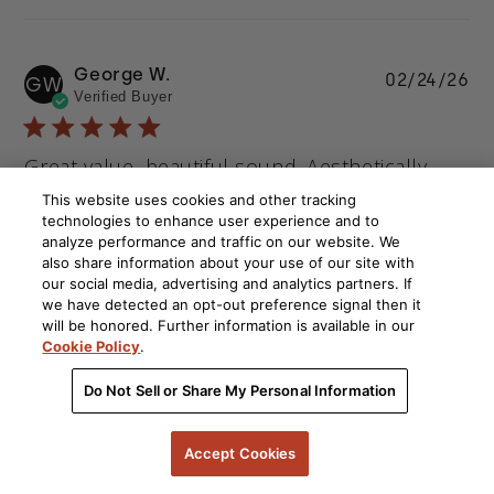
George W.
Pu
02/24/26
GW
Verified Buyer
da
Great value, beautiful sound. Aesthetically
This website uses cookies and other tracking
Great value, beautiful sound. Aesthetically pleasing.
technologies to enhance user experience and to
analyze performance and traffic on our website. We
Comments by Store Owner on Review by Polk on
Polk
also share information about your use of our site with
Tue Feb 24 2026
Hello George, thank you for your positive feedback on our 
our social media, advertising and analytics partners. If
ES60 speakers. We are pleased that they are meeting your 
we have detected an opt-out preference signal then it
will be honored. Further information is available in our
expectations and providing you with great sound while also 
Cookie Policy
.
looking good. Kind regards, Polk Audio
Sound Quality
Ease Of Use
Do Not Sell or Share My Personal Information
Excellent
Excellent
Accept Cookies
See more