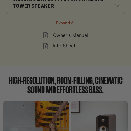
TOWER SPEAKER
Expand All
Owner's Manual
Info Sheet
HIGH-RESOLUTION, ROOM-FILLING, CINEMATIC
SOUND AND EFFORTLESS BASS.