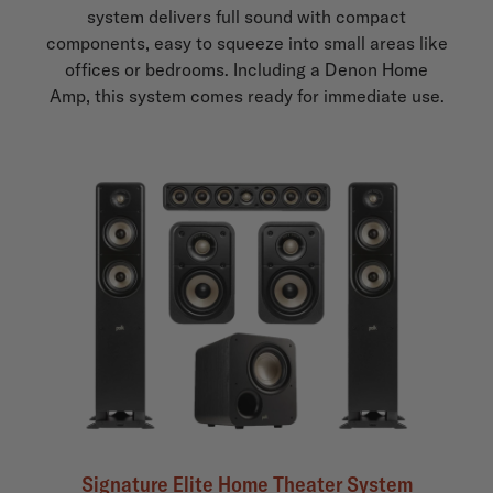
system delivers full sound with compact
components, easy to squeeze into small areas like
offices or bedrooms. Including a Denon Home
Amp, this system comes ready for immediate use.
Signature Elite Home Theater System