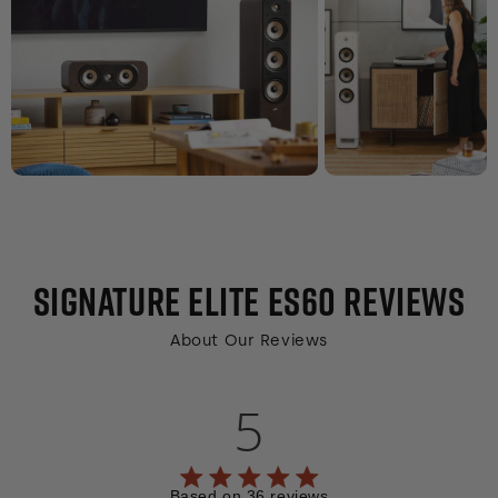
SIGNATURE ELITE ES60
REVIEWS
About Our Reviews
5
5 out of 5 stars 36 total reviews
Based on 36 reviews