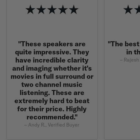
"These speakers are
"The best
quite impressive. They
in t
have incredible clarity
– Rajesh 
and imaging whether it’s
movies in full surround or
two channel music
listening. These are
extremely hard to beat
for their price. Highly
recommended."
– Andy R., Verified Buyer