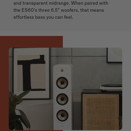
and transparent midrange. When paired with
the ES60’s three 6.5” woofers, that means
effortless bass you can feel.