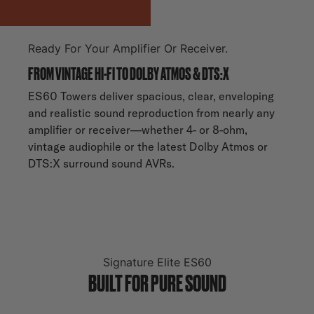
Ready For Your Amplifier Or Receiver.
FROM VINTAGE HI-FI TO DOLBY ATMOS & DTS:X
ES60 Towers deliver spacious, clear, enveloping
and realistic sound reproduction from nearly any
amplifier or receiver—whether 4- or 8-ohm,
vintage audiophile or the latest Dolby Atmos or
DTS:X surround sound AVRs.
Signature Elite ES60
BUILT FOR PURE SOUND