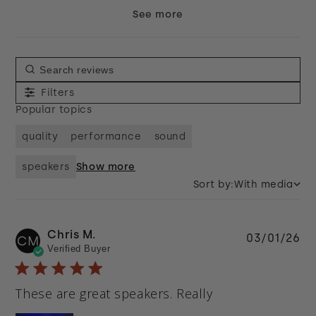
See more
Filters
Popular topics
quality
performance
sound
speakers
Show more
Sort by:
With media
Chris M.
Pu
03/01/26
CM
Verified Buyer
da
These are great speakers. Really