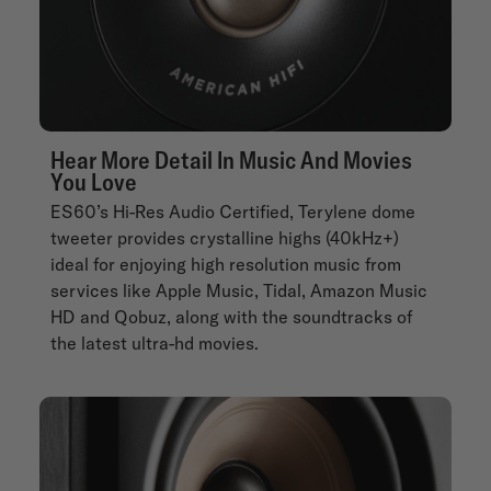
Hear More Detail In Music And Movies
You Love
ES60’s Hi-Res Audio Certified, Terylene dome
tweeter provides crystalline highs (40kHz+)
ideal for enjoying high resolution music from
services like Apple Music, Tidal, Amazon Music
HD and Qobuz, along with the soundtracks of
the latest ultra-hd movies.