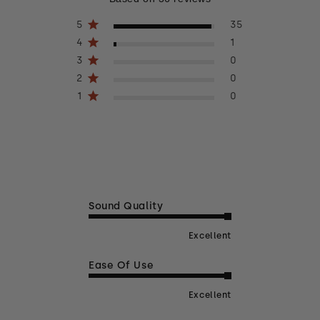
5
35
4
1
3
0
2
0
1
0
Sound Quality
Excellent
Ease Of Use
Excellent