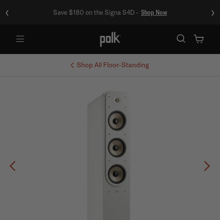
‹
›
Save $180 on the Signa S4D -
Shop Now
Menu
Shop All
Floor-Standing
Previous
Ne