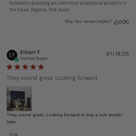
forward to providing you with more exceptional products in 
the future. Regards, Polk Audio
Was this review helpful?
0
0
Elhart F.
Pu
07/13/25
EF
Verified Buyer
da
They sound great. Looking forward
They sound great. Looking forward to buy a sub woofer
later.
Comments by Store Owner on Review by Polk on
Polk