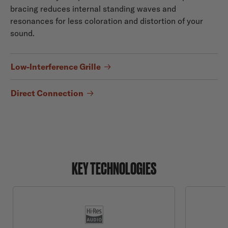
bracing reduces internal standing waves and
resonances for less coloration and distortion of your
sound.
Low-Interference Grille
Direct Connection
KEY TECHNOLOGIES