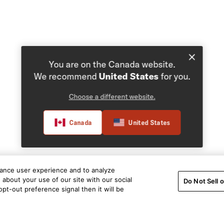
You are on the Canada website.
We recommend
United States
for you.
Choose a different website.
Canada
United States
hance user experience and to analyze
about your use of our site with our social
Do Not Sell 
pt-out preference signal then it will be