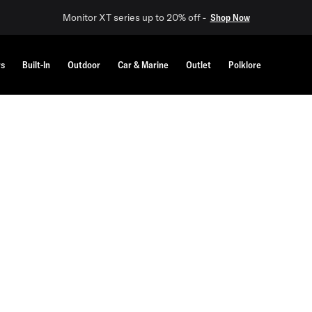
Monitor XT series up to 20% off -
Shop Now
rs
Built-In
Outdoor
Car & Marine
Outlet
Polklore