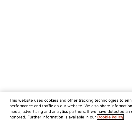
This website uses cookies and other tracking technologies to en
performance and traffic on our website. We also share information 
media, advertising and analytics partners. If we have detected an o
honored. Further information is available in our
Cookie Policy
.