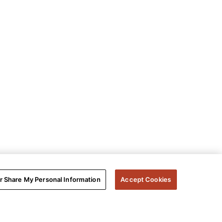
or Share My Personal Information
Accept Cookies