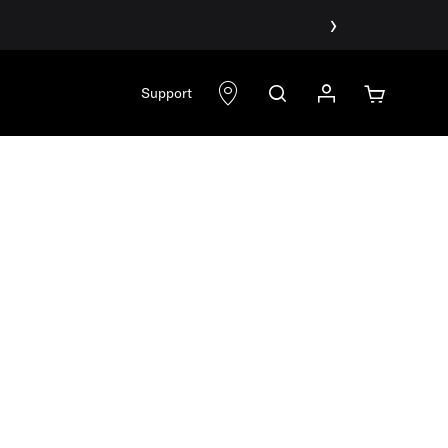
›
Support