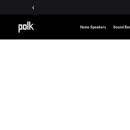
‹
Home Speakers
Sound Ba
Home
Polklore
POLKLORE