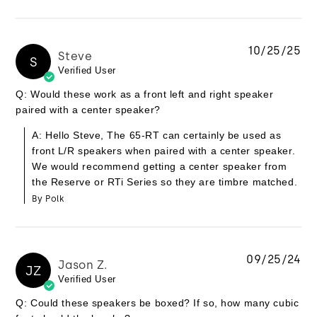
10/25/25
Steve
S
Verified User
Q: Would these work as a front left and right speaker
paired with a center speaker?
A: Hello Steve, The 65-RT can certainly be used as
front L/R speakers when paired with a center speaker.
We would recommend getting a center speaker from
the Reserve or RTi Series so they are timbre matched.
By Polk
09/25/24
Jason Z.
JZ
Verified User
Q: Could these speakers be boxed? If so, how many cubic