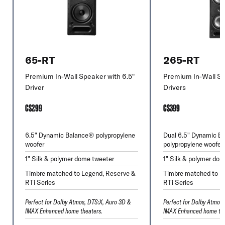
65-RT
265-RT
Premium In-Wall Speaker with 6.5"
Premium In-Wall Sp
Driver
Drivers
C$299
C$399
6.5" Dynamic Balance® polypropylene
Dual 6.5" Dynamic B
woofer
polypropylene woofer
1" Silk & polymer dome tweeter
1" Silk & polymer do
Timbre matched to Legend, Reserve &
Timbre matched to L
RTi Series
RTi Series
Perfect for Dolby Atmos, DTS:X, Auro 3D &
Perfect for Dolby Atmos
IMAX Enhanced home theaters.
IMAX Enhanced home the