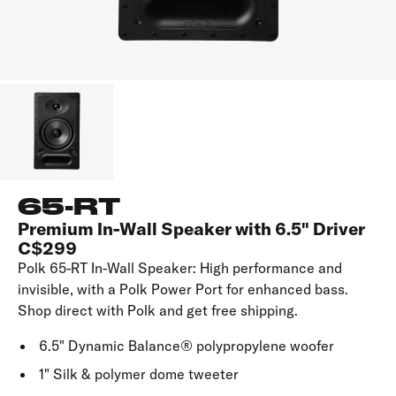
65-RT
Premium In-Wall Speaker with 6.5" Driver
C$299
Polk 65-RT In-Wall Speaker: High performance and
invisible, with a Polk Power Port for enhanced bass.
Shop direct with Polk and get free shipping.
6.5" Dynamic Balance® polypropylene woofer
1" Silk & polymer dome tweeter