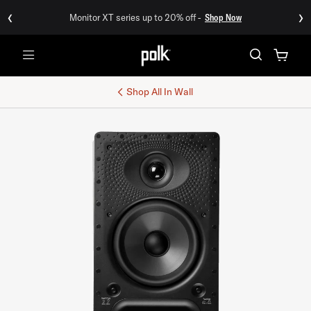
‹
›
Monitor XT series up to 20% off -
Shop Now
Menu
Shop All
In Wall