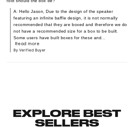
foot should the box be?
A: Hello Jason, Due to the design of the speaker
featuring an infinite baffle design, it is not normally
recommended that they are boxed and therefore we do
not have a recommended size for a box to be built.
Some users have built boxes for these and...
Read more
By Verified Buyer
EXPLORE BEST
SELLERS