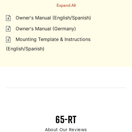
Expand All
Owner's Manual (English/Spanish)
Owner's Manual (Germany)
Mounting Template & Instructions
(English/Spanish)
65-RT
About Our Reviews