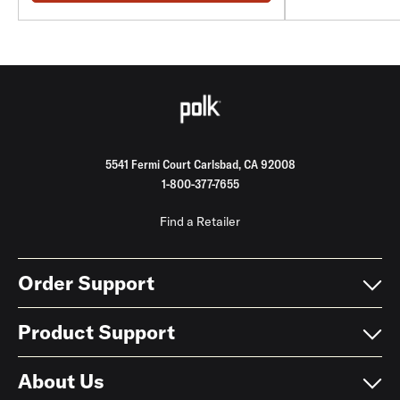
5541 Fermi Court Carlsbad, CA 92008
1-800-377-7655
Find a Retailer
Order Support
Product Support
About Us