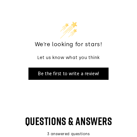
We’re looking for stars!
Let us know what you think
Be the first to write a review!
QUESTIONS & ANSWERS
3 answered questions