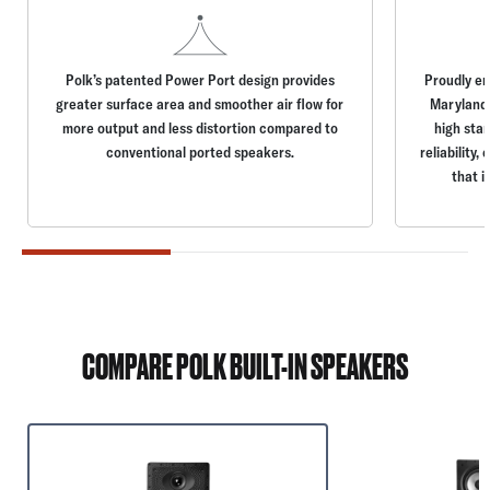
Polk’s patented Power Port design provides
Proudly en
greater surface area and smoother air flow for
Maryland,
more output and less distortion compared to
high stan
conventional ported speakers.
reliability
that i
COMPARE POLK BUILT-IN SPEAKERS