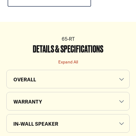
65-RT
DETAILS & SPECIFICATIONS
Expand All
OVERALL
WARRANTY
IN-WALL SPEAKER