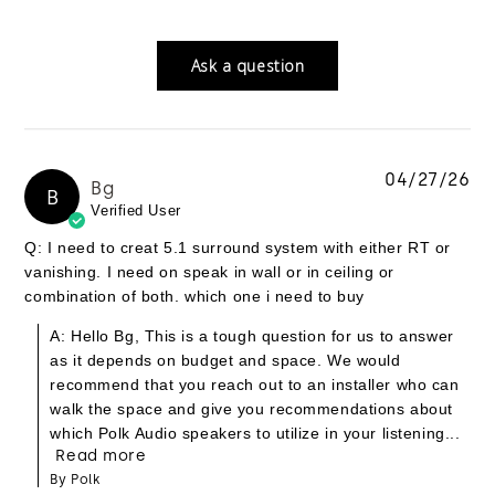
Ask a question
04/27/26
Bg
B
Verified User
Q: I need to creat 5.1 surround system with either RT or
vanishing. I need on speak in wall or in ceiling or
combination of both. which one i need to buy
A: Hello Bg, This is a tough question for us to answer
as it depends on budget and space. We would
recommend that you reach out to an installer who can
walk the space and give you recommendations about
which Polk Audio speakers to utilize in your listening...
Read more
By Polk