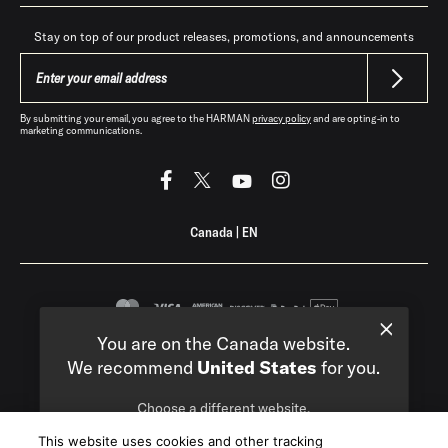
Stay on top of our product releases, promotions, and announcements
By submitting your email, you agree to the HARMAN
privacy policy
and are opting-in to
marketing communications.
Canada
|
EN
You are on the Canada website.
Privacy Policy
Terms of Sale
We recommend
United States
for you.
©
2026
Harman International Industries,
Choose a different website.
Incorporated. All rights reserved.
This website uses cookies and other tracking