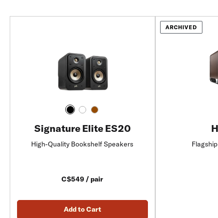
ARCHIVED
Signature Elite ES20
H
High-Quality Bookshelf Speakers
Flagship
C$549 / pair
Add to Cart