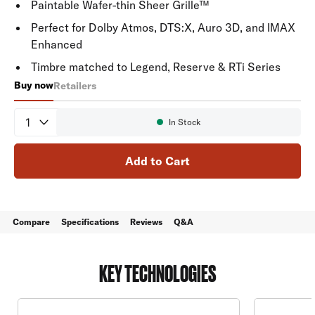
Paintable Wafer-thin Sheer Grille™
Perfect for Dolby Atmos, DTS:X, Auro 3D, and IMAX
Enhanced
Timbre matched to Legend, Reserve & RTi Series
Buy now
Retailers
65-RT
Quantity
In Stock
Availability:
Add to Cart
Compare
Specifications
Reviews
Q&A
KEY TECHNOLOGIES