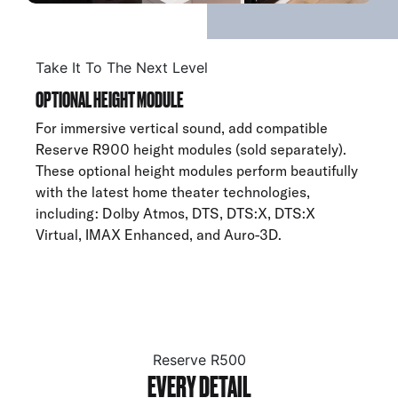
Take It To The Next Level
OPTIONAL HEIGHT MODULE
For immersive vertical sound, add compatible
Reserve R900 height modules (sold separately).
These optional height modules perform beautifully
with the latest home theater technologies,
including: Dolby Atmos, DTS, DTS:X, DTS:X
Virtual, IMAX Enhanced, and Auro-3D.
Reserve R500
EVERY DETAIL