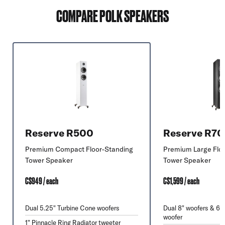
COMPARE POLK SPEAKERS
Reserve R500
Reserve R7
Premium Compact Floor-Standing
Premium Large Flo
Tower Speaker
Tower Speaker
C$949 / each
C$1,599 / each
Dual 5.25" Turbine Cone woofers
Dual 8" woofers & 6.
woofer
1" Pinnacle Ring Radiator tweeter