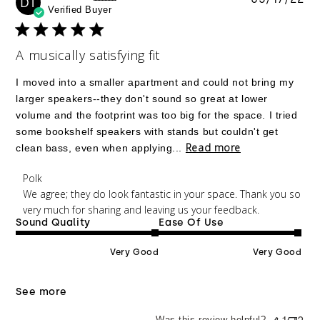
DT
Verified Buyer
da
A musically satisfying fit
I moved into a smaller apartment and could not bring my
larger speakers--they don't sound so great at lower
volume and the footprint was too big for the space. I tried
some bookshelf speakers with stands but couldn't get
Read more
clean bass, even when applying...
Comments by Store Owner on Review by Polk on
Polk
Tue May 17 2022
We agree; they do look fantastic in your space. Thank you so 
very much for sharing and leaving us your feedback.
Sound Quality
Ease Of Use
Very Good
Very Good
See more
Was this review helpful?