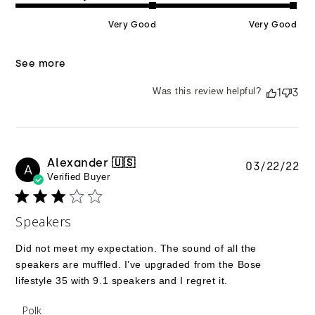
Very Good
Very Good
See more
Was this review helpful?
1
3
Alexander 🇺🇸
Pu
03/22/22
A
Verified Buyer
da
Speakers
Did not meet my expectation. The sound of all the
speakers are muffled. I’ve upgraded from the Bose
lifestyle 35 with 9.1 speakers and I regret it.
Comments by Store Owner on Review by Polk on
Polk