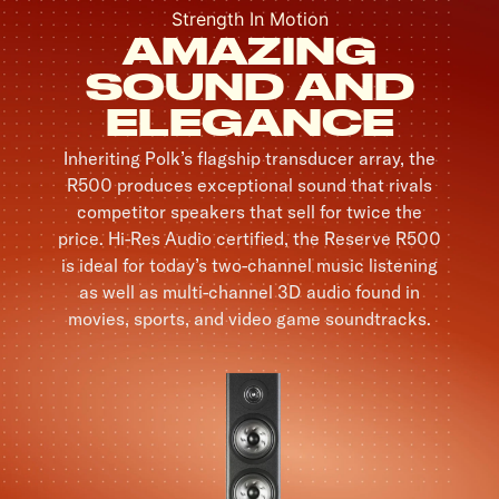
Strength In Motion
AMAZING
SOUND AND
ELEGANCE
Inheriting Polk’s flagship transducer array, the
R500 produces exceptional sound that rivals
competitor speakers that sell for twice the
price. Hi-Res Audio certified, the Reserve R500
is ideal for today’s two-channel music listening
as well as multi-channel 3D audio found in
movies, sports, and video game soundtracks.