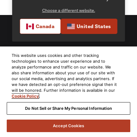
Choose a different website.
Canada
United States
5541 Fermi Court Carlsbad, CA 92008
This website uses cookies and other tracking
1-800-377-7655
technologies to enhance user experience and to
analyze performance and traffic on our website. We
Find a Retailer
also share information about your use of our site with
our social media, advertising and analytics partners. If
we have detected an opt-out preference signal then it
Order Support
will be honored. Further information is available in our
Cookie Policy
.
Product Support
Do Not Sell or Share My Personal Information
About Us
Accept Cookies