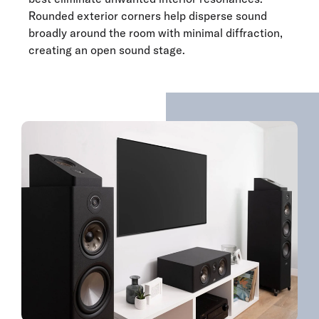
Rounded exterior corners help disperse sound
broadly around the room with minimal diffraction,
creating an open sound stage.