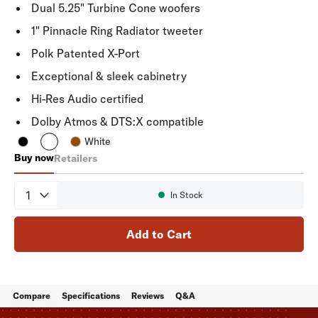
Dual 5.25" Turbine Cone woofers
1" Pinnacle Ring Radiator tweeter
Polk Patented X-Port
Exceptional & sleek cabinetry
Hi-Res Audio certified
Dolby Atmos & DTS:X compatible
White
Buy now
Retailers
Reserve R500
Quantity
In Stock
Availability:
Add to Cart
Compare
Specifications
Reviews
Q&A