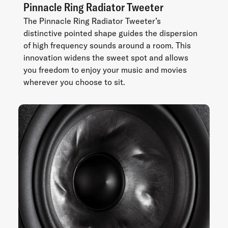
Pinnacle Ring Radiator Tweeter
The Pinnacle Ring Radiator Tweeter’s
distinctive pointed shape guides the dispersion
of high frequency sounds around a room. This
innovation widens the sweet spot and allows
you freedom to enjoy your music and movies
wherever you choose to sit.