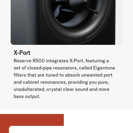
X-Port
Reserve R500 integrates X-Port, featuring a
set of closed-pipe resonators, called Eigentone
filters that are tuned to absorb unwanted port
and cabinet resonances, providing you pure,
unadulterated, crystal clear sound and more
bass output.