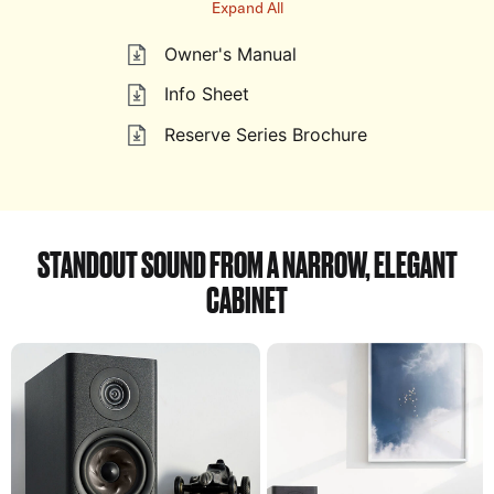
Expand All
Owner's Manual
Info Sheet
Reserve Series Brochure
STANDOUT SOUND FROM A NARROW, ELEGANT
CABINET