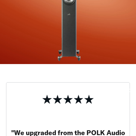
"We upgraded from the POLK Audio