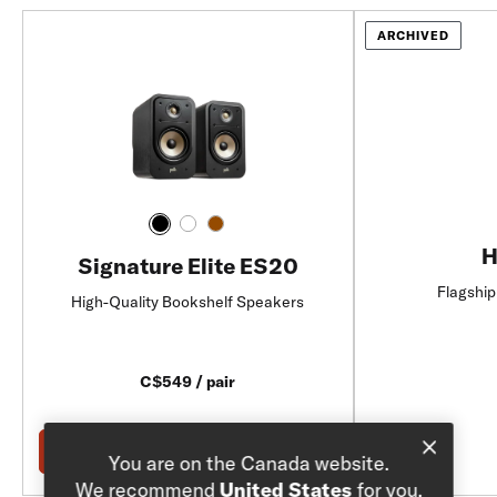
ARCHIVED
H
Signature Elite ES20
Flagship
High-Quality Bookshelf Speakers
C$549 / pair
Add to Cart
You are on the Canada website.
We recommend
United States
for you.