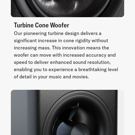
Turbine Cone Woofer
Our pioneering turbine design delivers a
significant increase in cone rigidity without
increasing mass. This innovation means the
woofer can move with increased accuracy and
speed to deliver enhanced sound resolution,
enabling you to experience a breathtaking level
of detail in your music and movies.