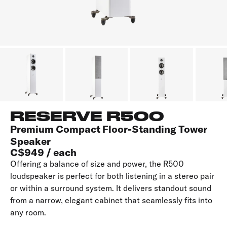
RESERVE R500
Premium Compact Floor-Standing Tower
Speaker
C$949 / each
Offering a balance of size and power, the R500
loudspeaker is perfect for both listening in a stereo pair
or within a surround system. It delivers standout sound
from a narrow, elegant cabinet that seamlessly fits into
any room.