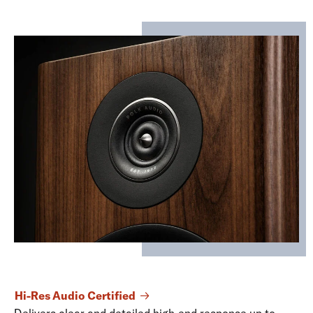
Hi-Res Audio Certified
Delivers clear and detailed high-end response up to