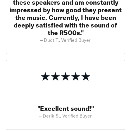
these speakers and am constantly
impressed by how good they present
the music. Currently, I have been
deeply satisfied with the sound of
the R500s."
– Duct T., Verified Buyer
"Excellent sound!"
– Derik S., Verified Buyer