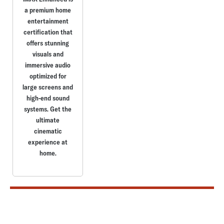
a premium home
entertainment
certification that
offers stunning
visuals and
immersive audio
optimized for
large screens and
high-end sound
systems. Get the
ultimate
cinematic
experience at
home.