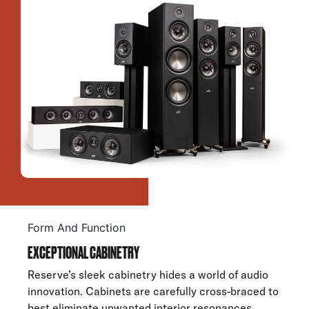
Form And Function
EXCEPTIONAL CABINETRY
Reserve’s sleek cabinetry hides a world of audio
innovation. Cabinets are carefully cross-braced to
best eliminate unwanted interior resonances.