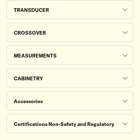
TRANSDUCER
CROSSOVER
MEASUREMENTS
CABINETRY
Accessories
Certifications Non-Safety and Regulatory