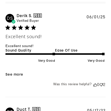
Derik S. 🇺🇸
Pu
06/01/25
DS
Verified Buyer
da
Excellent sound!
Excellent sound!
Sound Quality
Ease Of Use
Very Good
Very Good
See more
Was this review helpful?
0
2
Duct T. 🇺🇸
Pu
05/17/22