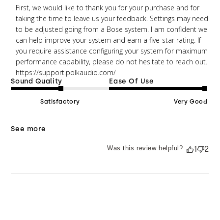
Wed Mar 23 2022
First, we would like to thank you for your purchase and for 
taking the time to leave us your feedback. Settings may need 
to be adjusted going from a Bose system. I am confident we 
can help improve your system and earn a five-star rating. If 
you require assistance configuring your system for maximum 
performance capability, please do not hesitate to reach out. 
https://support.polkaudio.com/
Sound Quality
Ease Of Use
Satisfactory
Very Good
See more
Was this review helpful?
1
2