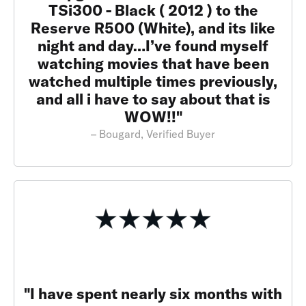
TSi300 - Black ( 2012 ) to the
Reserve R500 (White), and its like
night and day…I’ve found myself
watching movies that have been
watched multiple times previously,
and all i have to say about that is
WOW!!"
– Bougard, Verified Buyer
"I have spent nearly six months with