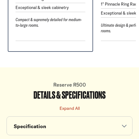
1" Pinnacle Ring Radi
Exceptional & sleek cabinetry
Exceptional & sleek 
Compact & supremely detailed for medium-
to-large rooms.
Ultimate design & perfor
rooms.
Reserve R500
DETAILS & SPECIFICATIONS
Expand All
Specification