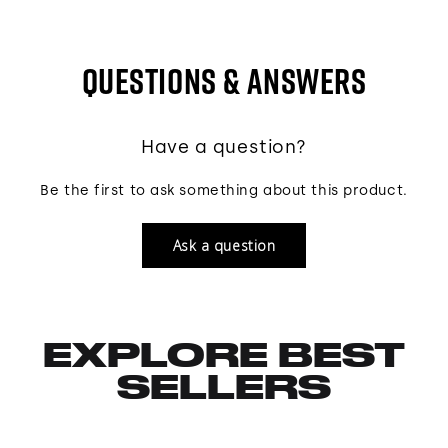
QUESTIONS & ANSWERS
Have a question?
Be the first to ask something about this product.
Ask a question
EXPLORE BEST
SELLERS