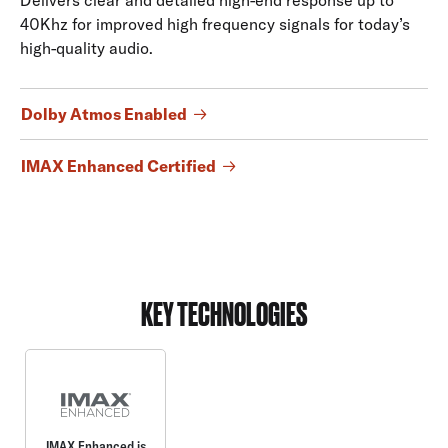
40Khz for improved high frequency signals for today’s
high-quality audio.
Dolby Atmos Enabled
IMAX Enhanced Certified
KEY TECHNOLOGIES
IMAX Enhanced is