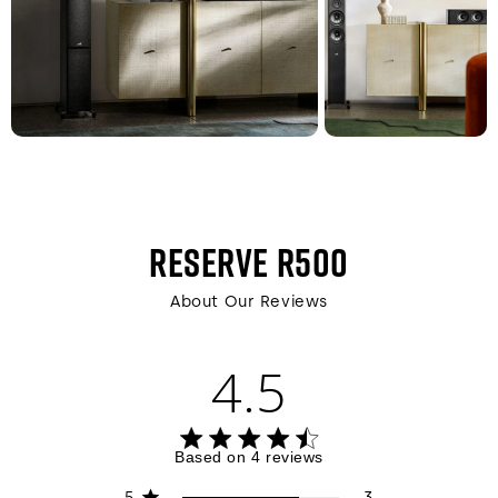
RESERVE R500
About Our Reviews
4.5
4.5 out of 5 stars 4 total reviews
Based on 4 reviews
5
3