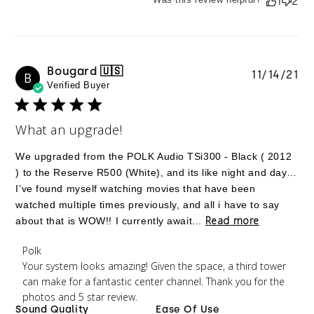
1
2
Bougard 🇺🇸
Pu
11/14/21
B
Verified Buyer
da
What an upgrade!
We upgraded from the POLK Audio TSi300 - Black ( 2012
) to the Reserve R500 (White), and its like night and day…
I’ve found myself watching movies that have been
watched multiple times previously, and all i have to say
Read more
about that is WOW!! I currently await...
Comments by Store Owner on Review by Polk on
Polk
Tue Nov 16 2021
Your system looks amazing! Given the space, a third tower 
can make for a fantastic center channel. Thank you for the 
photos and 5 star review.
Sound Quality
Ease Of Use