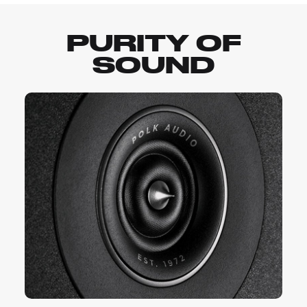
PURITY OF
SOUND