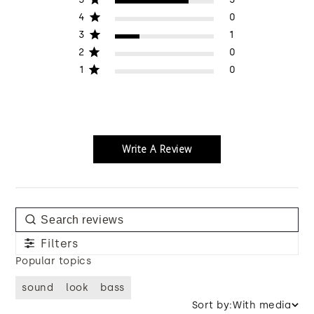
4
0
3
1
2
0
1
0
Write A Review
Filters
Popular topics
sound
look
bass
Sort by:
With media