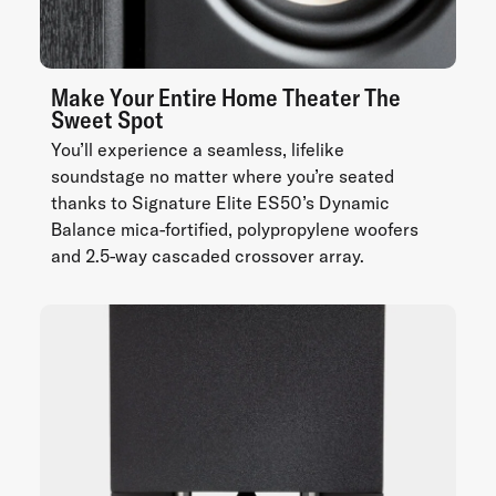
Make Your Entire Home Theater The
Sweet Spot
You’ll experience a seamless, lifelike
soundstage no matter where you’re seated
thanks to Signature Elite ES50’s Dynamic
Balance mica-fortified, polypropylene woofers
and 2.5-way cascaded crossover array.