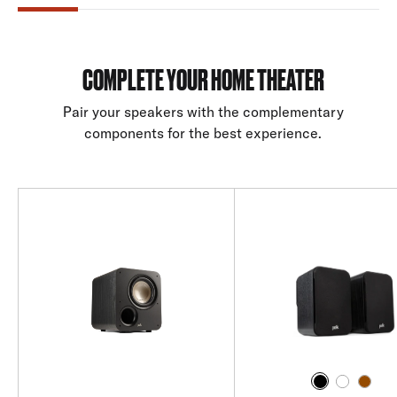
COMPLETE YOUR HOME THEATER
Pair your speakers with the complementary
components for the best experience.