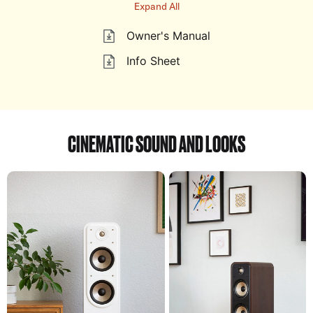
Expand All
Owner's Manual
Info Sheet
CINEMATIC SOUND AND LOOKS