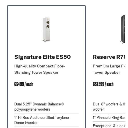
Signature Elite ES50
Reserve R7
High-quality Compact Floor-
Premium Large Flo
Standing Tower Speaker
Tower Speaker
C$499 / each
C$1,599 / each
Dual 5.25" Dynamic Balance®
Dual 8" woofers & 6.
polypropylene woofers
woofer
1" Hi-Res Audio certified Terylene
1" Pinnacle Ring Radi
Dome tweeter
Exceptional & sleek 