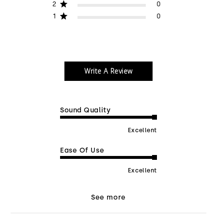
2
0
1
0
Write A Review
Sound Quality
Excellent
Ease Of Use
Excellent
See more