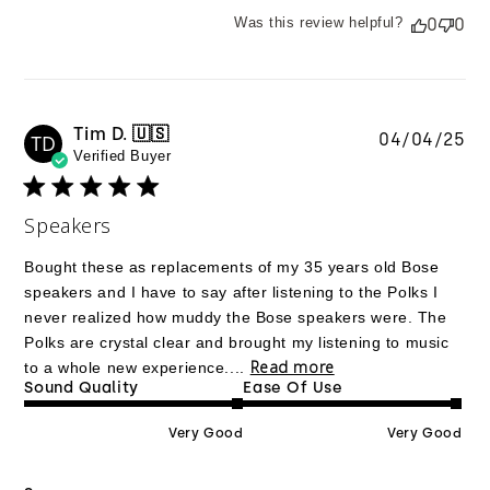
Was this review helpful?
0
0
Tim D. 🇺🇸
Pu
04/04/25
TD
Verified Buyer
da
Speakers
Bought these as replacements of my 35 years old Bose
speakers and I have to say after listening to the Polks I
never realized how muddy the Bose speakers were. The
Polks are crystal clear and brought my listening to music
Read more
to a whole new experience....
Sound Quality
Ease Of Use
Very Good
Very Good