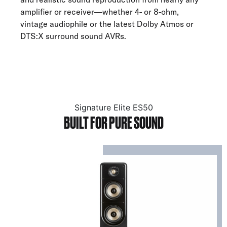
amplifier or receiver—whether 4- or 8-ohm,
vintage audiophile or the latest Dolby Atmos or
DTS:X surround sound AVRs.
Signature Elite ES50
BUILT FOR PURE SOUND