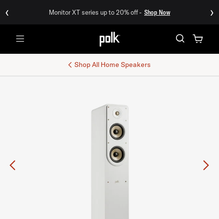
‹
›
Monitor XT series up to 20% off -
Shop Now
Menu
Shop All
Home Speakers
Previous
Ne