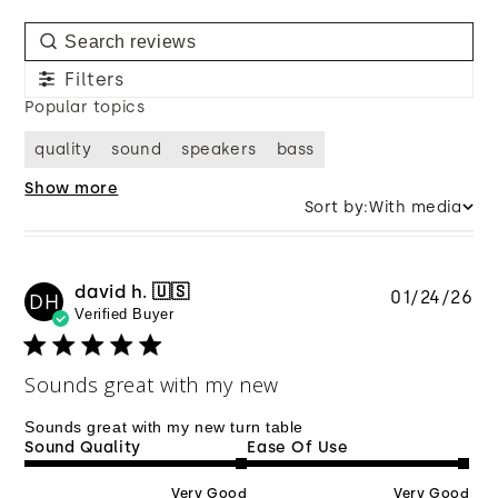
Filters
Popular topics
quality
sound
speakers
bass
Show more
Sort by:
With media
david h. 🇺🇸
Pu
01/24/26
DH
Verified Buyer
da
Sounds great with my new
Sounds great with my new turn table
Sound Quality
Ease Of Use
Very Good
Very Good