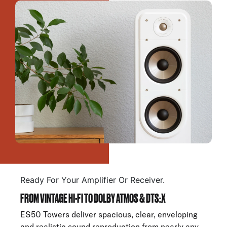
Ready For Your Amplifier Or Receiver.
FROM VINTAGE HI-FI TO DOLBY ATMOS & DTS:X
ES50 Towers deliver spacious, clear, enveloping
and realistic sound reproduction from nearly any