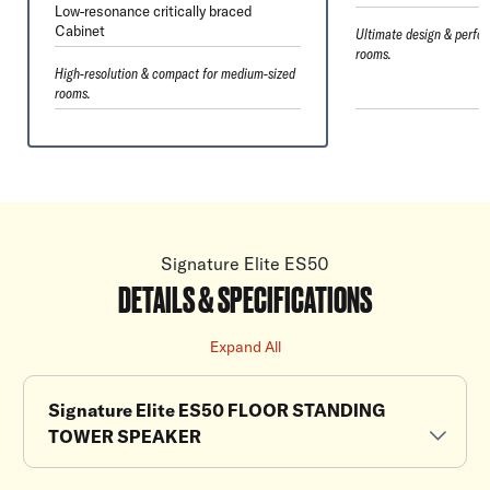
Low-resonance critically braced
Cabinet
Ultimate design & perfor
rooms.
High-resolution & compact for medium-sized
rooms.
Signature Elite ES50
DETAILS & SPECIFICATIONS
Expand All
Signature Elite ES50 FLOOR STANDING
TOWER SPEAKER