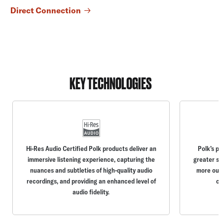
Direct Connection
KEY TECHNOLOGIES
Hi-Res Audio Certified Polk products deliver an
Polk’s p
immersive listening experience, capturing the
greater s
nuances and subtleties of high-quality audio
more out
recordings, and providing an enhanced level of
c
audio fidelity.