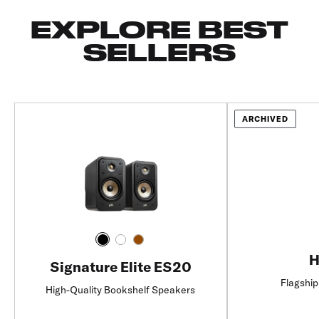
EXPLORE BEST
SELLERS
ARCHIVED
H
Signature Elite ES20
Flagship
High-Quality Bookshelf Speakers