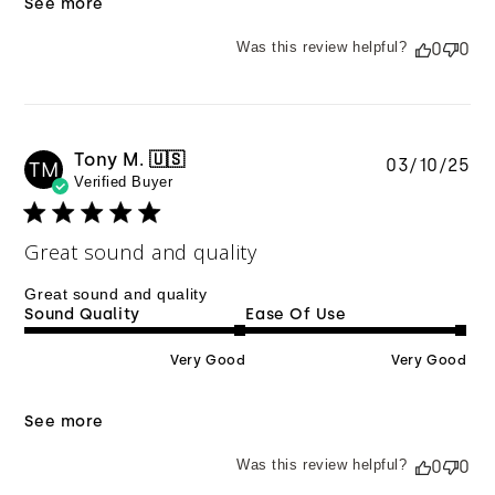
See more
Was this review helpful?
0
0
Tony M. 🇺🇸
Pu
03/10/25
TM
Verified Buyer
da
Great sound and quality
Great sound and quality
Sound Quality
Ease Of Use
Very Good
Very Good
See more
Was this review helpful?
0
0