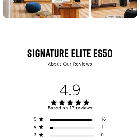
SIGNATURE ELITE ES50
About Our Reviews
4.9
4.9 out of 5 stars 17 total reviews
Based on 17 reviews
5
16
4
1
3
0