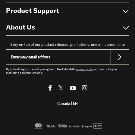
Product Support
About Us
Stay on top of our product releases, promotions, and announcements
By submitting your email, you agree to the HARMAN
privacy policy
and are opting-in to
marketing communications.
Canada
|
EN