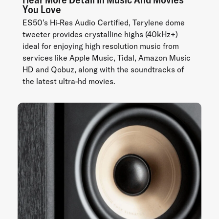
You Love
ES50’s Hi-Res Audio Certified, Terylene dome
tweeter provides crystalline highs (40kHz+)
ideal for enjoying high resolution music from
services like Apple Music, Tidal, Amazon Music
HD and Qobuz, along with the soundtracks of
the latest ultra-hd movies.