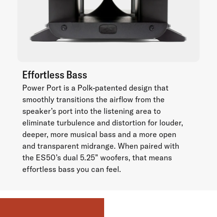
Effortless Bass
Power Port is a Polk-patented design that
smoothly transitions the airflow from the
speaker’s port into the listening area to
eliminate turbulence and distortion for louder,
deeper, more musical bass and a more open
and transparent midrange. When paired with
the ES50’s dual 5.25” woofers, that means
effortless bass you can feel.