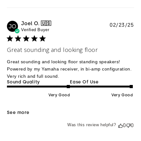
Joel O. 🇺🇸
Pu
02/23/25
JO
Verified Buyer
da
Great sounding and looking floor
Great sounding and looking floor standing speakers!
Powered by my Yamaha receiver, in bi-amp configuration.
Very rich and full sound.
Sound Quality
Ease Of Use
Very Good
Very Good
See more
Was this review helpful?
0
0