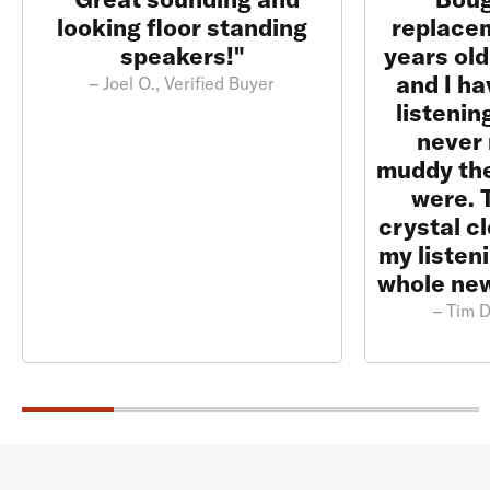
looking floor standing
replace
speakers!"
years ol
and I ha
– Joel O., Verified Buyer
listenin
never 
muddy th
were. 
crystal c
my listen
whole new
– Tim D