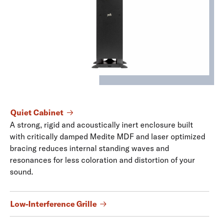
Quiet Cabinet
A strong, rigid and acoustically inert enclosure built
with critically damped Medite MDF and laser optimized
bracing reduces internal standing waves and
resonances for less coloration and distortion of your
sound.
Low-Interference Grille