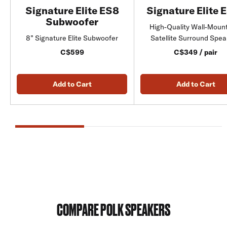
Signature Elite ES8
Signature Elite 
Subwoofer
High-Quality Wall-Moun
8” Signature Elite Subwoofer
Satellite Surround Spe
C$599
C$349 / pair
Add to Cart
Add to Cart
COMPARE POLK SPEAKERS