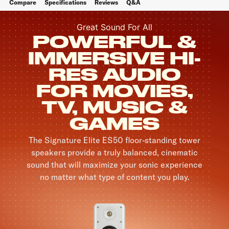
Compare
Specifications
Reviews
Q&A
Great Sound For All
POWERFUL &
IMMERSIVE HI-
RES AUDIO
FOR MOVIES,
TV, MUSIC &
GAMES
The Signature Elite ES50 floor-standing tower
speakers provide a truly balanced, cinematic
sound that will maximize your sonic experience
no matter what type of content you play.