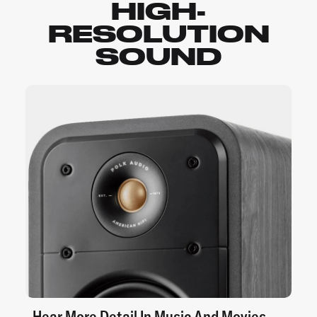
HIGH-
RESOLUTION
SOUND
Hear More Detail In Music And Movies