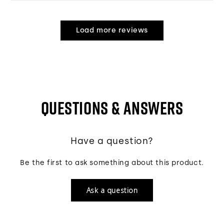
Load more reviews
QUESTIONS & ANSWERS
Have a question?
Be the first to ask something about this product.
Ask a question