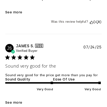
See more
Was this review helpful?
0
0
JAMES S. 🇺🇸
Pu
07/24/25
JS
Verified Buyer
da
Sound very good for the
Sound very good for the price get more than you pay for
Sound Quality
Ease Of Use
Very Good
Very Good
See more