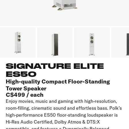
SIGNATURE ELITE
ES50
High-quality Compact Floor-Standing
Tower Speaker
C$499 / each
Enjoy movies, music and gaming with high-resolution,
room-filling, cinematic sound and effortless bass. Polk’s
high-performance ES50 floor-standing loudspeaker is
Hi-Res Audio Certified, Dolby Atmos & DTS:X
compatible, and features a Dynamically Balanced