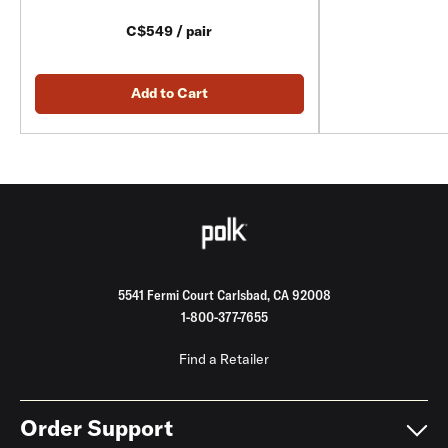
C$549 / pair
Add to Cart
5541 Fermi Court Carlsbad, CA 92008
1-800-377-7655
Find a Retailer
Order Support