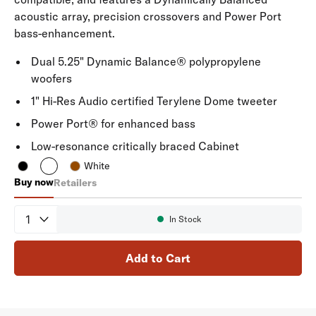
acoustic array, precision crossovers and Power Port
bass-enhancement.
Dual 5.25" Dynamic Balance® polypropylene
woofers
1" Hi-Res Audio certified Terylene Dome tweeter
Power Port® for enhanced bass
Low-resonance critically braced Cabinet
White
Buy now
Retailers
Signature Elite ES50
Quantity
In Stock
Availability:
Add to Cart