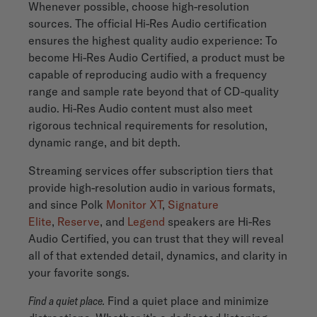
Whenever possible, choose high-resolution
sources. The official Hi-Res Audio certification
ensures the highest quality audio experience: To
become Hi-Res Audio Certified, a product must be
capable of reproducing audio with a frequency
range and sample rate beyond that of CD-quality
audio. Hi-Res Audio content must also meet
rigorous technical requirements for resolution,
dynamic range, and bit depth.
Streaming services offer subscription tiers that
provide high-resolution audio in various formats,
and since Polk
Monitor XT
,
Signature
Elite
,
Reserve
, and
Legend
speakers are Hi-Res
Audio Certified, you can trust that they will reveal
all of that extended detail, dynamics, and clarity in
your favorite songs.
Find a quiet place.
Find a quiet place and minimize