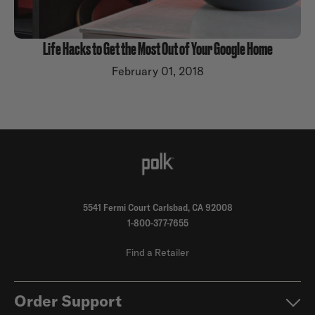
Life Hacks to Get the Most Out of Your Google Home
February 01, 2018
5541 Fermi Court Carlsbad, CA 92008
1-800-377-7655
Find a Retailer
Order Support