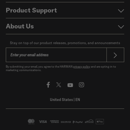
Product Support
About Us
Stay on top of our product releases, promotions, and announcements
By submitting your email, you agree to the HARMAN
privacy policy
and are opting-in to
marketing communications.
United States
|
EN