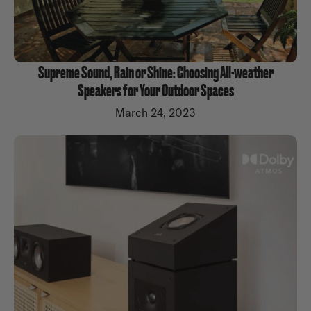
Supreme Sound, Rain or Shine: Choosing All-weather
Speakers for Your Outdoor Spaces
March 24, 2023