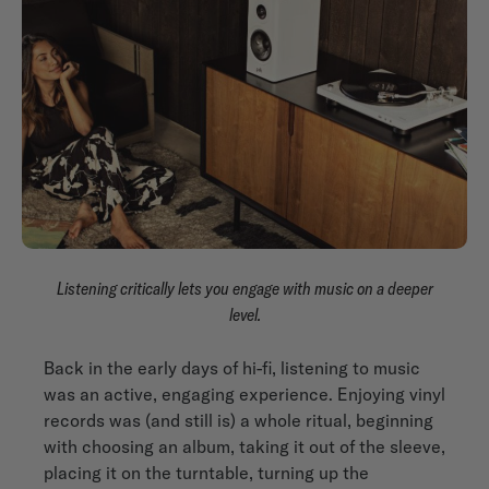
Listening critically lets you engage with music on a deeper
level.
Back in the early days of hi-fi, listening to music
was an active, engaging experience. Enjoying vinyl
records was (and still is) a whole ritual, beginning
with choosing an album, taking it out of the sleeve,
placing it on the turntable, turning up the