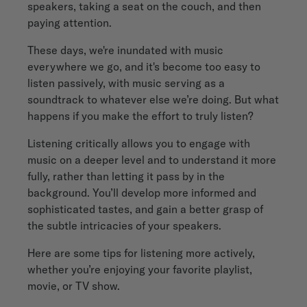
speakers, taking a seat on the couch, and then
paying attention.
These days, we're inundated with music
everywhere we go, and it's become too easy to
listen passively, with music serving as a
soundtrack to whatever else we’re doing. But what
happens if you make the effort to truly listen?
Listening critically allows you to engage with
music on a deeper level and to understand it more
fully, rather than letting it pass by in the
background. You’ll develop more informed and
sophisticated tastes, and gain a better grasp of
the subtle intricacies of your speakers.
Here are some tips for listening more actively,
whether you’re enjoying your favorite playlist,
movie, or TV show.