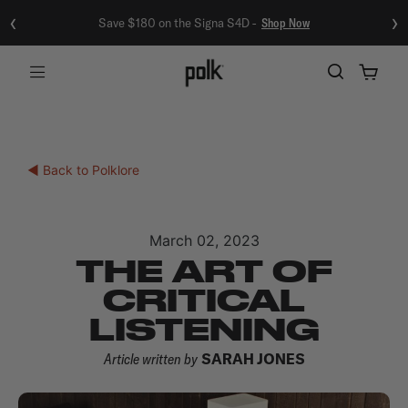
‹
›
Save $180 on the Signa S4D -
Shop Now
Menu
◀ Back to Polklore
March 02, 2023
THE ART OF
CRITICAL
LISTENING
Article written by
SARAH JONES