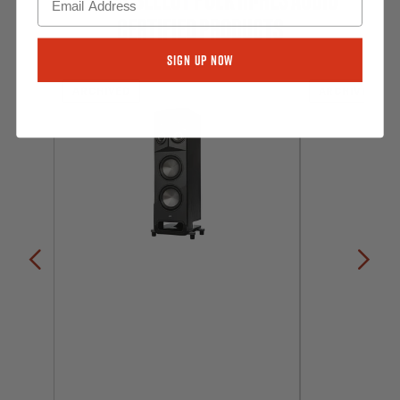
CERTIFIED PRODUCTS
Sign Up Now
ARCHIVED
ARCHIVED
Previous
Nex