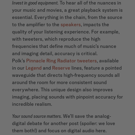
Invest in good equipment.
To hear all of the nuances in
your music and movies, a great playback system is
essential. Everything in the chain, from the source
to the amplifier to the
speakers
, impacts the
quality of your listening experience. For example,
with tweeters, which reproduce the high
frequencies that define much of music’s nuance
and imaging detail, accuracy is critical.
Polk’s
Pinnacle Ring Radiator tweeters
, available
in our
Legend
and
Reserve
lines, feature a pointed
waveguide that directs high-frequency sounds all
around the room for more consistent sound
everywhere. This unique design also improves
imaging, placing sounds with pinpoint accuracy for
incredible realism.
Your sound source matters.
We’ll save the analog-
digital debate for another post (spoiler: we love
them both!) and focus on digital audio here.