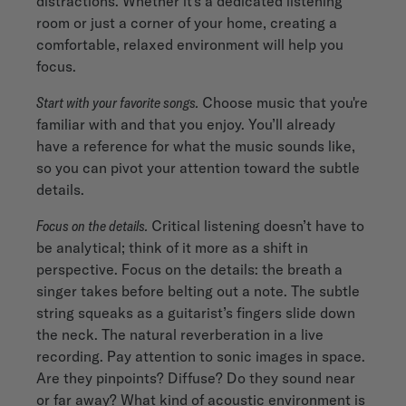
distractions. Whether it's a dedicated listening
room or just a corner of your home, creating a
comfortable, relaxed environment will help you
focus.
Start with your favorite songs.
Choose music that you're
familiar with and that you enjoy. You’ll already
have a reference for what the music sounds like,
so you can pivot your attention toward the subtle
details.
Focus on the details.
Critical listening doesn’t have to
be analytical; think of it more as a shift in
perspective. Focus on the details: the breath a
singer takes before belting out a note. The subtle
string squeaks as a guitarist’s fingers slide down
the neck. The natural reverberation in a live
recording. Pay attention to sonic images in space.
Are they pinpoints? Diffuse? Do they sound near
or far away? What kind of acoustic environment is