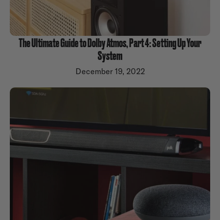
The Ultimate Guide to Dolby Atmos, Part 4: Setting Up Your
System
December 19, 2022