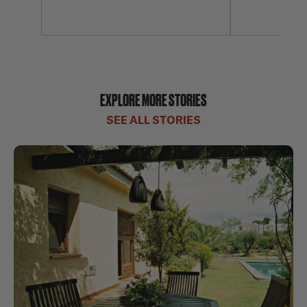
EXPLORE MORE STORIES
SEE ALL STORIES