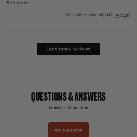
See more
Was this review helpful?
0
0
Load more reviews
QUESTIONS & ANSWERS
11 answered questions
Ask a question