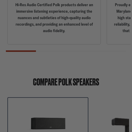
Hi-Res Audio Certified Polk products deliver an
Proudly e
immersive listening experience, capturing the
Maryland,
nuances and subtleties of high-quality audio
high sta
recordings, and providing an enhanced level of
reliabilit
audio fidelity.
that 
COMPARE POLK SPEAKERS