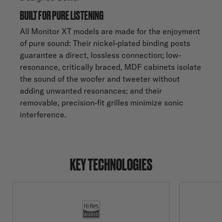
BUILT FOR PURE LISTENING
All Monitor XT models are made for the enjoyment
of pure sound: Their nickel-plated binding posts
guarantee a direct, lossless connection; low-
resonance, critically braced, MDF cabinets isolate
the sound of the woofer and tweeter without
adding unwanted resonances; and their
removable, precision-fit grilles minimize sonic
interference.
KEY TECHNOLOGIES