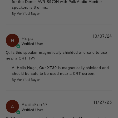
for the Denon AVR-S970H with Polk Audio Monitor
speakers is 8 ohms.
By Verified Buyer
10/07/24
Hugo
H
Verified User
Q: Is this speaker magnetically shielded and safe to use
near a CRT TV?
A: Hello Hugo, Our XT30 is magnetically shielded and
should be safe to be used near a CRT screen.
By Verified Buyer
11/27/23
AudioFan47
A
Verified User