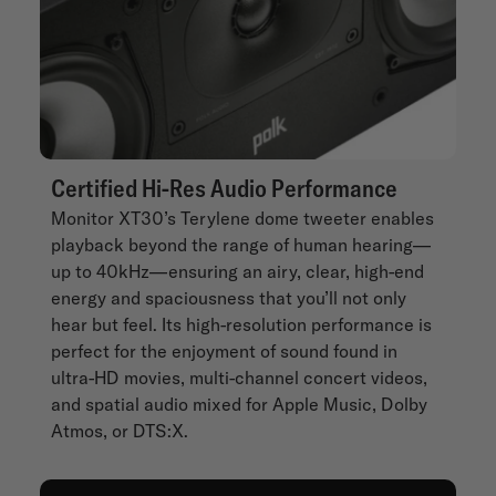
Certified Hi-Res Audio Performance
Monitor XT30’s Terylene dome tweeter enables
playback beyond the range of human hearing—
up to 40kHz—ensuring an airy, clear, high-end
energy and spaciousness that you’ll not only
hear but feel. Its high-resolution performance is
perfect for the enjoyment of sound found in
ultra-HD movies, multi-channel concert videos,
and spatial audio mixed for Apple Music, Dolby
Atmos, or DTS:X.