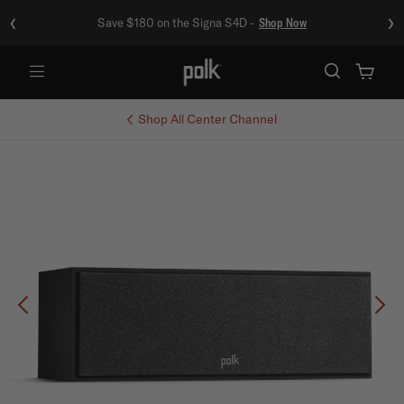
‹
›
Save $180 on the Signa S4D -
Shop Now
Menu
Shop All
Center Channel
Previous
Ne