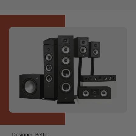
Designed Better