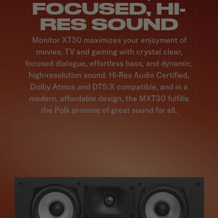
FOCUSED, HI-
RES SOUND
Monitor XT30 maximizes your enjoyment of
movies, TV and gaming with crystal clear,
focused dialogue, effortless bass, and dynamic,
high-resolution sound. Hi-Res Audio Certified,
Dolby Atmos and DTS:X compatible, and in a
modern, affordable design, the MXT30 fulfills
the Polk promise of great sound for all.