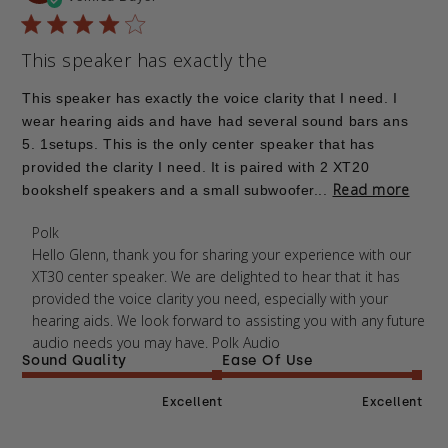
This speaker has exactly the
This speaker has exactly the voice clarity that I need. I
wear hearing aids and have had several sound bars ans
5. 1setups. This is the only center speaker that has
provided the clarity I need. It is paired with 2 XT20
Read more
bookshelf speakers and a small subwoofer...
Comments by Store Owner on Review by Polk on
Polk
Thu Mar 12 2026
Hello Glenn, thank you for sharing your experience with our 
XT30 center speaker. We are delighted to hear that it has 
provided the voice clarity you need, especially with your 
hearing aids. We look forward to assisting you with any future 
audio needs you may have. Polk Audio
Sound Quality
Ease Of Use
Excellent
Excellent