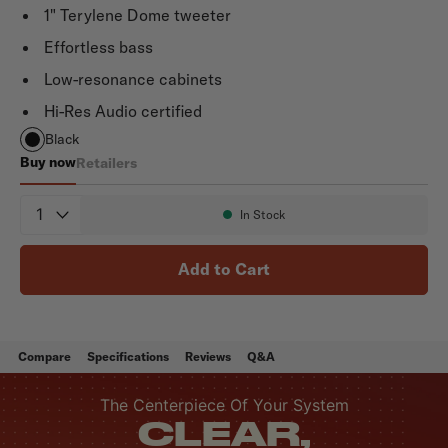
1" Terylene Dome tweeter
Effortless bass
Low-resonance cabinets
Hi-Res Audio certified
Black
Buy now
Retailers
Monitor XT30
Quantity
In Stock
Availability:
Add to Cart
Compare
Specifications
Reviews
Q&A
The Centerpiece Of Your System
CLEAR,