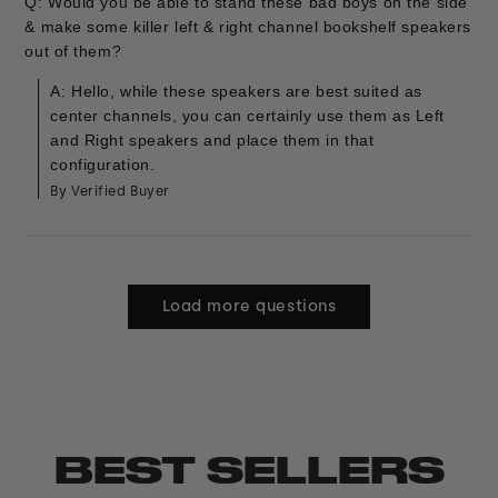
Q: Would you be able to stand these bad boys on the side
& make some killer left & right channel bookshelf speakers
out of them?
A: Hello, while these speakers are best suited as
center channels, you can certainly use them as Left
and Right speakers and place them in that
configuration.
By Verified Buyer
Load more questions
BEST SELLERS