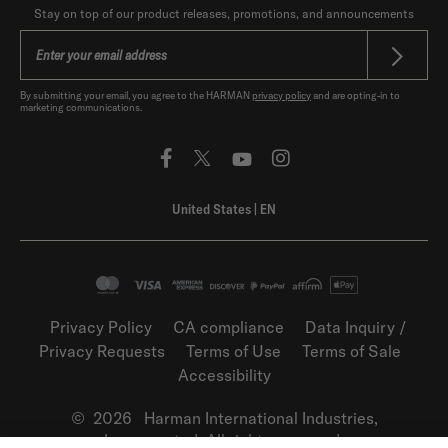
Stay on top of our product releases, promotions, and announcements
By submitting your email, you agree to the HARMAN
privacy policy
and are opting-in to
marketing communications.
United States
|
EN
Privacy Policy
CA compliance
Data Inquiry /
Privacy Requests
Terms of Use
Terms of Sale
Accessibility
©
2026
Harman International Industries,
Incorporated. All rights reserved.