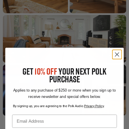
GET
10% OFF
YOUR NEXT POLK
PURCHASE
Applies to any purchase of $250 or more when you sign up to
receive newsletter and special offers below.
By signing up, you are agreeing to the Polk Audio
Privacy Policy
.