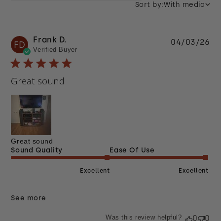
Sort by:
With media
Frank D.
Pu
04/03/26
FD
Verified Buyer
da
Great sound
Great sound
Sound Quality
Ease Of Use
Excellent
Excellent
See more
Was this review helpful?
0
0