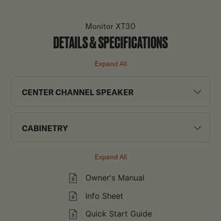
Monitor XT30
DETAILS & SPECIFICATIONS
Expand All
CENTER CHANNEL SPEAKER
CABINETRY
Expand All
Owner's Manual
Info Sheet
Quick Start Guide