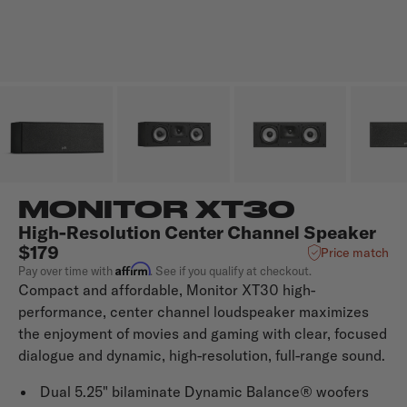
MONITOR XT30
High-Resolution Center Channel Speaker
$179
Price match
Affirm
Pay over time with
. See if you qualify at checkout.
Compact and affordable, Monitor XT30 high-
performance, center channel loudspeaker maximizes
the enjoyment of movies and gaming with clear, focused
dialogue and dynamic, high-resolution, full-range sound.
Dual 5.25" bilaminate Dynamic Balance® woofers