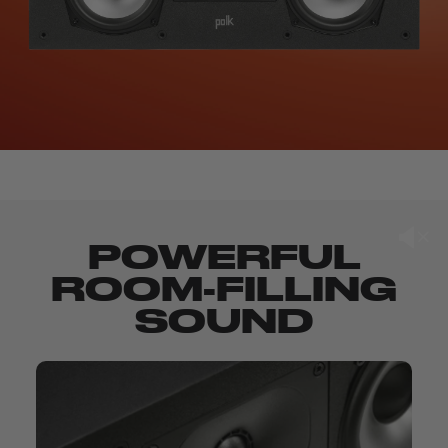
POWERFUL
ROOM-FILLING
SOUND