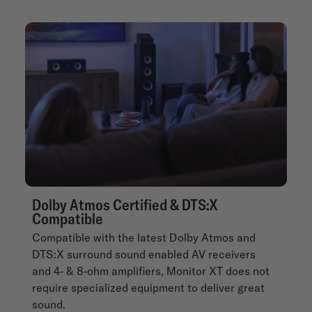
Dolby Atmos Certified & DTS:X
Compatible
Compatible with the latest Dolby Atmos and
DTS:X surround sound enabled AV receivers
and 4- & 8-ohm amplifiers, Monitor XT does not
require specialized equipment to deliver great
sound.