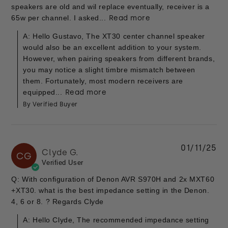
speakers are old and wil replace eventually, receiver is a
65w per channel. I asked...
Read more
A: Hello Gustavo, The XT30 center channel speaker
would also be an excellent addition to your system.
However, when pairing speakers from different brands,
you may notice a slight timbre mismatch between
them. Fortunately, most modern receivers are
equipped...
Read more
By Verified Buyer
01/11/25
Clyde G.
CG
Verified User
Q: With configuration of Denon AVR S970H and 2x MXT60
+XT30. what is the best impedance setting in the Denon.
4, 6 or 8. ? Regards Clyde
A: Hello Clyde, The recommended impedance setting