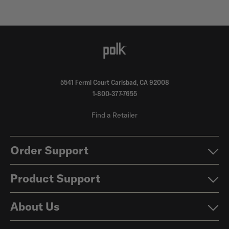
5541 Fermi Court Carlsbad, CA 92008
1-800-377-7655
Find a Retailer
Order Support
Product Support
About Us