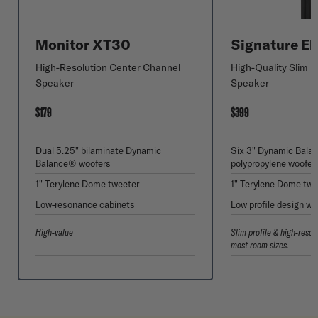
Monitor XT30
Signature El
High-Resolution Center Channel
High-Quality Slim 
Speaker
Speaker
$179
$399
Dual 5.25" bilaminate Dynamic
Six 3" Dynamic Bal
Balance® woofers
polypropylene woofer
1" Terylene Dome tweeter
1" Terylene Dome twe
Low-resonance cabinets
Low profile design wi
High-value
Slim profile & high-resol
most room sizes.