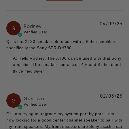
04/09/25
Rodney
R
Verified User
Q: Is the XT30 speaker ok to use with a 6ohm amplifier
specifically the Sony STR-DH790.
A: Hello Rodney, The XT30 can be used with that Sony
amplifier. The speaker can accept 4,6,and 8 ohm input.
By Verified Buyer
02/03/25
Gustavo
G
Verified User
Q: I am trying to upgrade my system part by part. I am
now looking for a good center channel speaker to pair with
my front speakers. My front speakers are Sony sscs5, rear