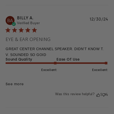
BILLY A.
Pu
12/30/24
BA
Verified Buyer
da
EYE & EAR OPENING
GREAT CENTER CHANNEL SPEAKER. DIDN'T KNOW T.
V. SOUNDED SO GOID
Sound Quality
Ease Of Use
Excellent
Excellent
See more
Was this review helpful?
1
4