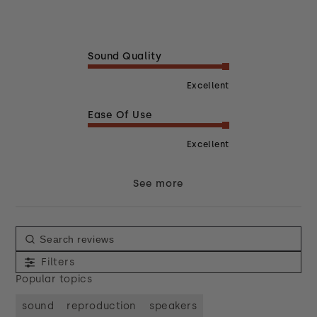
Sound Quality
Excellent
Ease Of Use
Excellent
See more
Filters
Popular topics
sound
reproduction
speakers