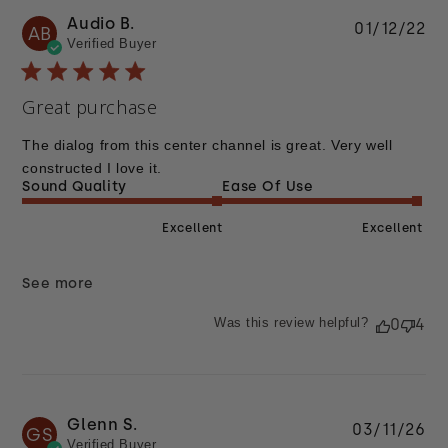
Audio B.
Pu
01/12/22
AB
Verified Buyer
da
Great purchase
The dialog from this center channel is great. Very well
constructed I love it.
Sound Quality
Ease Of Use
Excellent
Excellent
See more
Was this review helpful?
0
4
Glenn S.
Pu
03/11/26
GS
Verified Buyer
da