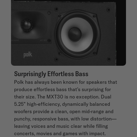
Surprisingly Effortless Bass
Polk has always been known for speakers that
produce effortless bass that’s surprising for
their size. The MXT30 is no exception. Dual
5.25” high-efficiency, dynamically balanced
woofers provide a clean, open mid-range and
punchy, responsive bass, with low distortion—
leaving voices and music clear while filling
concerts, movies and games with impact.