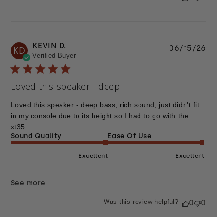
KEVIN D.
Pu
06/15/26
KD
Verified Buyer
da
Loved this speaker - deep
Loved this speaker - deep bass, rich sound, just didn't fit
in my console due to its height so I had to go with the
xt35
Sound Quality
Ease Of Use
Excellent
Excellent
See more
Was this review helpful?
0
0