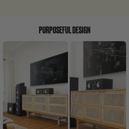
PURPOSEFUL DESIGN