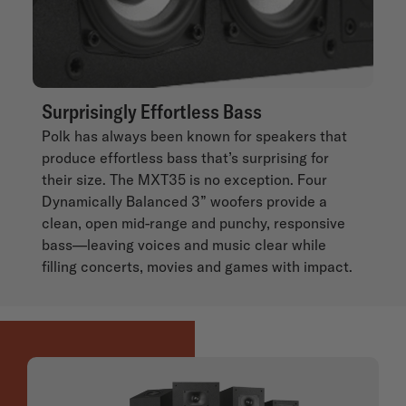
Surprisingly Effortless Bass
Polk has always been known for speakers that
produce effortless bass that’s surprising for
their size. The MXT35 is no exception. Four
Dynamically Balanced 3” woofers provide a
clean, open mid-range and punchy, responsive
bass—leaving voices and music clear while
filling concerts, movies and games with impact.