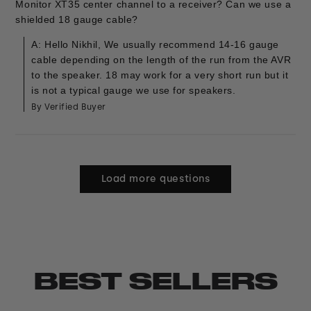
Monitor XT35 center channel to a receiver? Can we use a
shielded 18 gauge cable?
A: Hello Nikhil, We usually recommend 14-16 gauge
cable depending on the length of the run from the AVR
to the speaker. 18 may work for a very short run but it
is not a typical gauge we use for speakers.
By Verified Buyer
Load more questions
BEST SELLERS