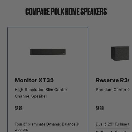
COMPARE POLK HOME SPEAKERS
Monitor XT35
Reserve R3
High-Resolution Slim Center
Premium Center C
Channel Speaker
$279
$499
Four 3" bilaminate Dynamic Balance®
Dual 5.25" Turbine C
woofers