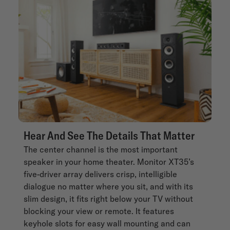
Hear And See The Details That Matter
The center channel is the most important
speaker in your home theater. Monitor XT35’s
five-driver array delivers crisp, intelligible
dialogue no matter where you sit, and with its
slim design, it fits right below your TV without
blocking your view or remote. It features
keyhole slots for easy wall mounting and can