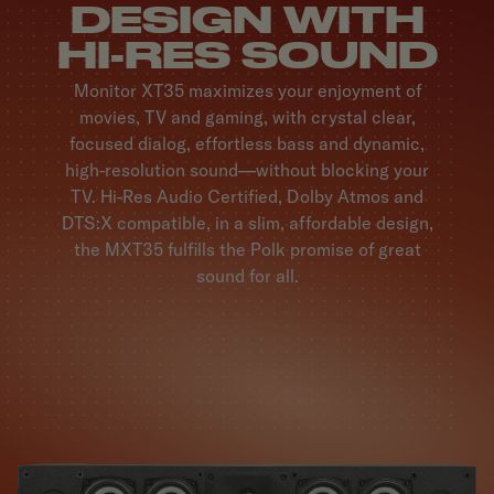
DESIGN WITH
HI-RES SOUND
Monitor XT35 maximizes your enjoyment of
movies, TV and gaming, with crystal clear,
focused dialog, effortless bass and dynamic,
high-resolution sound—without blocking your
TV. Hi-Res Audio Certified, Dolby Atmos and
DTS:X compatible, in a slim, affordable design,
the MXT35 fulfills the Polk promise of great
sound for all.