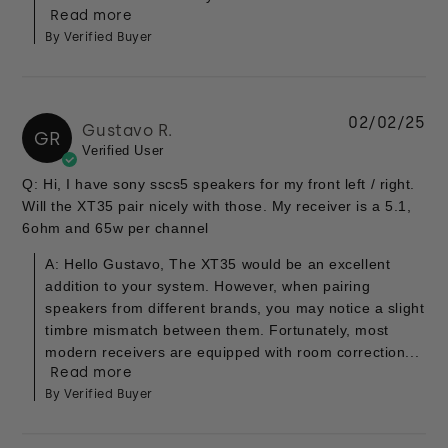
Read more
By Verified Buyer
02/02/25
Gustavo R.
GR
Verified User
Q: Hi, I have sony sscs5 speakers for my front left / right.
Will the XT35 pair nicely with those. My receiver is a 5.1,
6ohm and 65w per channel
A: Hello Gustavo, The XT35 would be an excellent
addition to your system. However, when pairing
speakers from different brands, you may notice a slight
timbre mismatch between them. Fortunately, most
modern receivers are equipped with room correction...
Read more
By Verified Buyer