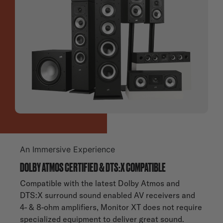
An Immersive Experience
DOLBY ATMOS CERTIFIED & DTS:X COMPATIBLE
Compatible with the latest Dolby Atmos and
DTS:X surround sound enabled AV receivers and
4- & 8-ohm amplifiers, Monitor XT does not require
specialized equipment to deliver great sound.