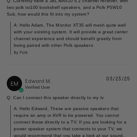
Q: Currently have a JBL MA510 5.2 channel receiver, with
two polk tsi100 bookshelf speakers, and a Polk PSW10
Sub, how would this fit into my system?
A: Hello Adam, The Monitor XT35 will mesh quite well
with your existing system. It will provide a great center
channel experience and should benefit greatly from
being paired with other Polk speakers.
By Polk
03/23/25
Edward M.
EM
Verified User
Q: Can I connect this speaker directly to my tv
A: Hello Edward, These are passive speakers that
require an amp or AVR to be powered. You cannot
connect these directly to a TV. If you are looking for a
power speaker system that connects to your TV, we
would recommend that you take a look at our sound...