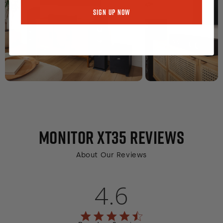
Sign Up Now
MONITOR XT35
REVIEWS
About Our Reviews
4.6