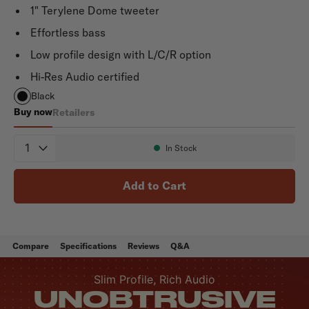
1" Terylene Dome tweeter
Effortless bass
Low profile design with L/C/R option
Hi-Res Audio certified
Black
Buy now
Retailers
Monitor XT35
Quantity
In Stock
Availability:
Add to Cart
Compare
Specifications
Reviews
Q&A
Slim Profile, Rich Audio
UNOBTRUSIVE