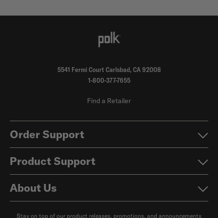
5541 Fermi Court Carlsbad, CA 92008
1-800-377-7655
Find a Retailer
Order Support
Product Support
About Us
Stay on top of our product releases, promotions, and announcements