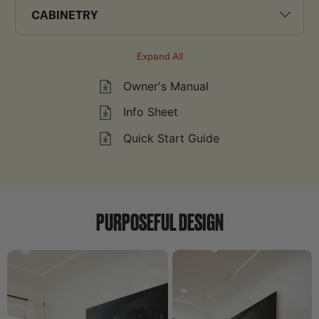
CABINETRY
Expand All
Owner's Manual
Info Sheet
Quick Start Guide
PURPOSEFUL DESIGN