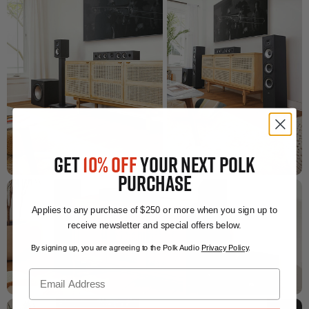
GET
10% OFF
YOUR NEXT POLK
PURCHASE
Applies to any purchase of $250 or more when you sign up to
receive newsletter and special offers below.
By signing up, you are agreeing to the Polk Audio
Privacy Policy
.