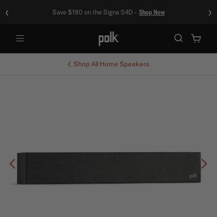
‹
›
Save $180 on the Signa S4D -
Shop Now
Menu
Shop All
Home Speakers
Previous
Ne