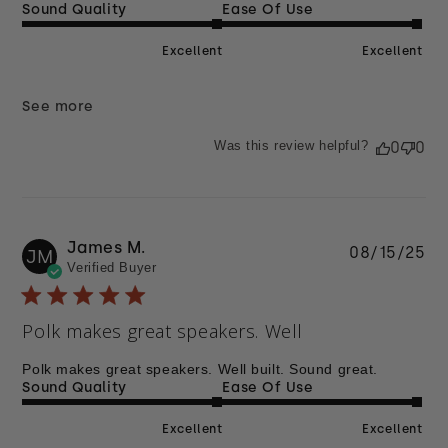
Sound Quality
Ease Of Use
Excellent
Excellent
See more
Was this review helpful?
0
0
James M.
Pu
08/15/25
JM
Verified Buyer
da
Polk makes great speakers. Well
Polk makes great speakers. Well built. Sound great.
Sound Quality
Ease Of Use
Excellent
Excellent