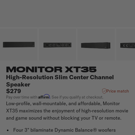
MONITOR XT35
High-Resolution Slim Center Channel
Speaker
$279
Price match
Affirm
Pay over time with
. See if you qualify at checkout.
Low-profile, wall-mountable, and affordable, Monitor
XT35 maximizes the enjoyment of high-resolution movie
and game sound without blocking your TV or remote.
Four 3" bilaminate Dynamic Balance® woofers