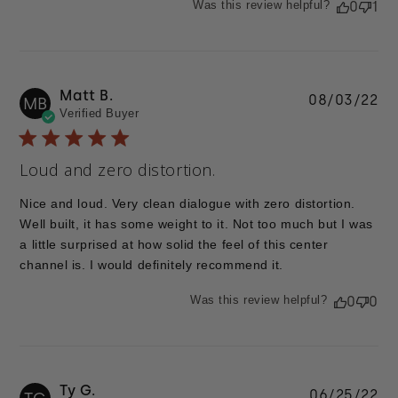
Was this review helpful?
0
1
Matt B.
Pu
08/03/22
MB
Verified Buyer
da
Loud and zero distortion.
Nice and loud. Very clean dialogue with zero distortion.
Well built, it has some weight to it. Not too much but I was
a little surprised at how solid the feel of this center
channel is. I would definitely recommend it.
Was this review helpful?
0
0
Ty G.
Pu
06/25/22