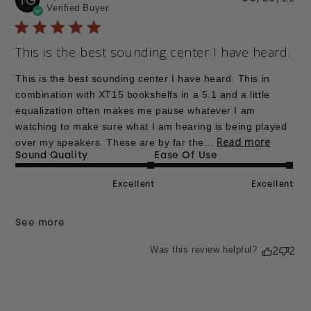
TG
Verified Buyer
da
This is the best sounding center I have heard.
This is the best sounding center I have heard. This in
combination with XT15 bookshelfs in a 5.1 and a little
equalization often makes me pause whatever I am
watching to make sure what I am hearing is being played
Read more
over my speakers. These are by far the...
Sound Quality
Ease Of Use
Excellent
Excellent
See more
Was this review helpful?
2
2