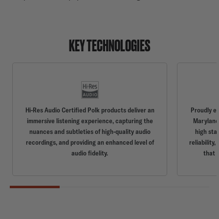
KEY TECHNOLOGIES
Hi-Res Audio Certified Polk products deliver an
Proudly e
immersive listening experience, capturing the
Maryland,
nuances and subtleties of high-quality audio
high sta
recordings, and providing an enhanced level of
reliabilit
audio fidelity.
that 