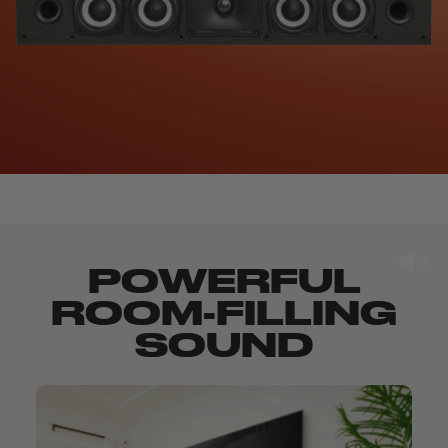
POWERFUL
ROOM-FILLING
SOUND