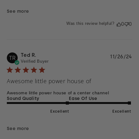
See more
Was this review helpful?
0
0
Ted R.
Pu
11/26/24
TR
Verified Buyer
da
Awesome little power house of
Awesome little power house of a center channel
Sound Quality
Ease Of Use
Excellent
Excellent
See more