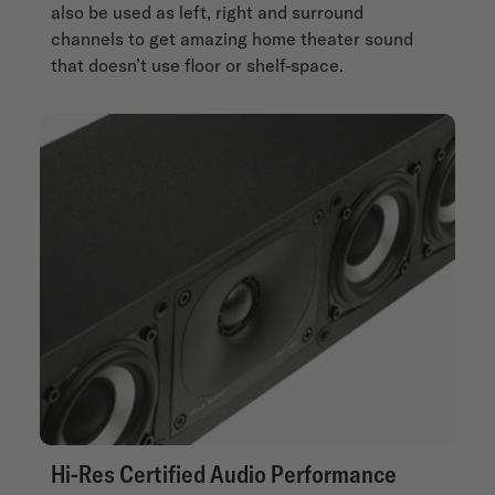
also be used as left, right and surround
channels to get amazing home theater sound
that doesn’t use floor or shelf-space.
Hi-Res Certified Audio Performance