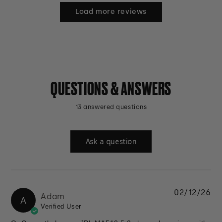
Load more reviews
QUESTIONS & ANSWERS
13 answered questions
Ask a question
02/12/26
Adam
A
Verified User