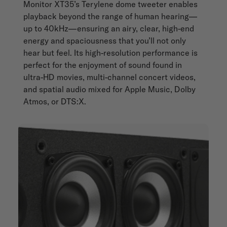
Monitor XT35’s Terylene dome tweeter enables
playback beyond the range of human hearing—
up to 40kHz—ensuring an airy, clear, high-end
energy and spaciousness that you’ll not only
hear but feel. Its high-resolution performance is
perfect for the enjoyment of sound found in
ultra-HD movies, multi-channel concert videos,
and spatial audio mixed for Apple Music, Dolby
Atmos, or DTS:X.