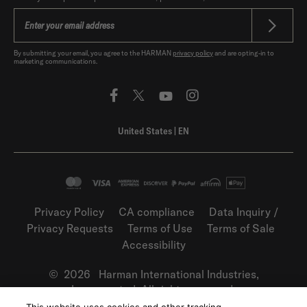
By submitting your email, you agree to the HARMAN
privacy policy
and are opting-in to
marketing communications.
United States
|
EN
Privacy Policy
CA compliance
Data Inquiry /
Privacy Requests
Terms of Use
Terms of Sale
Accessibility
©
2026
Harman International Industries,
Incorporated. All rights reserved.