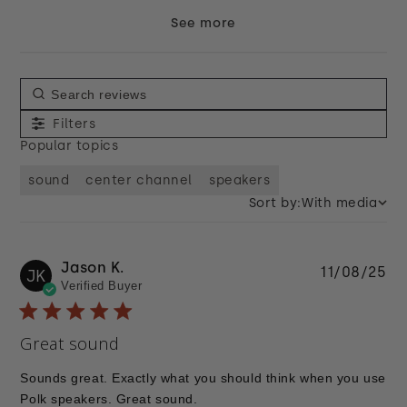
See more
Filters
Popular topics
sound
center channel
speakers
Sort by:
With media
Jason K.
Pu
11/08/25
JK
Verified Buyer
da
Great sound
Sounds great. Exactly what you should think when you use
Polk speakers. Great sound.