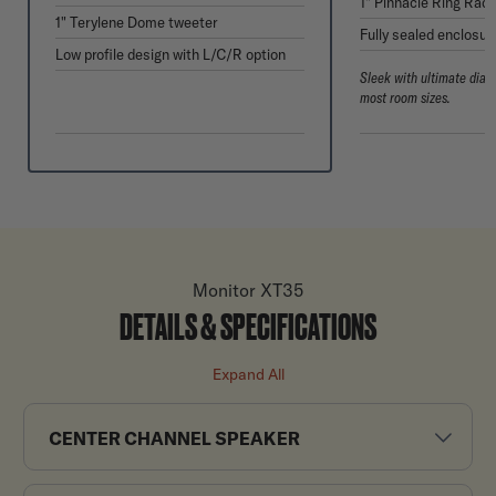
1" Pinnacle Ring Radi
1" Terylene Dome tweeter
Fully sealed enclosur
Low profile design with L/C/R option
Sleek with ultimate dial
most room sizes.
Monitor XT35
DETAILS & SPECIFICATIONS
Expand All
CENTER CHANNEL SPEAKER