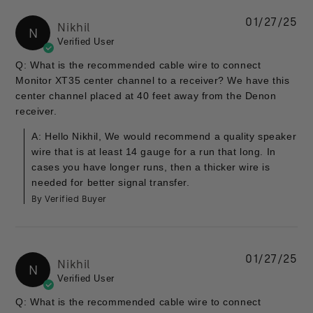
01/27/25
Nikhil
N
Verified User
Q: What is the recommended cable wire to connect
Monitor XT35 center channel to a receiver? We have this
center channel placed at 40 feet away from the Denon
receiver.
A: Hello Nikhil, We would recommend a quality speaker
wire that is at least 14 gauge for a run that long. In
cases you have longer runs, then a thicker wire is
needed for better signal transfer.
By Verified Buyer
01/27/25
Nikhil
N
Verified User
Q: What is the recommended cable wire to connect