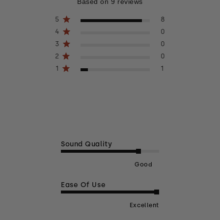
4.6 out of 5 stars 9 total reviews
Based on 9 reviews
5
8
4
0
3
0
2
0
1
1
Sound Quality
Good
Ease Of Use
Excellent