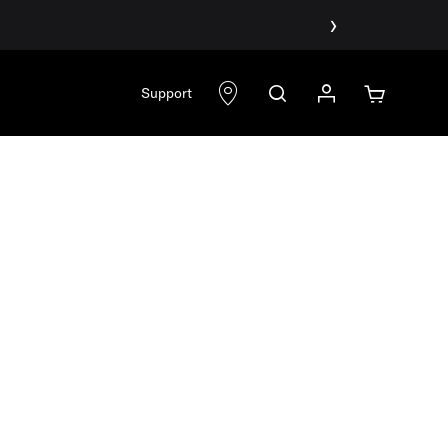
›
Support