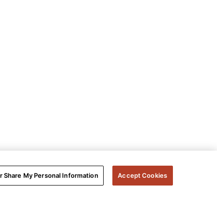
or Share My Personal Information
Accept Cookies