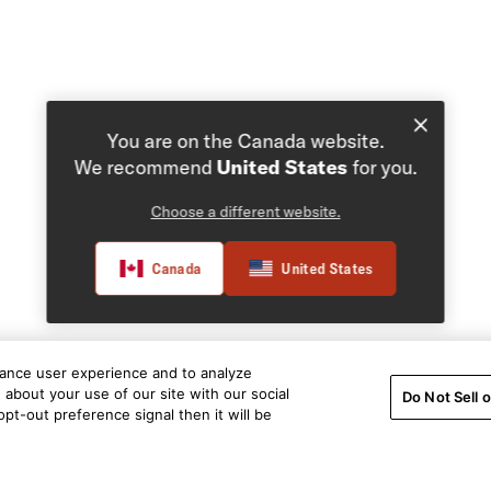
You are on the Canada website.
We recommend
United States
for you.
Choose a different website.
Canada
United States
hance user experience and to analyze
about your use of our site with our social
Do Not Sell 
pt-out preference signal then it will be