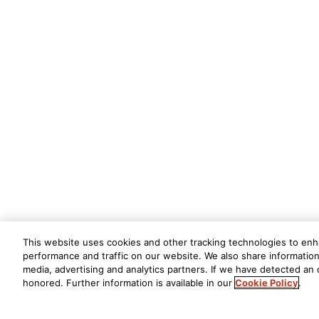
This website uses cookies and other tracking technologies to en
performance and traffic on our website. We also share information 
media, advertising and analytics partners. If we have detected an o
honored. Further information is available in our
Cookie Policy
.