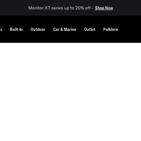
Monitor XT series up to 20% off -
Shop Now
rs
Built-In
Outdoor
Car & Marine
Outlet
Polklore