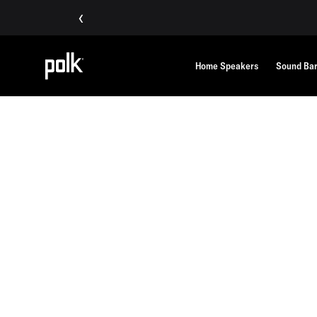
‹
Home Speakers
Sound Ba
Home
Polklore
Our Story
OUR STORY