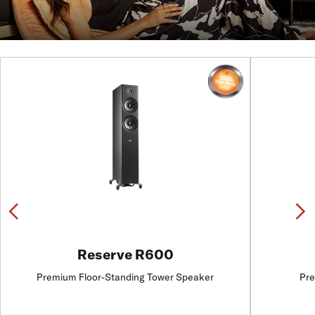
Previous
N
Reserve R600
Premium Floor-Standing Tower Speaker
Pre