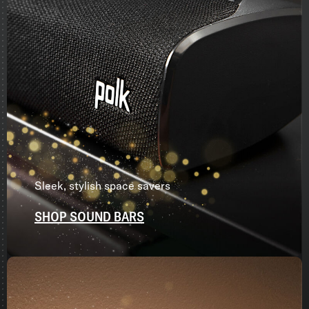
Sleek, stylish space savers
SHOP SOUND BARS