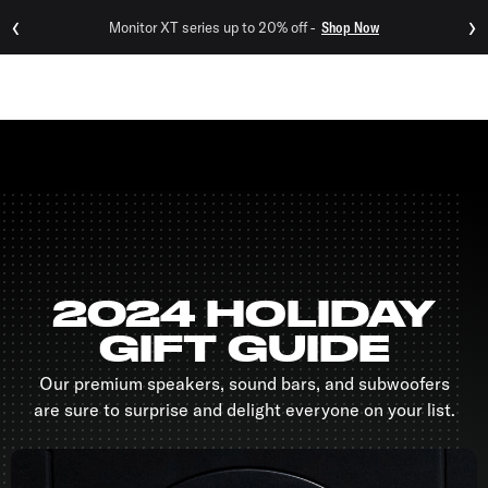
‹
›
Monitor XT series up to 20% off -
Shop Now
Menu
2024 HOLIDAY
GIFT GUIDE
Our premium speakers, sound bars, and subwoofers
are sure to surprise and delight everyone on your list.