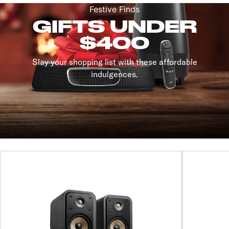
Festive Finds
GIFTS UNDER
$400
Slay your shopping list with these affordable
indulgences.