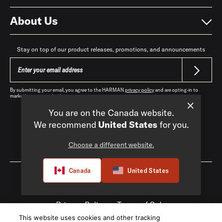
About Us
Stay on top of our product releases, promotions, and announcements
By submitting your email, you agree to the HARMAN
privacy policy
and are opting-in to
marketing communications.
You are on the Canada website.
We recommend
United States
for you.
Choose a different website.
Canada
|
EN
Canada
United States
Privacy Policy
Terms of Sale
This website uses cookies and other tracking