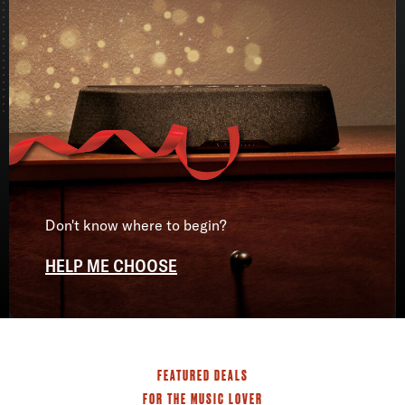
Don't know where to begin?
HELP ME CHOOSE
FEATURED DEALS
FOR THE MUSIC LOVER