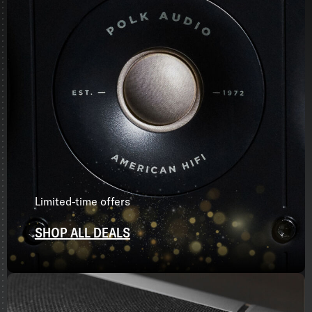
Limited-time offers
SHOP ALL DEALS