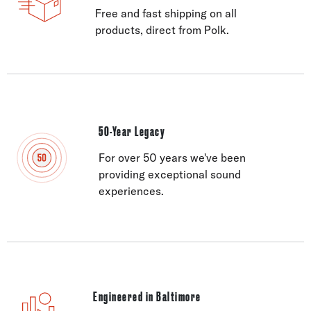
Free and fast shipping on all
products, direct from Polk.
50-Year Legacy
For over 50 years we've been
providing exceptional sound
experiences.
Engineered in Baltimore