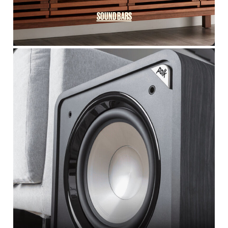
SOUND BARS