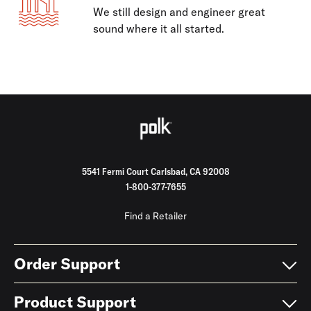
We still design and engineer great
sound where it all started.
5541 Fermi Court Carlsbad, CA 92008
1-800-377-7655
Find a Retailer
Order Support
Product Support