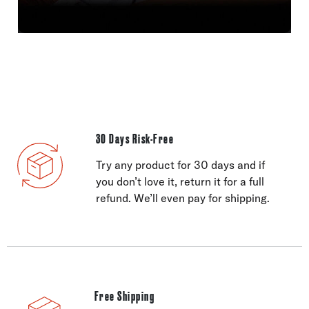
30 Days Risk-Free
Try any product for 30 days and if
you don’t love it, return it for a full
refund. We’ll even pay for shipping.
Free Shipping