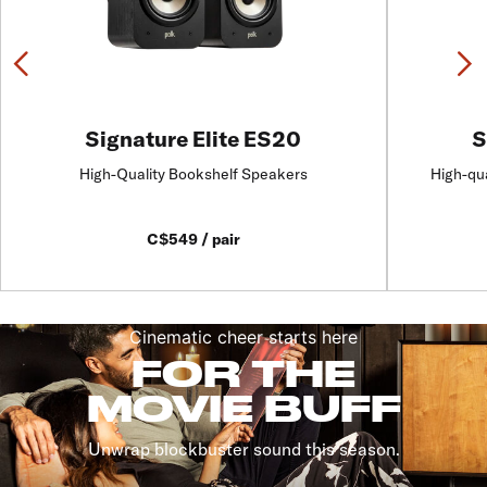
Previous
N
Signature Elite ES20
S
High-Quality Bookshelf Speakers
High-qu
C$549 / pair
Cinematic cheer starts here
FOR THE
MOVIE BUFF
Unwrap blockbuster sound this season.