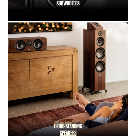
SUBWOOFERS
FLOOR-STANDING
SPEAKERS