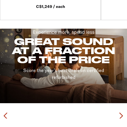
C$1,249 / each
Experience more, spend less
GREAT SOUND
AT A FRACTION
OF THE PRICE
Score the year’s best deals on certified
refurbished
Previous
N