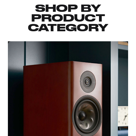
SHOP BY
PRODUCT
CATEGORY