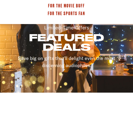
FOR THE MOVIE BUFF
FOR THE SPORTS FAN
Limited-Time Offers
FEATURED
DEALS
Save big on gifts that'll delight even the most
discerning audiophiles.