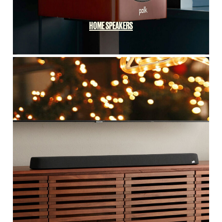
HOME SPEAKERS