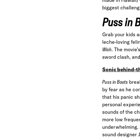
biggest challeng
Puss in 
Grab your kids a
leche-loving fel
Wish
. The movie’
sword clash, and 
Sonic behind-t
Puss in Boots
break
by fear as he con
that his panic s
personal experie
sounds of the cha
more low frequen
underwhelming. 
sound designer 