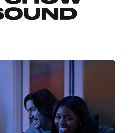
 SOUND