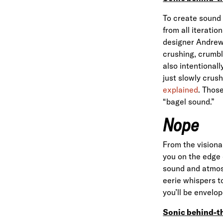
To create sound 
from all iteratio
designer Andrew 
crushing, crumbl
also intentional
just slowly crus
explained
. Thos
“bagel sound.”
Nope
From the vision
you on the edge 
sound and atmosp
eerie whispers t
you’ll be envelop
Sonic behind-t