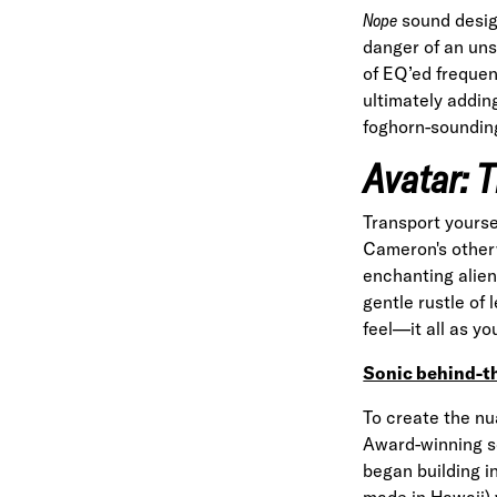
Nope
sound design
danger of an uns
of EQ’ed frequen
ultimately addin
foghorn-sounding
Avatar: 
Transport yourse
Cameron's otherw
enchanting alien
gentle rustle of
feel—it all as y
Sonic behind-t
To create the n
Award-winning s
began building 
made in Hawaii) 