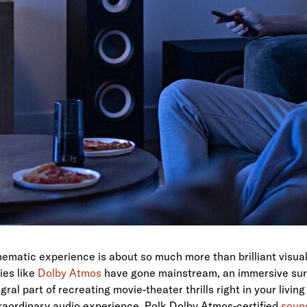
ematic experience is about so much more than brilliant visua
ies like
Dolby Atmos
have gone mainstream, an immersive su
gral part of recreating movie-theater thrills right in your livi
traordinary audio experience, Polk Dolby Atmos-certified
soun