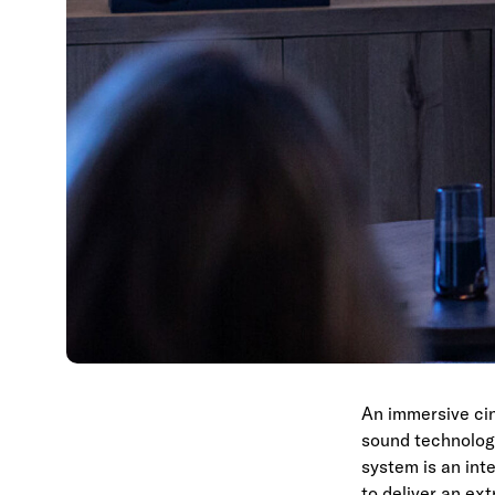
An immersive cin
sound technolog
system is an inte
to deliver an ex