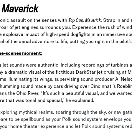
 Maverick
sonic assault on the senses with
Top Gun: Maverick
. Strap in and
 roar of jet engines surrounds you. Experience the rush of wind
e explosive impact of high-speed dogfights in an immersive s
l of the aerial adventure to life, putting you right in the pilot's
he-scenes moment:
’s jet sounds were authentic, including recordings of turbines a
 a dramatic visual of the fictitious DarkStar jet cruising at 
ams illuminating its wings, supervising sound producer Al Nel
 humming sound made by cars driving over Cincinnati’s Roebl
ans the Ohio River. “It’s such a beautiful visual, and we wanted
re that was tonal and special,” he
explained
.
xploring mythical realms, soaring through the sky, or navigati
are to be spellbound as your Polk sound system envelops you 
 your home theater experience and let Polk sound systems red