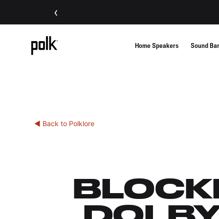
‹
Home Speakers
Sound Ba
◀ Back to Polklore
BLOCKB
DOLBY