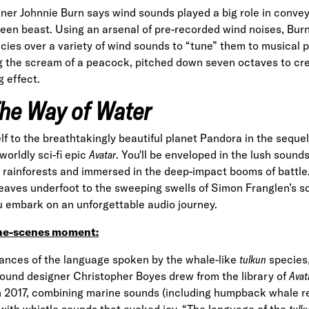
er Johnnie Burn says wind sounds played a big role in conve
een beast. Using an arsenal of pre-recorded wind noises, Burn
cies over a variety of
wind sounds
to “tune” them to musical p
g the scream of a peacock, pitched down seven octaves to cr
 effect.
The Way of Water
lf to the breathtakingly beautiful planet Pandora in the seque
orldly sci-fi epic
Avatar
. You'll be enveloped in the lush sound
 rainforests and immersed in the deep-impact booms of battle
 leaves underfoot to the sweeping swells of Simon Franglen’s
ou embark on an unforgettable audio journey.
he-scenes moment:
uances of the language spoken by the whale-like
tulkun
species
ound designer Christopher Boyes drew from the library of
Avat
in 2017, combining marine sounds (including humpback whale r
with whistle sounds that evoked joy. “The language of the
tulk