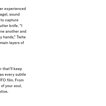
ver experienced
bagel, sound
 to capture
tter knife. “I
 one another and
my hands,” Twite
 main layers of
r that’ll keep
 as every subtle
UFO film. From
of your soul,
ative.