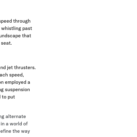
 speed through
 whistling past
oundscape that
 seat.
nd jet thrusters.
Mach speed,
son employed a
ing suspension
 to put
ng alternate
in a world of
efine the way