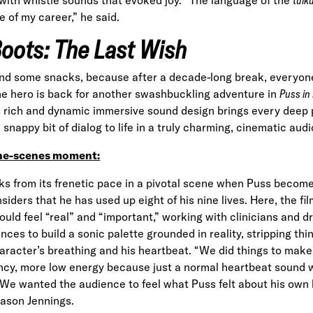
e of my career,” he
said
.
Boots: The Last Wish
nd some snacks, because after a decade-long break, everyone
ine hero is back for another swashbuckling adventure in
Puss in
s rich and dynamic immersive sound design brings every deep 
snappy bit of dialog to life in a truly charming, cinematic aud
he-scenes moment:
s from its frenetic pace in a pivotal scene when Puss beco
siders that he has used up eight of his nine lives. Here, the fi
hould feel “real” and “important,” working with clinicians and 
nces to build a sonic palette grounded in reality, stripping th
racter’s breathing and his heartbeat. “We did things to make it
cy, more low energy because just a normal heartbeat sound w
We wanted the audience to feel what Puss felt about his own 
Jason Jennings.