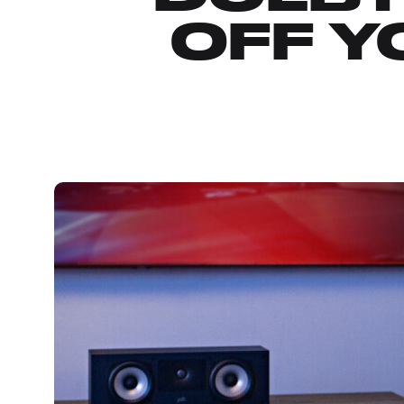
OFF Y