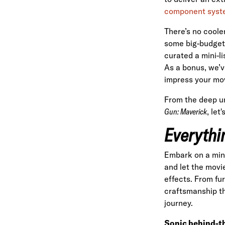
component syst
There’s no coole
some big-budget 
curated a mini-li
As a bonus, we’v
impress your mov
From the deep u
Gun: Maverick
, let
Everythi
Embark on a min
and let the movi
effects. From fu
craftsmanship th
journey.
Sonic behind-t