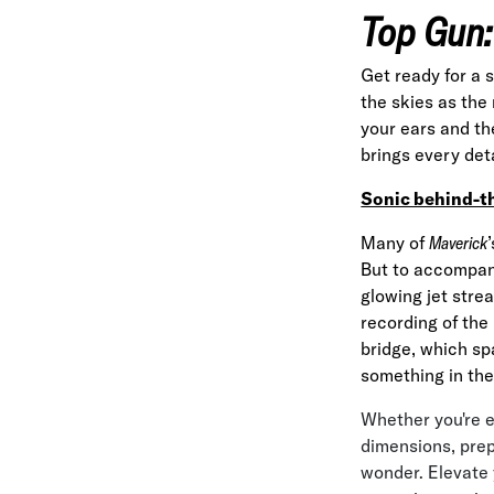
Top Gun:
Get ready for a 
the skies as the
your ears and th
brings every detai
Sonic behind-t
Many of
Maverick
But to accompany
glowing jet stre
recording of the
bridge, which sp
something in the
Whether you're e
dimensions, prep
wonder. Elevate