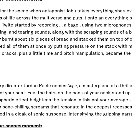
for the scene when antagonist Jobu takes everything she’s e
ns of life across the multiverse and puts it onto an everything 
Twite started by recording ... a bagel, using two microphones
ing, and tearing sounds, along with the scraping sounds of a bu
ly burnt about six pieces of bread and stacked them on top of
hed all of them at once by putting pressure on the stack with 
e cracks, plus a little time and pitch manipulation, became the
ary director Jordan Peele comes
Nope
, a masterpiece of a thrille
of your seat. Feel the hairs on the back of your neck stand up
heric effect heightens the tension in this not-your-average 
o bone-chilling screams that resonate in the deepest recesses 
ed in a cloak of sonic suspense, intensifying the gripping narr
he-scenes moment: