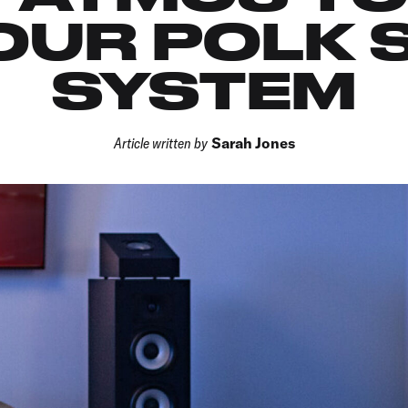
OUR POLK
SYSTEM
Article written by
Sarah Jones