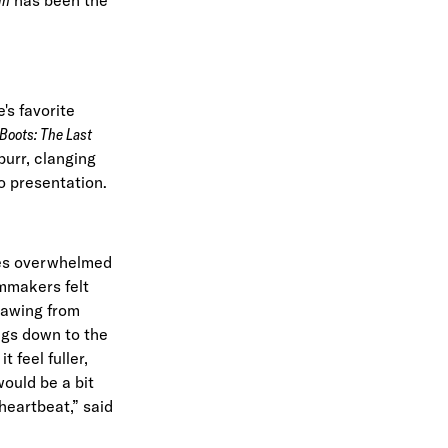
's favorite
 Boots: The Last
purr, clanging
io presentation.
mes overwhelmed
lmmakers felt
drawing from
ings down to the
 feel fuller,
ould be a bit
heartbeat,”
said