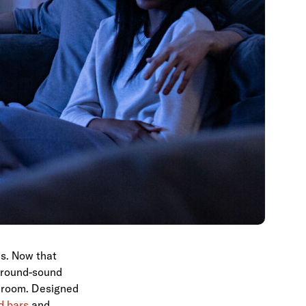
ls. Now that
rround-sound
ng room. Designed
d bars
and