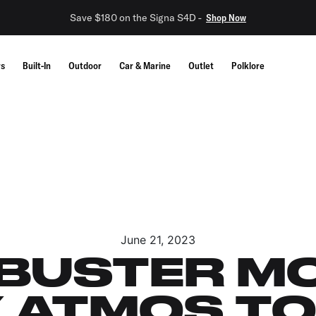
Save $180 on the Signa S4D -
Shop Now
rs
Built-In
Outdoor
Car & Marine
Outlet
Polklore
June 21, 2023
USTER MO
 ATMOS T