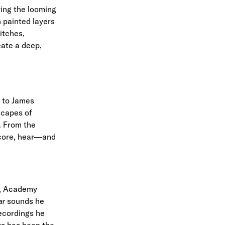
ying the looming
 painted layers
itches,
eate a deep,
l to James
scapes of
. From the
 score, hear—and
, Academy
ar
sounds he
ecordings he
un
has been the