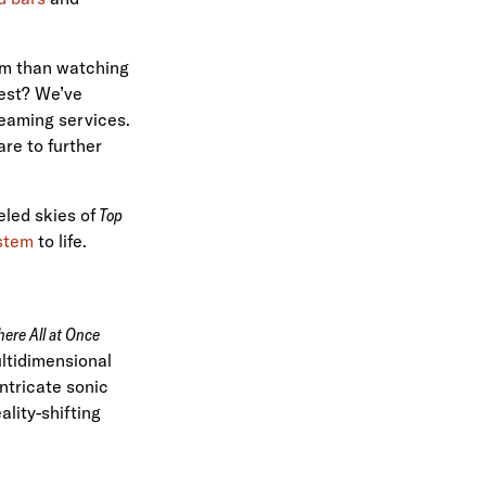
tem than watching
fest? We’ve
treaming services.
re to further
eled skies of
Top
ystem
to life.
ere All at Once
ltidimensional
ntricate sonic
lity-shifting