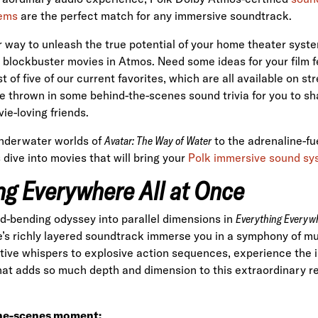
ems
are the perfect match for any immersive soundtrack.
r way to unleash the true potential of your home theater sys
blockbuster movies in Atmos. Need some ideas for your film 
st of five of our current favorites, which are all available on s
e thrown in some behind-the-scenes sound trivia for you to sha
ie-loving friends.
nderwater worlds of
Avatar: The Way of Water
to the adrenaline-fu
's dive into movies that will bring your
Polk immersive sound s
ng Everywhere All at Once
d-bending odyssey into parallel dimensions in
Everything Everywh
e’s richly layered soundtrack immerse you in a symphony of mu
rtive whispers to explosive action sequences, experience the i
at adds so much depth and dimension to this extraordinary rea
he-scenes moment: