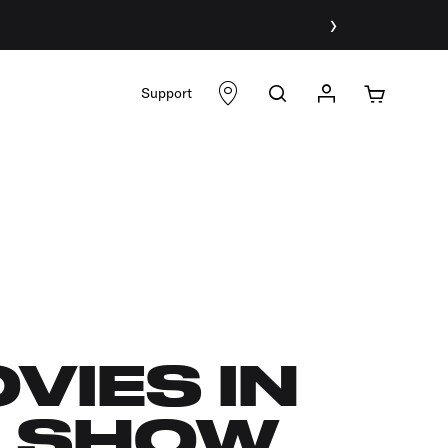
›
Support
VIES IN
O SHOW