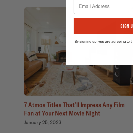
Sign 
By signing up, you are agreeing to 
7 Atmos Titles That’ll Impress Any Film
Fan at Your Next Movie Night
January 25, 2023