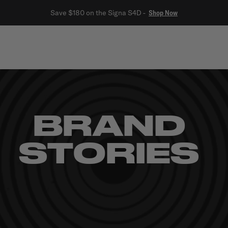
Save $180 on the Signa S4D -
Shop Now
rs
Built-In
Outdoor
Car & Marine
Outlet
Polklore
BRAND
STORIES