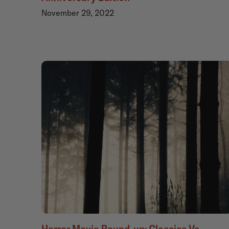
November 29, 2022