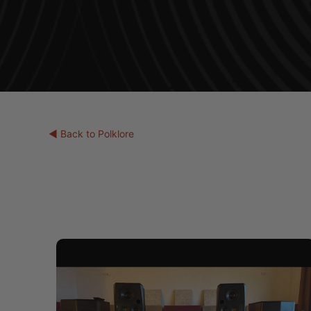
◀ Back to Polklore