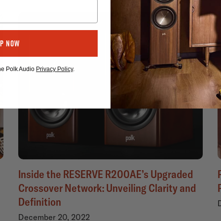
Up Now
the Polk Audio
Privacy Policy
.
Inside the RESERVE R200AE’s Upgraded
Crossover Network: Unveiling Clarity and
Definition
December 20, 2022