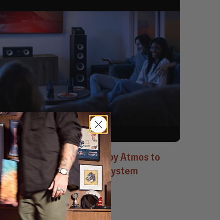
Blockbuster movies in Dolby Atmos to
show off your Polk sound system
June 21, 2023