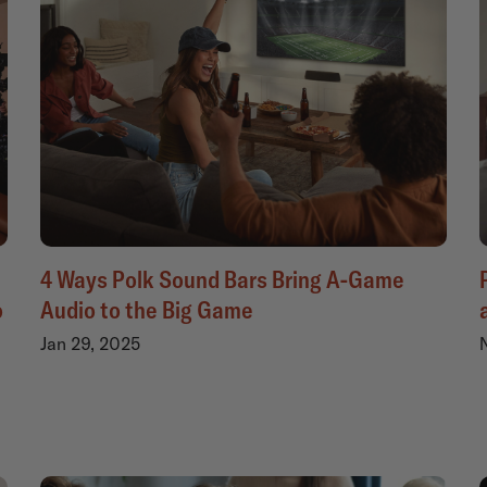
4 Ways Polk Sound Bars Bring A-Game
o
Audio to the Big Game
Jan 29, 2025