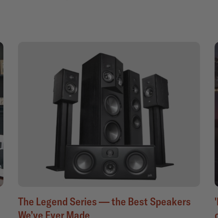
The Legend Series — the Best Speakers
We’ve Ever Made