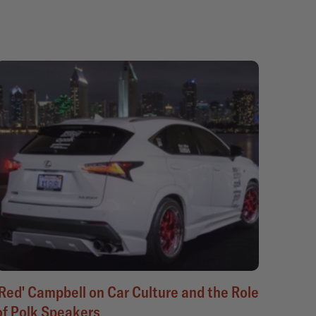
'Red' Campbell on Car Culture and the Role
of Polk Speakers