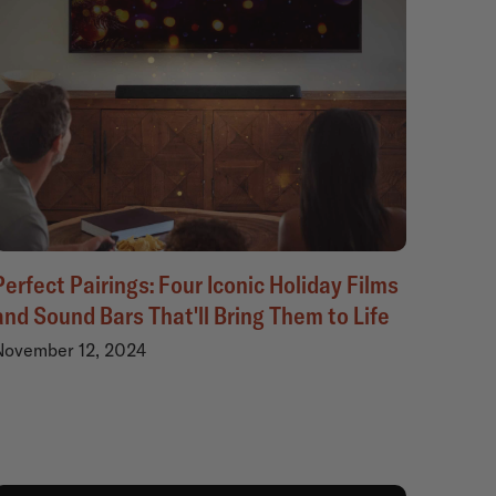
Perfect Pairings: Four Iconic Holiday Films
and Sound Bars That'll Bring Them to Life
November 12, 2024