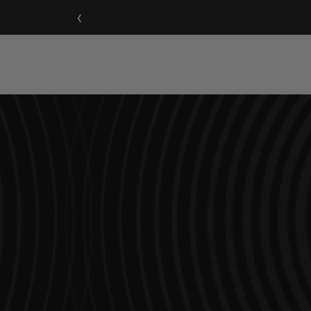
‹
Home Speakers
Sound Ba