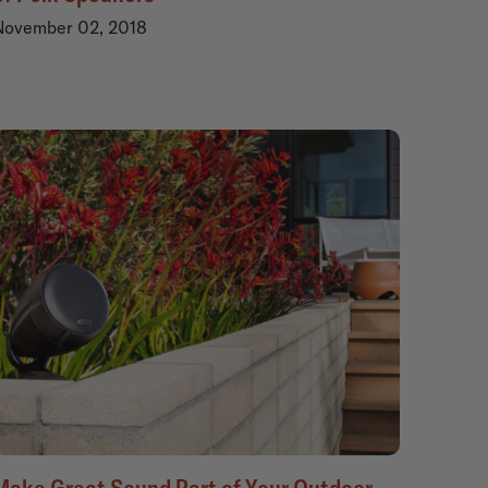
November 02, 2018
Make Great Sound Part of Your Outdoor