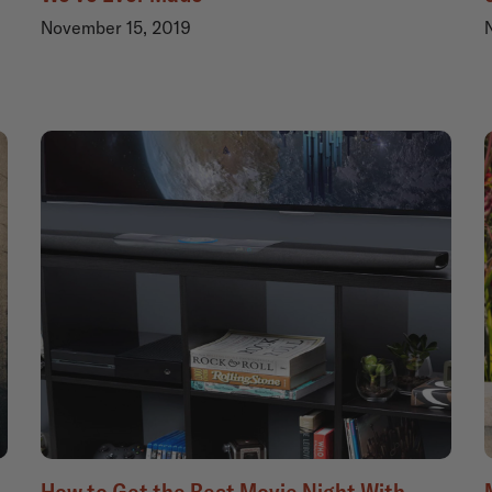
November 15, 2019