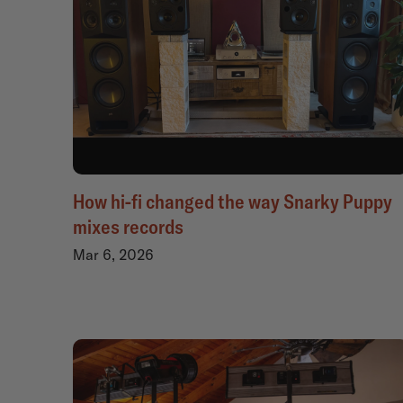
How hi-fi changed the way Snarky Puppy
mixes records
Mar 6, 2026