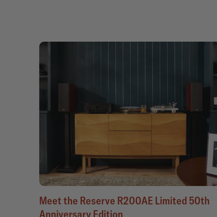
Meet the Reserve R200AE Limited 50th
Anniversary Edition