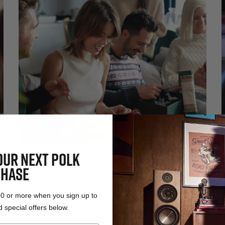
OUR NEXT POLK
Holiday Harmonies: Elevate Timeless
HASE
Traditions With the Perfect Sound System
Dec 1, 2023
50 or more when you sign up to
 special offers below.