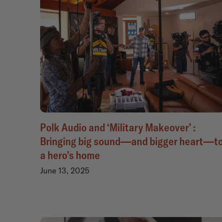
Polk Audio and ‘Military Makeover’ :
Bringing big sound—and bigger heart—t
a hero’s home
June 13, 2025