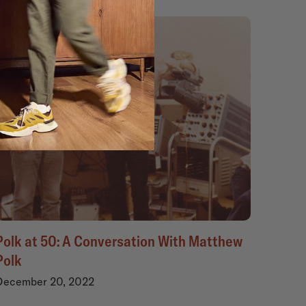
Polk at 50: A Conversation With Matthew
Polk
December 20, 2022