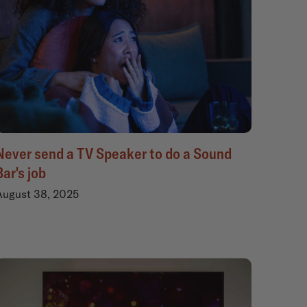
Never send a TV Speaker to do a Sound
Bar's job
August 38, 2025