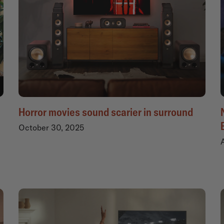
Horror movies sound scarier in surround
October 30, 2025