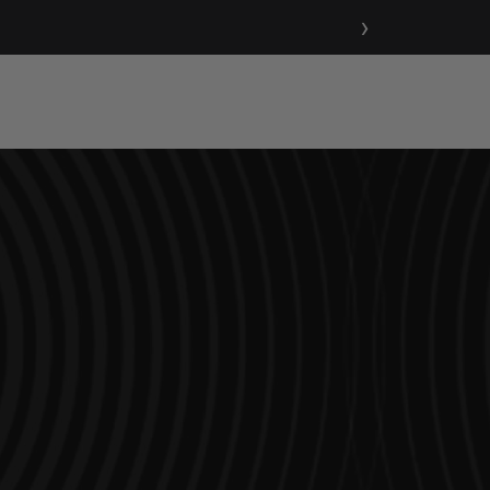
›
Support