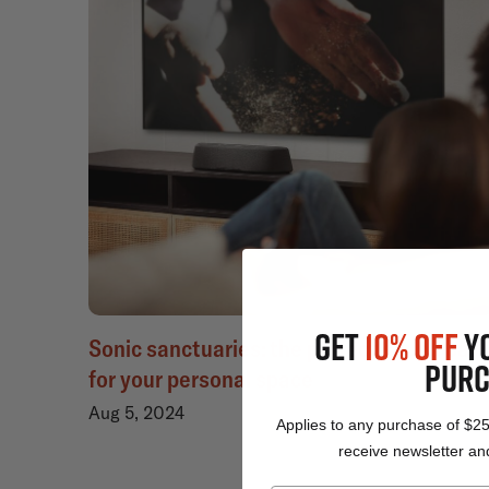
GET
10% OFF
Y
Sonic sanctuaries: the perfect sound bar
PURC
for your personal space
Aug 5, 2024
Applies to any purchase of $2
receive newsletter and